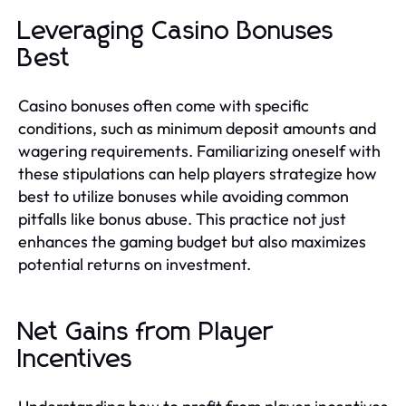
Leveraging Casino Bonuses
Best
Casino bonuses often come with specific
conditions, such as minimum deposit amounts and
wagering requirements. Familiarizing oneself with
these stipulations can help players strategize how
best to utilize bonuses while avoiding common
pitfalls like bonus abuse. This practice not just
enhances the gaming budget but also maximizes
potential returns on investment.
Net Gains from Player
Incentives