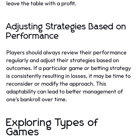
leave the table with a profit.
Adjusting Strategies Based on
Performance
Players should always review their performance
regularly and adjust their strategies based on
outcomes. If a particular game or betting strategy
is consistently resulting in losses, it may be time to
reconsider or modify the approach. This
adaptability can lead to better management of
one's bankroll over time.
Exploring Types of
Games