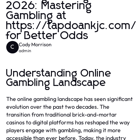
2026: Mastering
Gambling at
https://tapdoankjc.com/
for Better Odds
Cody Morrison
C
admin
Understanding Online
Gambling Landscape
The online gambling landscape has seen significant
evolution over the past two decades. The
transition from traditional brick-and-mortar
casinos to digital platforms has reshaped the way
players engage with gambling, making it more
accessible than ever before. Today, the industry