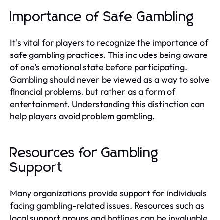
Importance of Safe Gambling
It's vital for players to recognize the importance of
safe gambling practices. This includes being aware
of one’s emotional state before participating.
Gambling should never be viewed as a way to solve
financial problems, but rather as a form of
entertainment. Understanding this distinction can
help players avoid problem gambling.
Resources for Gambling
Support
Many organizations provide support for individuals
facing gambling-related issues. Resources such as
local support groups and hotlines can be invaluable