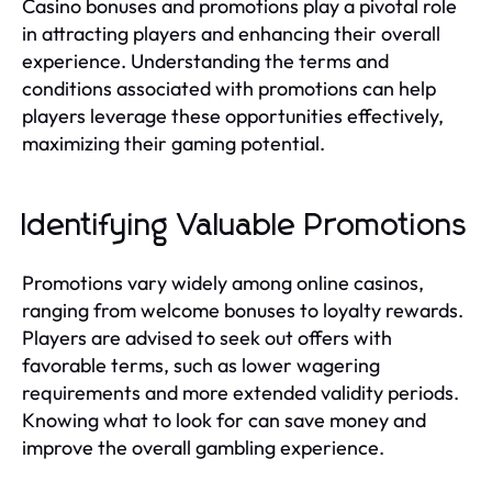
Casino bonuses and promotions play a pivotal role
in attracting players and enhancing their overall
experience. Understanding the terms and
conditions associated with promotions can help
players leverage these opportunities effectively,
maximizing their gaming potential.
Identifying Valuable Promotions
Promotions vary widely among online casinos,
ranging from welcome bonuses to loyalty rewards.
Players are advised to seek out offers with
favorable terms, such as lower wagering
requirements and more extended validity periods.
Knowing what to look for can save money and
improve the overall gambling experience.