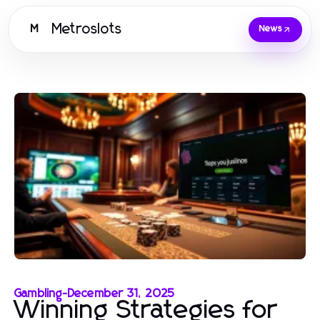
Metroslots
M
News
Gambling
-
December 31, 2025
Winning Strategies for