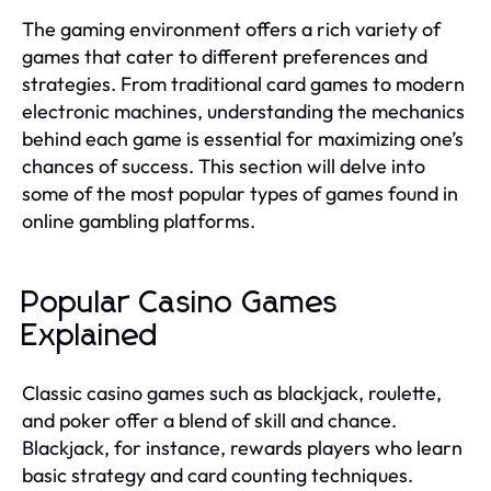
The gaming environment offers a rich variety of
games that cater to different preferences and
strategies. From traditional card games to modern
electronic machines, understanding the mechanics
behind each game is essential for maximizing one’s
chances of success. This section will delve into
some of the most popular types of games found in
online gambling platforms.
Popular Casino Games
Explained
Classic casino games such as blackjack, roulette,
and poker offer a blend of skill and chance.
Blackjack, for instance, rewards players who learn
basic strategy and card counting techniques.