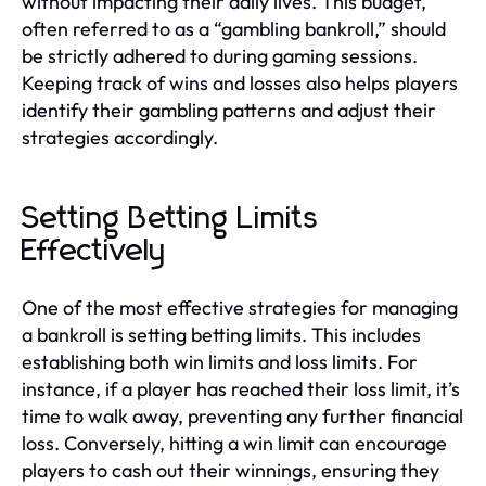
without impacting their daily lives. This budget,
often referred to as a “gambling bankroll,” should
be strictly adhered to during gaming sessions.
Keeping track of wins and losses also helps players
identify their gambling patterns and adjust their
strategies accordingly.
Setting Betting Limits
Effectively
One of the most effective strategies for managing
a bankroll is setting betting limits. This includes
establishing both win limits and loss limits. For
instance, if a player has reached their loss limit, it’s
time to walk away, preventing any further financial
loss. Conversely, hitting a win limit can encourage
players to cash out their winnings, ensuring they