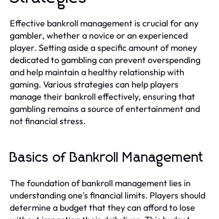
Effective bankroll management is crucial for any
gambler, whether a novice or an experienced
player. Setting aside a specific amount of money
dedicated to gambling can prevent overspending
and help maintain a healthy relationship with
gaming. Various strategies can help players
manage their bankroll effectively, ensuring that
gambling remains a source of entertainment and
not financial stress.
Basics of Bankroll Management
The foundation of bankroll management lies in
understanding one's financial limits. Players should
determine a budget that they can afford to lose