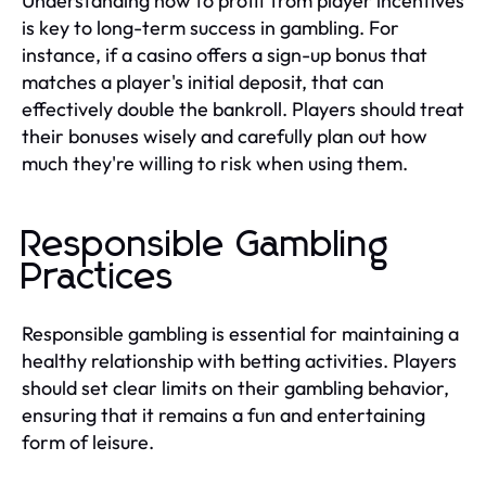
Understanding how to profit from player incentives
is key to long-term success in gambling. For
instance, if a casino offers a sign-up bonus that
matches a player's initial deposit, that can
effectively double the bankroll. Players should treat
their bonuses wisely and carefully plan out how
much they're willing to risk when using them.
Responsible Gambling
Practices
Responsible gambling is essential for maintaining a
healthy relationship with betting activities. Players
should set clear limits on their gambling behavior,
ensuring that it remains a fun and entertaining
form of leisure.