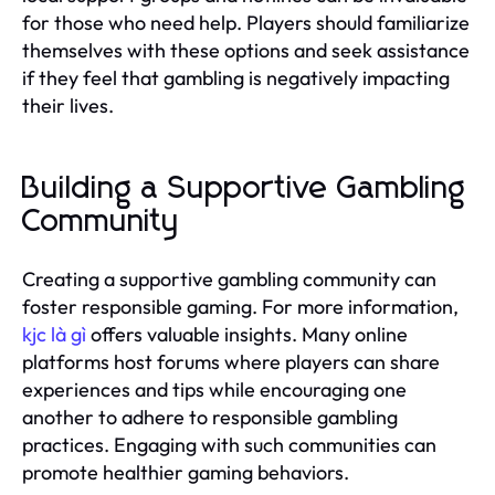
for those who need help. Players should familiarize
themselves with these options and seek assistance
if they feel that gambling is negatively impacting
their lives.
Building a Supportive Gambling
Community
Creating a supportive gambling community can
foster responsible gaming. For more information,
kjc là gì
offers valuable insights. Many online
platforms host forums where players can share
experiences and tips while encouraging one
another to adhere to responsible gambling
practices. Engaging with such communities can
promote healthier gaming behaviors.