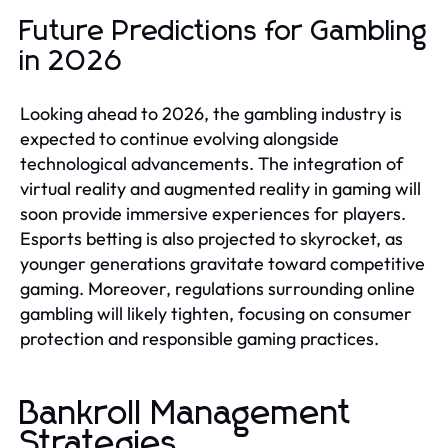
Future Predictions for Gambling
in 2026
Looking ahead to 2026, the gambling industry is
expected to continue evolving alongside
technological advancements. The integration of
virtual reality and augmented reality in gaming will
soon provide immersive experiences for players.
Esports betting is also projected to skyrocket, as
younger generations gravitate toward competitive
gaming. Moreover, regulations surrounding online
gambling will likely tighten, focusing on consumer
protection and responsible gaming practices.
Bankroll Management
Strategies