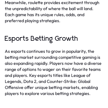
Meanwhile, roulette provides excitement through
the unpredictability of where the ball will land.
Each game has its unique rules, odds, and
preferred playing strategies.
Esports Betting Growth
As esports continues to grow in popularity, the
betting market surrounding competitive gaming is
also expanding rapidly. Players now have a diverse
range of options to wager on their favorite teams
and players. Key esports titles like League of
Legends, Dota 2, and Counter-Strike: Global
Offensive offer unique betting markets, enabling
players to explore various betting strategies.