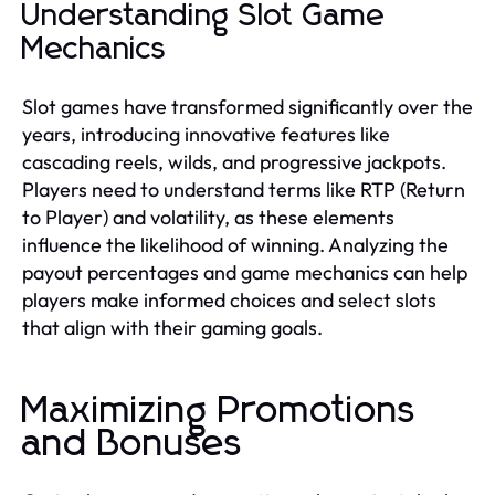
Understanding Slot Game
Mechanics
Slot games have transformed significantly over the
years, introducing innovative features like
cascading reels, wilds, and progressive jackpots.
Players need to understand terms like RTP (Return
to Player) and volatility, as these elements
influence the likelihood of winning. Analyzing the
payout percentages and game mechanics can help
players make informed choices and select slots
that align with their gaming goals.
Maximizing Promotions
and Bonuses