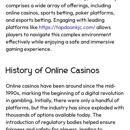
comprises a wide array of offerings, including
online casinos, sports betting, poker platforms,
and esports betting. Engaging with leading
platforms like
https://tapdoankjc.com/
allows
players to navigate this complex environment
effectively while enjoying a safe and immersive
gaming experience.
History of Online Casinos
Online casinos have been around since the mid-
1990s, marking the beginning of a digital revolution
in gambling. Initially, there were only a handful of
platforms, but the industry has since exploded with
thousands of options available today. The
introduction of regulatory bodies helped ensure
fairness and safety for players, leading to