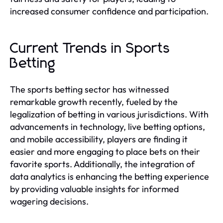
increased consumer confidence and participation.
Current Trends in Sports
Betting
The sports betting sector has witnessed
remarkable growth recently, fueled by the
legalization of betting in various jurisdictions. With
advancements in technology, live betting options,
and mobile accessibility, players are finding it
easier and more engaging to place bets on their
favorite sports. Additionally, the integration of
data analytics is enhancing the betting experience
by providing valuable insights for informed
wagering decisions.