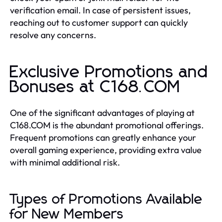
verification email. In case of persistent issues,
reaching out to customer support can quickly
resolve any concerns.
Exclusive Promotions and
Bonuses at C168.COM
One of the significant advantages of playing at
C168.COM is the abundant promotional offerings.
Frequent promotions can greatly enhance your
overall gaming experience, providing extra value
with minimal additional risk.
Types of Promotions Available
for New Members