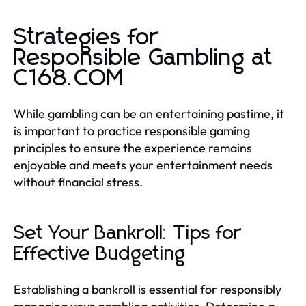
Strategies for
Responsible Gambling at
C168.COM
While gambling can be an entertaining pastime, it
is important to practice responsible gaming
principles to ensure the experience remains
enjoyable and meets your entertainment needs
without financial stress.
Set Your Bankroll: Tips for
Effective Budgeting
Establishing a bankroll is essential for responsibly