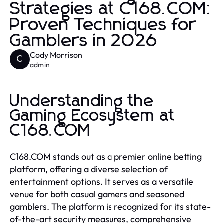
Strategies at C168.COM:
Proven Techniques for
Gamblers in 2026
Cody Morrison
C
admin
Understanding the
Gaming Ecosystem at
C168.COM
C168.COM stands out as a premier online betting
platform, offering a diverse selection of
entertainment options. It serves as a versatile
venue for both casual gamers and seasoned
gamblers. The platform is recognized for its state-
of-the-art security measures, comprehensive