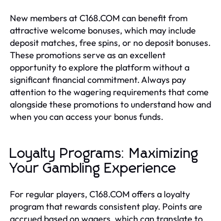
New members at C168.COM can benefit from
attractive welcome bonuses, which may include
deposit matches, free spins, or no deposit bonuses.
These promotions serve as an excellent
opportunity to explore the platform without a
significant financial commitment. Always pay
attention to the wagering requirements that come
alongside these promotions to understand how and
when you can access your bonus funds.
Loyalty Programs: Maximizing
Your Gambling Experience
For regular players, C168.COM offers a loyalty
program that rewards consistent play. Points are
accrued based on wagers, which can translate to