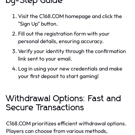
by-Step Guide
Visit the C168.COM homepage and click the
"Sign Up" button.
Fill out the registration form with your
personal details, ensuring accuracy.
Verify your identity through the confirmation
link sent to your email.
Log in using your new credentials and make
your first deposit to start gaming!
Withdrawal Options: Fast and
Secure Transactions
C168.COM prioritizes efficient withdrawal options.
Players can choose from various methods,