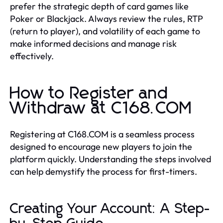
prefer the strategic depth of card games like
Poker or Blackjack. Always review the rules, RTP
(return to player), and volatility of each game to
make informed decisions and manage risk
effectively.
How to Register and
Withdraw at C168.COM
Registering at C168.COM is a seamless process
designed to encourage new players to join the
platform quickly. Understanding the steps involved
can help demystify the process for first-timers.
Creating Your Account: A Step-