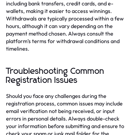
including bank transfers, credit cards, and e-
wallets, making it easier to access winnings.
Withdrawals are typically processed within a few
hours, although it can vary depending on the
payment method chosen. Always consult the
platform’s terms for withdrawal conditions and
timelines.
Troubleshooting Common
Registration Issues
Should you face any challenges during the
registration process, common issues may include
email verification not being received, or input
errors in personal details. Always double-check
your information before submitting and ensure to
check your spam or junk mail folder for the