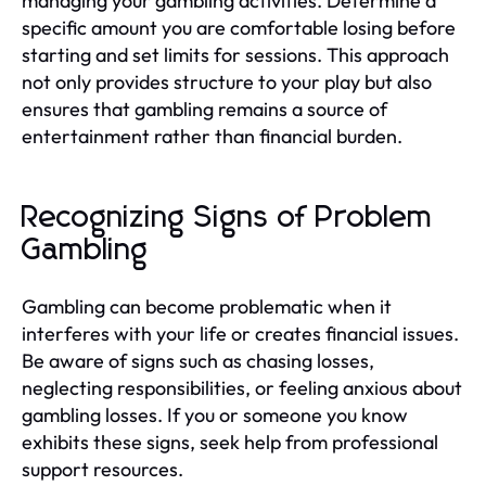
managing your gambling activities. Determine a
specific amount you are comfortable losing before
starting and set limits for sessions. This approach
not only provides structure to your play but also
ensures that gambling remains a source of
entertainment rather than financial burden.
Recognizing Signs of Problem
Gambling
Gambling can become problematic when it
interferes with your life or creates financial issues.
Be aware of signs such as chasing losses,
neglecting responsibilities, or feeling anxious about
gambling losses. If you or someone you know
exhibits these signs, seek help from professional
support resources.