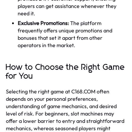
players can get assistance whenever they
need it.
Exclusive Promotions:
The platform
frequently offers unique promotions and
bonuses that set it apart from other
operators in the market.
How to Choose the Right Game
for You
Selecting the right game at C168.COM often
depends on your personal preferences,
understanding of game mechanics, and desired
level of risk. For beginners, slot machines may
offer a lower barrier to entry and straightforward
mechanics, whereas seasoned players might