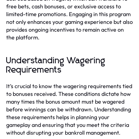
free bets, cash bonuses, or exclusive access to
limited-time promotions. Engaging in this program
not only enhances your gaming experience but also
provides ongoing incentives to remain active on
the platform.
Understanding Wagering
Requirements
It’s crucial to know the wagering requirements tied
to bonuses received. These conditions dictate how
many times the bonus amount must be wagered
before winnings can be withdrawn. Understanding
these requirements helps in planning your
gameplay and ensuring that you meet the criteria
without disrupting your bankroll management.