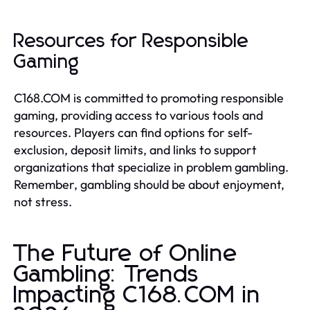
Resources for Responsible
Gaming
C168.COM is committed to promoting responsible
gaming, providing access to various tools and
resources. Players can find options for self-
exclusion, deposit limits, and links to support
organizations that specialize in problem gambling.
Remember, gambling should be about enjoyment,
not stress.
The Future of Online
Gambling: Trends
Impacting C168.COM in