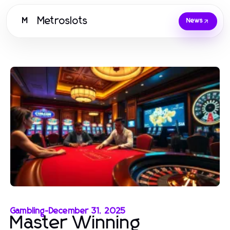
Metroslots
M
News
Gambling
-
December 31, 2025
Master Winning