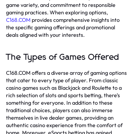
game variety, and commitment to responsible
gaming practices. When exploring options,
C168.COM
provides comprehensive insights into
the specific gaming offerings and promotional
deals aligned with your interests.
The Types of Games Offered
C168.COM offers a diverse array of gaming options
that cater to every type of player. From classic
casino games such as Blackjack and Roulette to a
rich selection of slots and sports betting, there’s
something for everyone. In addition to these
traditional choices, players can also immerse
themselves in live dealer games, providing an
authentic casino experience from the comfort of
home. Moreover, eSports betting has gained