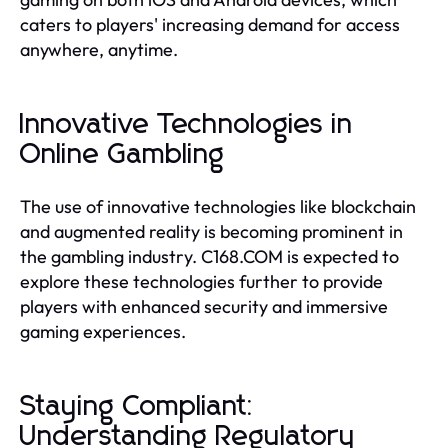
caters to players' increasing demand for access
anywhere, anytime.
Innovative Technologies in
Online Gambling
The use of innovative technologies like blockchain
and augmented reality is becoming prominent in
the gambling industry. C168.COM is expected to
explore these technologies further to provide
players with enhanced security and immersive
gaming experiences.
Staying Compliant:
Understanding Regulatory