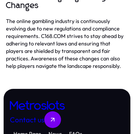
Changes
The online gambling industry is continuously
evolving due to new regulations and compliance
requirements. C168.COM strives to stay ahead by
adhering to relevant laws and ensuring that
players are shielded by transparent and fair
practices. Awareness of these changes can also
help players navigate the landscape responsibly.
Metroslots
Contact us
Home Page
News
FAQs