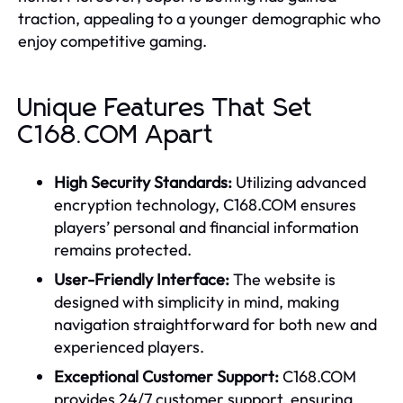
traction, appealing to a younger demographic who
enjoy competitive gaming.
Unique Features That Set
C168.COM Apart
High Security Standards:
Utilizing advanced
encryption technology, C168.COM ensures
players’ personal and financial information
remains protected.
User-Friendly Interface:
The website is
designed with simplicity in mind, making
navigation straightforward for both new and
experienced players.
Exceptional Customer Support:
C168.COM
provides 24/7 customer support, ensuring