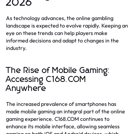
2026
As technology advances, the online gambling
landscape is expected to evolve rapidly. Keeping an
eye on these trends can help players make
informed decisions and adapt to changes in the
industry.
The Rise of Mobile Gaming:
Accessing C168.COM
Anywhere
The increased prevalence of smartphones has
made mobile gaming an integral part of the online
gaming experience. C168.COM continues to
enhance its mobile interface, allowing seamless
gaming on both iOS and Android devices, which