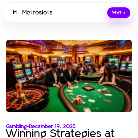
Metroslots
M
News
Gambling
-
December 19, 2025
Winning Strategies at