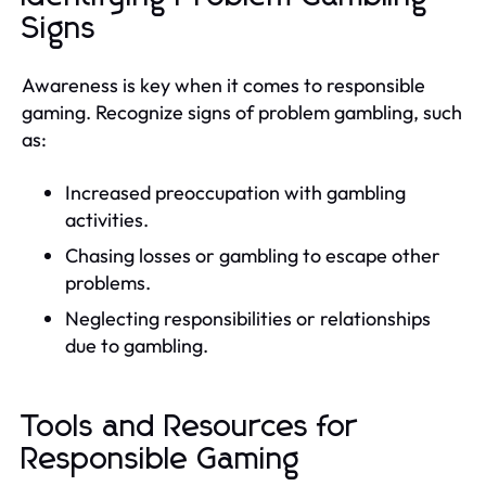
Signs
Awareness is key when it comes to responsible
gaming. Recognize signs of problem gambling, such
as:
Increased preoccupation with gambling
activities.
Chasing losses or gambling to escape other
problems.
Neglecting responsibilities or relationships
due to gambling.
Tools and Resources for
Responsible Gaming