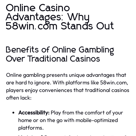
Online Casino
Advantages: Why
58win.com Stands Out
Benefits of Online Gambling
Over Traditional Casinos
Online gambling presents unique advantages that
are hard to ignore. With platforms like 58win.com,
players enjoy conveniences that traditional casinos
often lack:
Accessibility:
Play from the comfort of your
home or on the go with mobile-optimized
platforms.