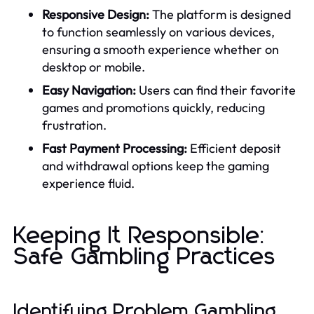
Responsive Design:
The platform is designed
to function seamlessly on various devices,
ensuring a smooth experience whether on
desktop or mobile.
Easy Navigation:
Users can find their favorite
games and promotions quickly, reducing
frustration.
Fast Payment Processing:
Efficient deposit
and withdrawal options keep the gaming
experience fluid.
Keeping It Responsible:
Safe Gambling Practices
Identifying Problem Gambling