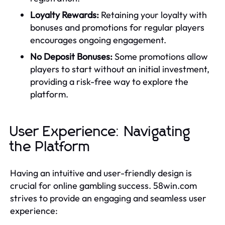
Loyalty Rewards:
Retaining your loyalty with
bonuses and promotions for regular players
encourages ongoing engagement.
No Deposit Bonuses:
Some promotions allow
players to start without an initial investment,
providing a risk-free way to explore the
platform.
User Experience: Navigating
the Platform
Having an intuitive and user-friendly design is
crucial for online gambling success. 58win.com
strives to provide an engaging and seamless user
experience: