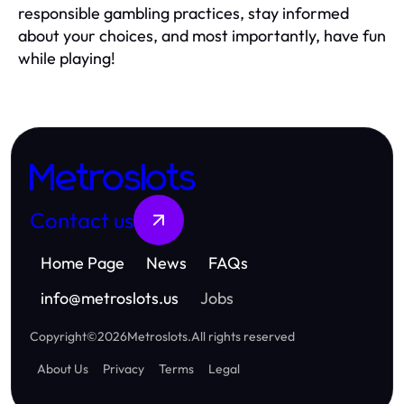
responsible gambling practices, stay informed
about your choices, and most importantly, have fun
while playing!
Metroslots
Contact us
Home Page
News
FAQs
info
@
metroslots.us
Jobs
Copyright
©
2026
Metroslots
.
All rights reserved
About Us
Privacy
Terms
Legal