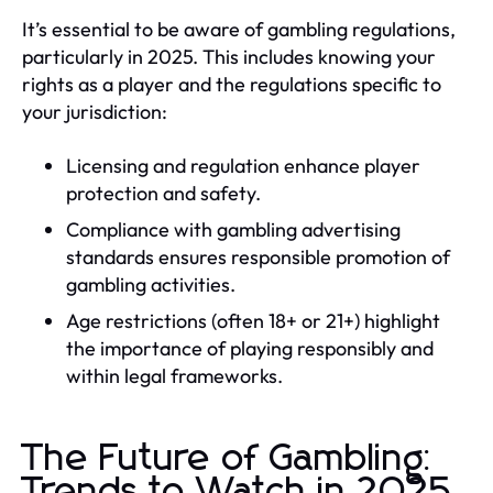
It’s essential to be aware of gambling regulations,
particularly in 2025. This includes knowing your
rights as a player and the regulations specific to
your jurisdiction:
Licensing and regulation enhance player
protection and safety.
Compliance with gambling advertising
standards ensures responsible promotion of
gambling activities.
Age restrictions (often 18+ or 21+) highlight
the importance of playing responsibly and
within legal frameworks.
The Future of Gambling:
Trends to Watch in 2025