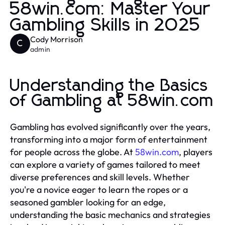
58win.com: Master Your
Gambling Skills in 2025
Cody Morrison
C
admin
Understanding the Basics
of Gambling at 58win.com
Gambling has evolved significantly over the years,
transforming into a major form of entertainment
for people across the globe. At
58win.com
, players
can explore a variety of games tailored to meet
diverse preferences and skill levels. Whether
you're a novice eager to learn the ropes or a
seasoned gambler looking for an edge,
understanding the basic mechanics and strategies