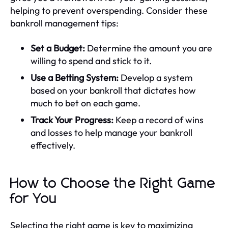
helping to prevent overspending. Consider these
bankroll management tips:
Set a Budget:
Determine the amount you are
willing to spend and stick to it.
Use a Betting System:
Develop a system
based on your bankroll that dictates how
much to bet on each game.
Track Your Progress:
Keep a record of wins
and losses to help manage your bankroll
effectively.
How to Choose the Right Game
for You
Selecting the right game is key to maximizing