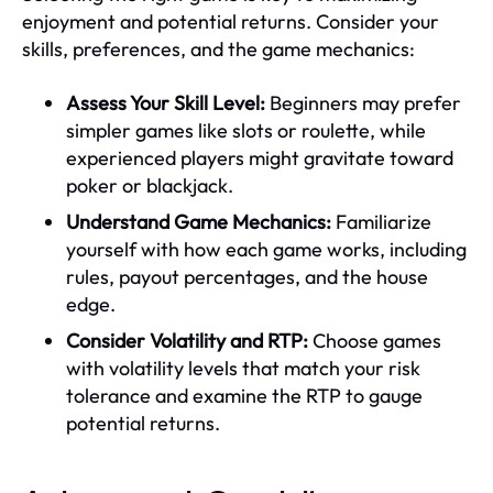
enjoyment and potential returns. Consider your
skills, preferences, and the game mechanics:
Assess Your Skill Level:
Beginners may prefer
simpler games like slots or roulette, while
experienced players might gravitate toward
poker or blackjack.
Understand Game Mechanics:
Familiarize
yourself with how each game works, including
rules, payout percentages, and the house
edge.
Consider Volatility and RTP:
Choose games
with volatility levels that match your risk
tolerance and examine the RTP to gauge
potential returns.