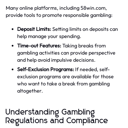
Many online platforms, including 58win.com,
provide tools to promote responsible gambling:
Deposit Limits:
Setting limits on deposits can
help manage your spending.
Time-out Features:
Taking breaks from
gambling activities can provide perspective
and help avoid impulsive decisions.
Self-Exclusion Programs:
If needed, self-
exclusion programs are available for those
who want to take a break from gambling
altogether.
Understanding Gambling
Regulations and Compliance