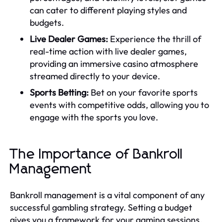
can cater to different playing styles and
budgets.
Live Dealer Games:
Experience the thrill of
real-time action with live dealer games,
providing an immersive casino atmosphere
streamed directly to your device.
Sports Betting:
Bet on your favorite sports
events with competitive odds, allowing you to
engage with the sports you love.
The Importance of Bankroll
Management
Bankroll management is a vital component of any
successful gambling strategy. Setting a budget
gives you a framework for your gaming sessions,