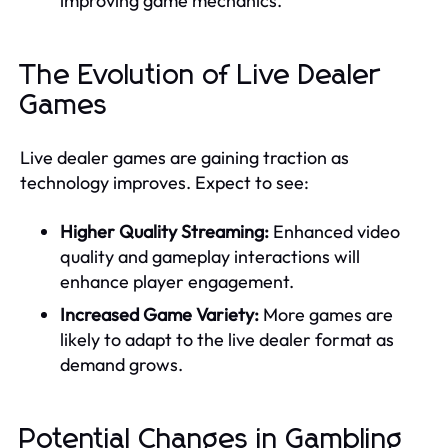
improving game mechanics.
The Evolution of Live Dealer
Games
Live dealer games are gaining traction as
technology improves. Expect to see:
Higher Quality Streaming:
Enhanced video
quality and gameplay interactions will
enhance player engagement.
Increased Game Variety:
More games are
likely to adapt to the live dealer format as
demand grows.
Potential Changes in Gambling