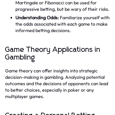
Martingale or Fibonacci can be used for
progressive betting, but be wary of their risks.
Understanding Odds:
Familiarize yourself with
the odds associated with each game to make
informed betting decisions.
Game Theory Applications in
Gambling
Game theory can offer insights into strategic
decision-making in gambling. Analyzing potential
outcomes and the decisions of opponents can lead
to better choices, especially in poker or any
multiplayer games.