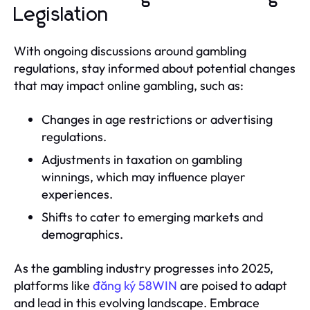
Legislation
With ongoing discussions around gambling
regulations, stay informed about potential changes
that may impact online gambling, such as:
Changes in age restrictions or advertising
regulations.
Adjustments in taxation on gambling
winnings, which may influence player
experiences.
Shifts to cater to emerging markets and
demographics.
As the gambling industry progresses into 2025,
platforms like
đăng ký 58WIN
are poised to adapt
and lead in this evolving landscape. Embrace