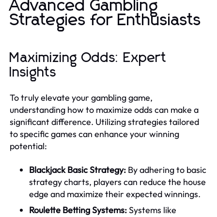
Advanced Gambling
Strategies for Enthusiasts
Maximizing Odds: Expert
Insights
To truly elevate your gambling game,
understanding how to maximize odds can make a
significant difference. Utilizing strategies tailored
to specific games can enhance your winning
potential:
Blackjack Basic Strategy:
By adhering to basic
strategy charts, players can reduce the house
edge and maximize their expected winnings.
Roulette Betting Systems:
Systems like