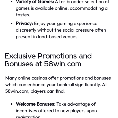
Variety of Games:
A far broader selection of
games is available online, accommodating all
tastes.
Privacy:
Enjoy your gaming experience
discreetly without the social pressure often
present in land-based venues.
Exclusive Promotions and
Bonuses at 58win.com
Many online casinos offer promotions and bonuses
which can enhance your bankroll significantly. At
58win.com, players can find:
Welcome Bonuses:
Take advantage of
incentives offered to new players upon
registration.