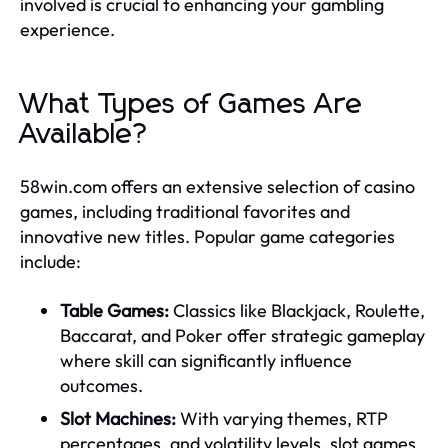
involved is crucial to enhancing your gambling
experience.
What Types of Games Are
Available?
58win.com offers an extensive selection of casino
games, including traditional favorites and
innovative new titles. Popular game categories
include:
Table Games:
Classics like Blackjack, Roulette,
Baccarat, and Poker offer strategic gameplay
where skill can significantly influence
outcomes.
Slot Machines:
With varying themes, RTP
percentages, and volatility levels, slot games