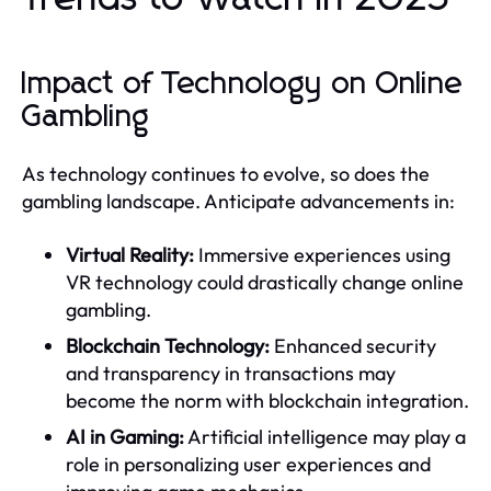
Impact of Technology on Online
Gambling
As technology continues to evolve, so does the
gambling landscape. Anticipate advancements in:
Virtual Reality:
Immersive experiences using
VR technology could drastically change online
gambling.
Blockchain Technology:
Enhanced security
and transparency in transactions may
become the norm with blockchain integration.
AI in Gaming:
Artificial intelligence may play a
role in personalizing user experiences and