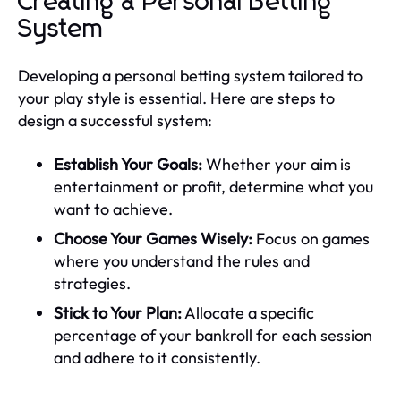
Creating a Personal Betting
System
Developing a personal betting system tailored to
your play style is essential. Here are steps to
design a successful system:
Establish Your Goals:
Whether your aim is
entertainment or profit, determine what you
want to achieve.
Choose Your Games Wisely:
Focus on games
where you understand the rules and
strategies.
Stick to Your Plan:
Allocate a specific
percentage of your bankroll for each session
and adhere to it consistently.