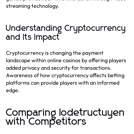
streaming technology.
Understanding Cryptocurrency
and Its Impact
Cryptocurrency is changing the payment
landscape within online casinos by offering players
added privacy and security for transactions.
Awareness of how cryptocurrency affects betting
platforms can provide players with an informed
edge.
Comparing lodetructuyen
with Competitors