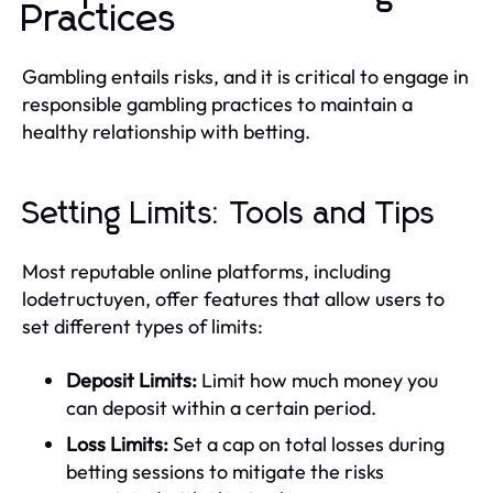
Practices
Gambling entails risks, and it is critical to engage in
responsible gambling practices to maintain a
healthy relationship with betting.
Setting Limits: Tools and Tips
Most reputable online platforms, including
lodetructuyen, offer features that allow users to
set different types of limits:
Deposit Limits:
Limit how much money you
can deposit within a certain period.
Loss Limits:
Set a cap on total losses during
betting sessions to mitigate the risks