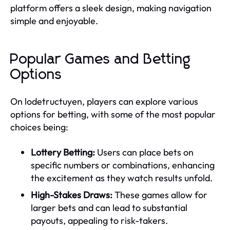
platform offers a sleek design, making navigation
simple and enjoyable.
Popular Games and Betting
Options
On lodetructuyen, players can explore various
options for betting, with some of the most popular
choices being:
Lottery Betting:
Users can place bets on
specific numbers or combinations, enhancing
the excitement as they watch results unfold.
High-Stakes Draws:
These games allow for
larger bets and can lead to substantial
payouts, appealing to risk-takers.