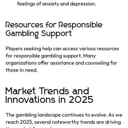
feelings of anxiety and depression.
Resources for Responsible
Gambling Support
Players seeking help can access various resources
for responsible gambling support. Many
organizations offer assistance and counseling for
those in need.
Market Trends and
Innovations in 2025
The gambling landscape continues to evolve. As we
reach 2025, several noteworthy trends are driving