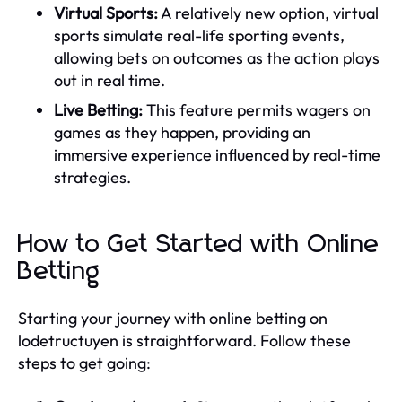
Virtual Sports:
A relatively new option, virtual
sports simulate real-life sporting events,
allowing bets on outcomes as the action plays
out in real time.
Live Betting:
This feature permits wagers on
games as they happen, providing an
immersive experience influenced by real-time
strategies.
How to Get Started with Online
Betting
Starting your journey with online betting on
lodetructuyen is straightforward. Follow these
steps to get going: