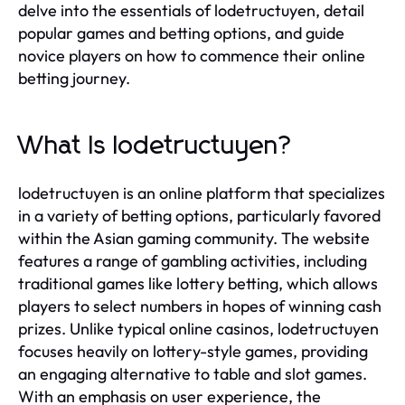
delve into the essentials of lodetructuyen, detail
popular games and betting options, and guide
novice players on how to commence their online
betting journey.
What Is lodetructuyen?
lodetructuyen is an online platform that specializes
in a variety of betting options, particularly favored
within the Asian gaming community. The website
features a range of gambling activities, including
traditional games like lottery betting, which allows
players to select numbers in hopes of winning cash
prizes. Unlike typical online casinos, lodetructuyen
focuses heavily on lottery-style games, providing
an engaging alternative to table and slot games.
With an emphasis on user experience, the