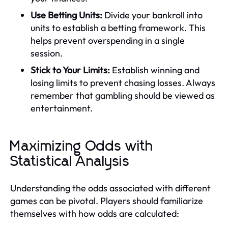
Use Betting Units:
Divide your bankroll into
units to establish a betting framework. This
helps prevent overspending in a single
session.
Stick to Your Limits:
Establish winning and
losing limits to prevent chasing losses. Always
remember that gambling should be viewed as
entertainment.
Maximizing Odds with
Statistical Analysis
Understanding the odds associated with different
games can be pivotal. Players should familiarize
themselves with how odds are calculated: