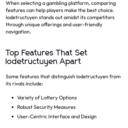
When selecting a gambling platform, comparing
features can help players make the best choice.
lodetructuyen stands out amidst its competitors
through unique offerings and user-friendly
navigation.
Top Features That Set
lodetructuyen Apart
Some features that distinguish lodetructuyen from
its rivals include:
Variety of Lottery Options
Robust Security Measures
User-Centric Interface and Design