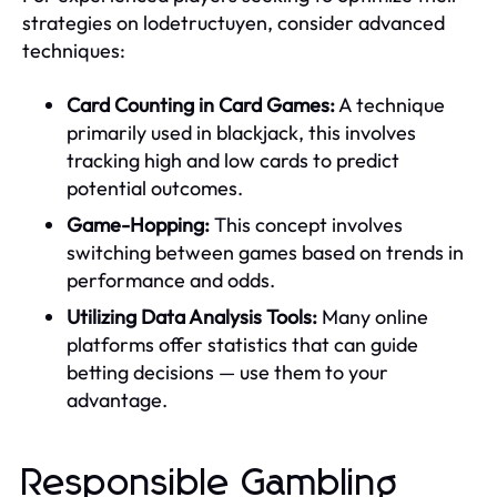
strategies on lodetructuyen, consider advanced
techniques:
Card Counting in Card Games:
A technique
primarily used in blackjack, this involves
tracking high and low cards to predict
potential outcomes.
Game-Hopping:
This concept involves
switching between games based on trends in
performance and odds.
Utilizing Data Analysis Tools:
Many online
platforms offer statistics that can guide
betting decisions — use them to your
advantage.
Responsible Gambling