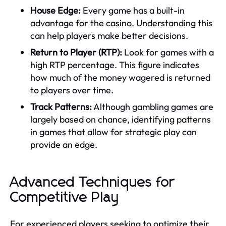
House Edge:
Every game has a built-in
advantage for the casino. Understanding this
can help players make better decisions.
Return to Player (RTP):
Look for games with a
high RTP percentage. This figure indicates
how much of the money wagered is returned
to players over time.
Track Patterns:
Although gambling games are
largely based on chance, identifying patterns
in games that allow for strategic play can
provide an edge.
Advanced Techniques for
Competitive Play
For experienced players seeking to optimize their