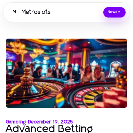
Metroslots
M
News
Gambling
-
December 19, 2025
Advanced Betting