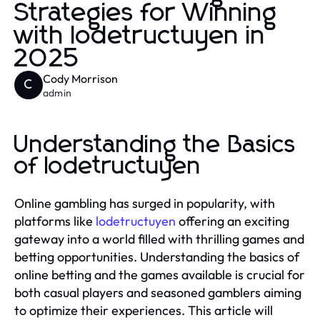
Strategies for Winning
with lodetructuyen in
2025
Cody Morrison
C
admin
Understanding the Basics
of lodetructuyen
Online gambling has surged in popularity, with
platforms like
lodetructuyen
offering an exciting
gateway into a world filled with thrilling games and
betting opportunities. Understanding the basics of
online betting and the games available is crucial for
both casual players and seasoned gamblers aiming
to optimize their experiences. This article will