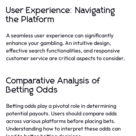
User Experience: Navigating
the Platform
A seamless user experience can significantly
enhance your gambling. An intuitive design,
effective search functionalities, and responsive
customer service are critical aspects to consider.
Comparative Analysis of
Betting Odds
Betting odds play a pivotal role in determining
potential payouts. Users should compare odds
across various platforms before placing bets.
Understanding how to interpret these odds can