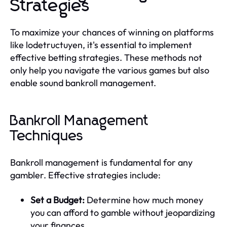
Strategies
To maximize your chances of winning on platforms
like lodetructuyen, it's essential to implement
effective betting strategies. These methods not
only help you navigate the various games but also
enable sound bankroll management.
Bankroll Management
Techniques
Bankroll management is fundamental for any
gambler. Effective strategies include:
Set a Budget:
Determine how much money
you can afford to gamble without jeopardizing
your finances.