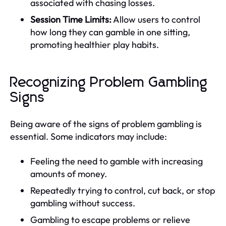
associated with chasing losses.
Session Time Limits:
Allow users to control
how long they can gamble in one sitting,
promoting healthier play habits.
Recognizing Problem Gambling
Signs
Being aware of the signs of problem gambling is
essential. Some indicators may include:
Feeling the need to gamble with increasing
amounts of money.
Repeatedly trying to control, cut back, or stop
gambling without success.
Gambling to escape problems or relieve