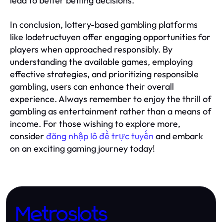
lead to better betting decisions.
In conclusion, lottery-based gambling platforms
like lodetructuyen offer engaging opportunities for
players when approached responsibly. By
understanding the available games, employing
effective strategies, and prioritizing responsible
gambling, users can enhance their overall
experience. Always remember to enjoy the thrill of
gambling as entertainment rather than a means of
income. For those wishing to explore more,
consider
đăng nhập lô đề trực tuyến
and embark
on an exciting gaming journey today!
Metroslots