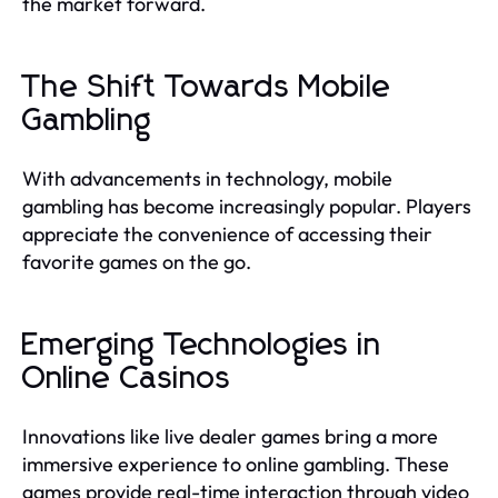
the market forward.
The Shift Towards Mobile
Gambling
With advancements in technology, mobile
gambling has become increasingly popular. Players
appreciate the convenience of accessing their
favorite games on the go.
Emerging Technologies in
Online Casinos
Innovations like live dealer games bring a more
immersive experience to online gambling. These
games provide real-time interaction through video