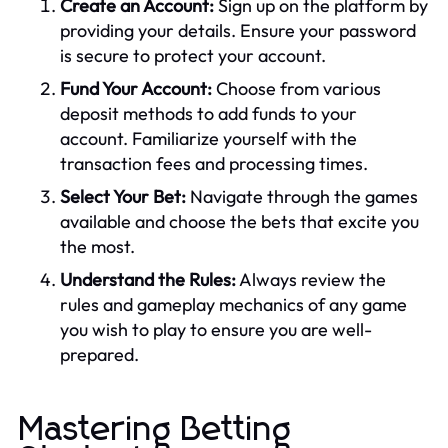
Create an Account:
Sign up on the platform by
providing your details. Ensure your password
is secure to protect your account.
Fund Your Account:
Choose from various
deposit methods to add funds to your
account. Familiarize yourself with the
transaction fees and processing times.
Select Your Bet:
Navigate through the games
available and choose the bets that excite you
the most.
Understand the Rules:
Always review the
rules and gameplay mechanics of any game
you wish to play to ensure you are well-
prepared.
Mastering Betting