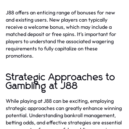
J88 offers an enticing range of bonuses for new
and existing users. New players can typically
receive a welcome bonus, which may include a
matched deposit or free spins. It’s important for
players to understand the associated wagering
requirements to fully capitalize on these
promotions.
Strategic Approaches to
Gambling at J88
While playing at J88 can be exciting, employing
strategic approaches can greatly enhance winning
potential. Understanding bankroll management,
betting odds, and effective strategies are essential