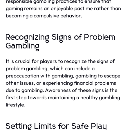
responsible gambling practices to ensure that
gaming remains an enjoyable pastime rather than
becoming a compulsive behavior.
Recognizing Signs of Problem
Gambling
It is crucial for players to recognize the signs of
problem gambling, which can include a
preoccupation with gambling, gambling to escape
other issues, or experiencing financial problems
due to gambling. Awareness of these signs is the
first step towards maintaining a healthy gambling
lifestyle.
Setting Limits for Safe Play