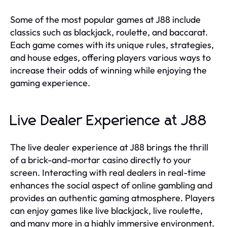
Some of the most popular games at J88 include
classics such as blackjack, roulette, and baccarat.
Each game comes with its unique rules, strategies,
and house edges, offering players various ways to
increase their odds of winning while enjoying the
gaming experience.
Live Dealer Experience at J88
The live dealer experience at J88 brings the thrill
of a brick-and-mortar casino directly to your
screen. Interacting with real dealers in real-time
enhances the social aspect of online gambling and
provides an authentic gaming atmosphere. Players
can enjoy games like live blackjack, live roulette,
and many more in a highly immersive environment.