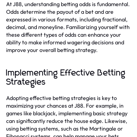
At J88, understanding betting odds is fundamental.
Odds determine the payout of a bet and are
expressed in various formats, including fractional,
decimal, and moneyline. Familiarizing yourself with
these different types of odds can enhance your
ability to make informed wagering decisions and
improve your overall betting strategy.
Implementing Effective Betting
Strategies
Adopting effective betting strategies is key to
maximizing your chances at J88. For example, in
games like blackjack, implementing basic strategy
can significantly reduce the house edge. Likewise,
using betting systems, such as the Martingale or
Fibonacci systems, can help manage your bets