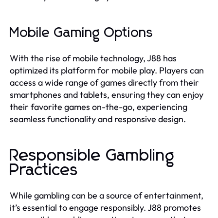
Mobile Gaming Options
With the rise of mobile technology, J88 has
optimized its platform for mobile play. Players can
access a wide range of games directly from their
smartphones and tablets, ensuring they can enjoy
their favorite games on-the-go, experiencing
seamless functionality and responsive design.
Responsible Gambling
Practices
While gambling can be a source of entertainment,
it’s essential to engage responsibly. J88 promotes