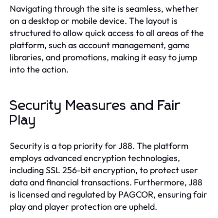
Navigating through the site is seamless, whether
on a desktop or mobile device. The layout is
structured to allow quick access to all areas of the
platform, such as account management, game
libraries, and promotions, making it easy to jump
into the action.
Security Measures and Fair
Play
Security is a top priority for J88. The platform
employs advanced encryption technologies,
including SSL 256-bit encryption, to protect user
data and financial transactions. Furthermore, J88
is licensed and regulated by PAGCOR, ensuring fair
play and player protection are upheld.