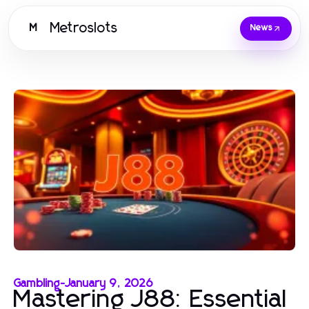
Metroslots
M
News
Gambling
-
January 9, 2026
Mastering J88: Essential