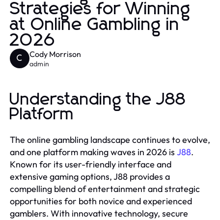
Strategies for Winning
at Online Gambling in
2026
Cody Morrison
C
admin
Understanding the J88
Platform
The online gambling landscape continues to evolve,
and one platform making waves in 2026 is
J88
.
Known for its user-friendly interface and
extensive gaming options, J88 provides a
compelling blend of entertainment and strategic
opportunities for both novice and experienced
gamblers. With innovative technology, secure