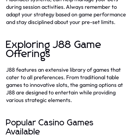
during session activities. Always remember to
adapt your strategy based on game performance
and stay disciplined about your pre-set limits.
Exploring J88 Game
Offerings
J88 features an extensive library of games that
cater to all preferences. From traditional table
games to innovative slots, the gaming options at
J88 are designed to entertain while providing
various strategic elements.
Popular Casino Games
Available