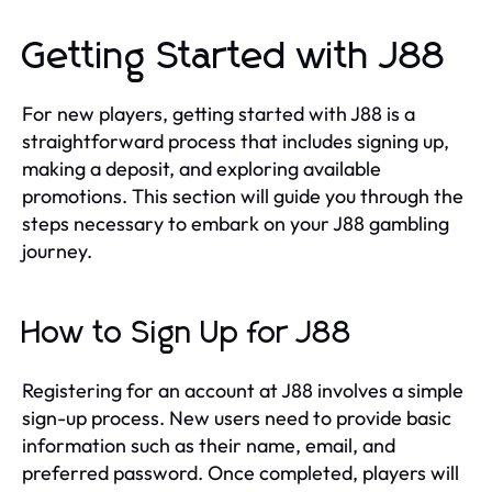
Getting Started with J88
For new players, getting started with J88 is a
straightforward process that includes signing up,
making a deposit, and exploring available
promotions. This section will guide you through the
steps necessary to embark on your J88 gambling
journey.
How to Sign Up for J88
Registering for an account at J88 involves a simple
sign-up process. New users need to provide basic
information such as their name, email, and
preferred password. Once completed, players will