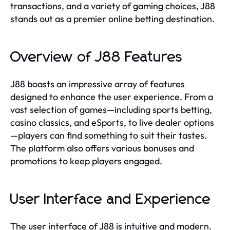
transactions, and a variety of gaming choices, J88
stands out as a premier online betting destination.
Overview of J88 Features
J88 boasts an impressive array of features
designed to enhance the user experience. From a
vast selection of games—including sports betting,
casino classics, and eSports, to live dealer options
—players can find something to suit their tastes.
The platform also offers various bonuses and
promotions to keep players engaged.
User Interface and Experience
The user interface of J88 is intuitive and modern.