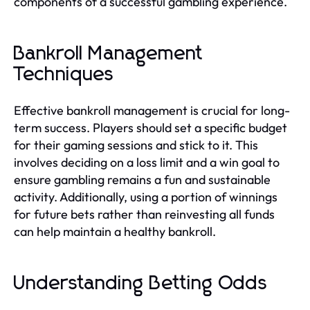
components of a successful gambling experience.
Bankroll Management
Techniques
Effective bankroll management is crucial for long-
term success. Players should set a specific budget
for their gaming sessions and stick to it. This
involves deciding on a loss limit and a win goal to
ensure gambling remains a fun and sustainable
activity. Additionally, using a portion of winnings
for future bets rather than reinvesting all funds
can help maintain a healthy bankroll.
Understanding Betting Odds