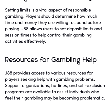
Setting limits is a vital aspect of responsible
gambling. Players should determine how much
time and money they are willing to spend before
playing. J88 allows users to set deposit limits and
session times to help control their gambling
activities effectively.
Resources for Gambling Help
J88 provides access to various resources for
players seeking help with gambling problems.
Support organizations, hotlines, and self-exclusion
programs are available to assist individuals who
feel their gambling may be becoming problematic.