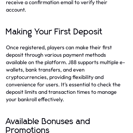
receive a confirmation email to verify their
account.
Making Your First Deposit
Once registered, players can make their first
deposit through various payment methods
available on the platform. J88 supports multiple e-
wallets, bank transfers, and even
cryptocurrencies, providing flexibility and
convenience for users. It’s essential to check the
deposit limits and transaction times to manage
your bankroll effectively.
Available Bonuses and
Promotions