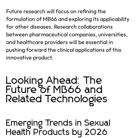
Future research will focus on refining the
formulation of MB66 and exploring its applicability
for other diseases. Research collaborations
between pharmaceutical companies, universities,
and healthcare providers will be essential in
pushing forward the clinical applications of this
innovative product.
Looking Ahead: The
Future of MB66 and
Related Technologies
Emerging Trends in Sexual
Health Products by 2026