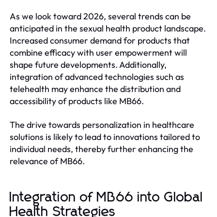
As we look toward 2026, several trends can be
anticipated in the sexual health product landscape.
Increased consumer demand for products that
combine efficacy with user empowerment will
shape future developments. Additionally,
integration of advanced technologies such as
telehealth may enhance the distribution and
accessibility of products like MB66.
The drive towards personalization in healthcare
solutions is likely to lead to innovations tailored to
individual needs, thereby further enhancing the
relevance of MB66.
Integration of MB66 into Global
Health Strategies