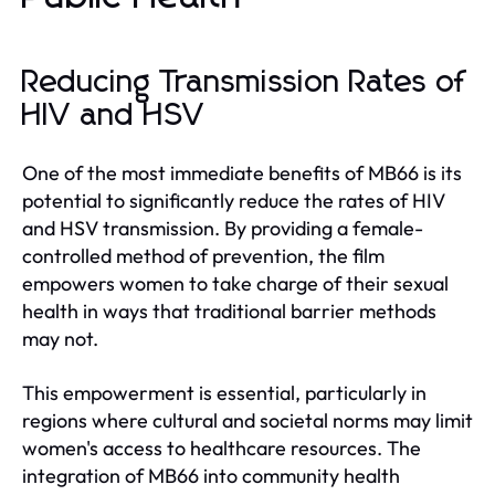
Reducing Transmission Rates of
HIV and HSV
One of the most immediate benefits of MB66 is its
potential to significantly reduce the rates of HIV
and HSV transmission. By providing a female-
controlled method of prevention, the film
empowers women to take charge of their sexual
health in ways that traditional barrier methods
may not.
This empowerment is essential, particularly in
regions where cultural and societal norms may limit
women's access to healthcare resources. The
integration of MB66 into community health