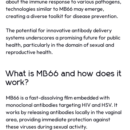
about the immune response to various pathogens,
technologies similar to MB66 may emerge,
creating a diverse toolkit for disease prevention.
The potential for innovative antibody delivery
systems underscores a promising future for public
health, particularly in the domain of sexual and
reproductive health.
What is MB66 and how does it
work?
MB66 is a fast-dissolving film embedded with
monoclonal antibodies targeting HIV and HSV. It
works by releasing antibodies locally in the vaginal
area, providing immediate protection against
these viruses during sexual activity.