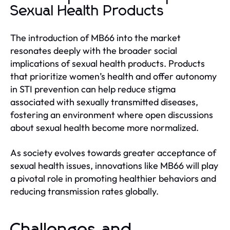
Sexual Health Products
The introduction of MB66 into the market
resonates deeply with the broader social
implications of sexual health products. Products
that prioritize women’s health and offer autonomy
in STI prevention can help reduce stigma
associated with sexually transmitted diseases,
fostering an environment where open discussions
about sexual health become more normalized.
As society evolves towards greater acceptance of
sexual health issues, innovations like MB66 will play
a pivotal role in promoting healthier behaviors and
reducing transmission rates globally.