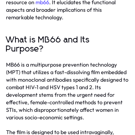
resource on
mb66
. It elucidates the functional
aspects and broader implications of this
remarkable technology.
What is MB66 and Its
Purpose?
MB66 is a multipurpose prevention technology
(MPT) that utilizes a fast-dissolving film embedded
with monoclonal antibodies specifically designed to
combat HIV-1 and HSV types 1 and 2. Its
development stems from the urgent need for
effective, female-controlled methods to prevent
STIs, which disproportionately affect women in
various socio-economic settings.
The film is designed to be used intravaginally,