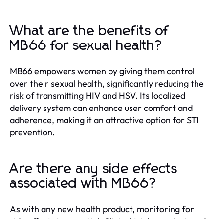
What are the benefits of
MB66 for sexual health?
MB66 empowers women by giving them control
over their sexual health, significantly reducing the
risk of transmitting HIV and HSV. Its localized
delivery system can enhance user comfort and
adherence, making it an attractive option for STI
prevention.
Are there any side effects
associated with MB66?
As with any new health product, monitoring for