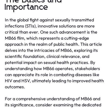
The Basics and
Importance
In the global fight against sexually transmitted
infections (STIs), innovative solutions are more
critical than ever. One such advancement is the
MB66 film, which represents a cutting-edge
approach in the realm of public health. This article
delves into the intricacies of MB66, exploring its
scientific foundation, clinical relevance, and
potential impact on sexual health practices. By
understanding how MB66 operates, stakeholders
can appreciate its role in combating diseases like
HIV and HSV, ultimately leading to improved health
outcomes.
For a comprehensive understanding of MB66 and
its significance, consider examining the dedicated