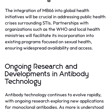
The integration of MB66 into global health
initiatives will be crucial in addressing public health
crises surrounding STIs. Partnerships with
organizations such as the WHO and local health
ministries will facilitate its incorporation into
existing programs focused on sexual health,
ensuring widespread availability and access.
Ongoing Research and
Developments in Antibody
Technology
Antibody technology continues to evolve rapidly,
with ongoing research exploring new applications
for monoclonal antibodies. As more is understood