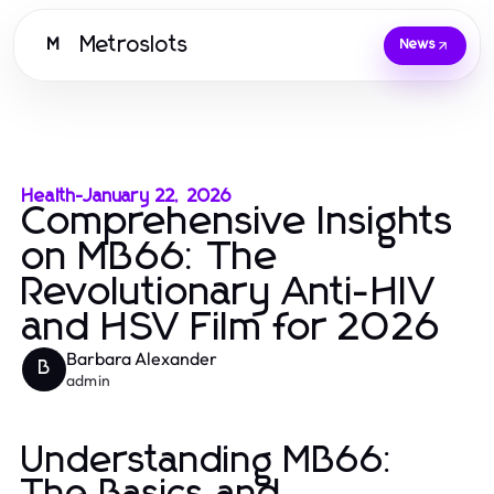
Metroslots
M
News
Health
-
January 22, 2026
Comprehensive Insights
on MB66: The
Revolutionary Anti-HIV
and HSV Film for 2026
Barbara Alexander
B
admin
Understanding MB66: