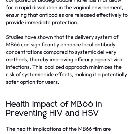
for a rapid dissolution in the vaginal environment,
ensuring that antibodies are released effectively to
provide immediate protection.
Studies have shown that the delivery system of
MB66 can significantly enhance local antibody
concentrations compared to systemic delivery
methods, thereby improving efficacy against viral
infections. This localized approach minimizes the
risk of systemic side effects, making it a potentially
safer option for users.
Health Impact of MB66 in
Preventing HIV and HSV
The health implications of the MB66 film are