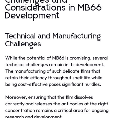
Challenges and
Considerations in MB66
Development
Technical and Manufacturing
Challenges
While the potential of MB66 is promising, several
technical challenges remain in its development.
The manufacturing of such delicate films that
retain their efficacy throughout shelf life while
being cost-effective poses significant hurdles.
Moreover, ensuring that the film dissolves
correctly and releases the antibodies at the right
concentration remains a critical area for ongoing
research and development.