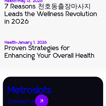
Health
-
May 13, 2026
7 Reasons 천호동출장마사지
Leads the Wellness Revolution
in 2026
Health
-
January 1, 2026
Proven Strategies for
Enhancing Your Overall Health
Metroslots
Contact us