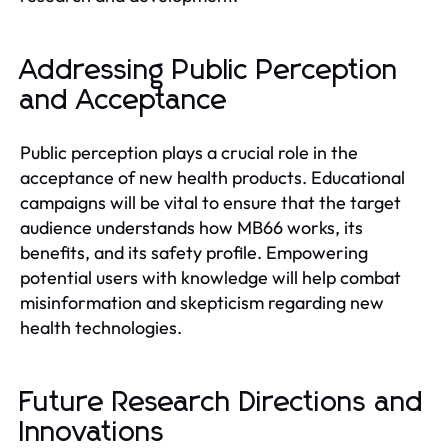
Addressing Public Perception
and Acceptance
Public perception plays a crucial role in the
acceptance of new health products. Educational
campaigns will be vital to ensure that the target
audience understands how MB66 works, its
benefits, and its safety profile. Empowering
potential users with knowledge will help combat
misinformation and skepticism regarding new
health technologies.
Future Research Directions and
Innovations