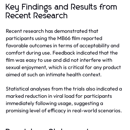
Key Findings and Results from
Recent Research
Recent research has demonstrated that
participants using the MB66 film reported
favorable outcomes in terms of acceptability and
comfort during use. Feedback indicated that the
film was easy to use and did not interfere with
sexual enjoyment, which is critical for any product
aimed at such an intimate health context.
Statistical analyses from the trials also indicated a
marked reduction in viral load for participants
immediately following usage, suggesting a
promising level of efficacy in real-world scenarios.