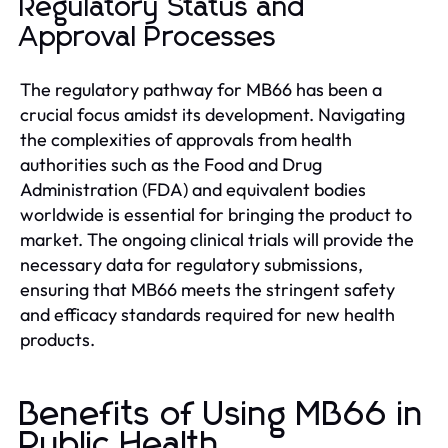
Regulatory Status and
Approval Processes
The regulatory pathway for MB66 has been a
crucial focus amidst its development. Navigating
the complexities of approvals from health
authorities such as the Food and Drug
Administration (FDA) and equivalent bodies
worldwide is essential for bringing the product to
market. The ongoing clinical trials will provide the
necessary data for regulatory submissions,
ensuring that MB66 meets the stringent safety
and efficacy standards required for new health
products.
Benefits of Using MB66 in
Public Health