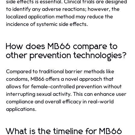
side effects is essential. Clinical trials are designed
to identify any adverse reactions; however, the
localized application method may reduce the
incidence of systemic side effects.
How does MB66 compare to
other prevention technologies?
Compared to traditional barrier methods like
condoms, MB66 offers a novel approach that
allows for female-controlled prevention without
interrupting sexual activity. This can enhance user
compliance and overall efficacy in real-world
applications.
What is the timeline for MB66