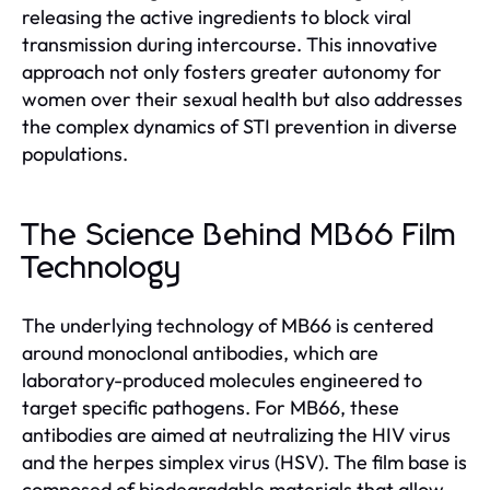
releasing the active ingredients to block viral
transmission during intercourse. This innovative
approach not only fosters greater autonomy for
women over their sexual health but also addresses
the complex dynamics of STI prevention in diverse
populations.
The Science Behind MB66 Film
Technology
The underlying technology of MB66 is centered
around monoclonal antibodies, which are
laboratory-produced molecules engineered to
target specific pathogens. For MB66, these
antibodies are aimed at neutralizing the HIV virus
and the herpes simplex virus (HSV). The film base is
composed of biodegradable materials that allow