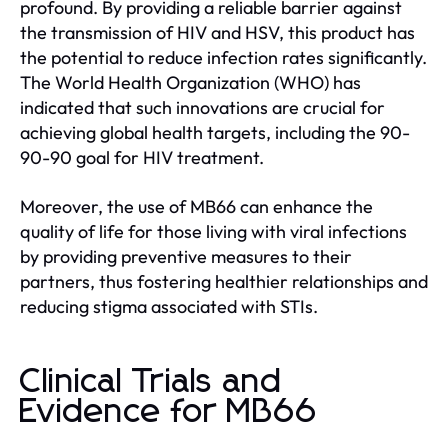
profound. By providing a reliable barrier against
the transmission of HIV and HSV, this product has
the potential to reduce infection rates significantly.
The World Health Organization (WHO) has
indicated that such innovations are crucial for
achieving global health targets, including the 90-
90-90 goal for HIV treatment.
Moreover, the use of MB66 can enhance the
quality of life for those living with viral infections
by providing preventive measures to their
partners, thus fostering healthier relationships and
reducing stigma associated with STIs.
Clinical Trials and
Evidence for MB66