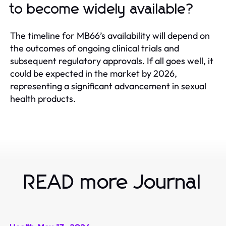
to become widely available?
The timeline for MB66’s availability will depend on
the outcomes of ongoing clinical trials and
subsequent regulatory approvals. If all goes well, it
could be expected in the market by 2026,
representing a significant advancement in sexual
health products.
READ more Journal