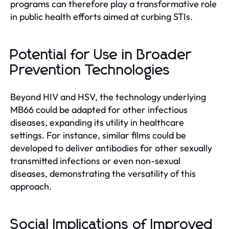
programs can therefore play a transformative role
in public health efforts aimed at curbing STIs.
Potential for Use in Broader
Prevention Technologies
Beyond HIV and HSV, the technology underlying
MB66 could be adapted for other infectious
diseases, expanding its utility in healthcare
settings. For instance, similar films could be
developed to deliver antibodies for other sexually
transmitted infections or even non-sexual
diseases, demonstrating the versatility of this
approach.
Social Implications of Improved