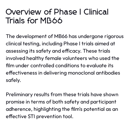
Overview of Phase I Clinical
Trials for MB66
The development of MB66 has undergone rigorous
clinical testing, including Phase I trials aimed at
assessing its safety and efficacy. These trials
involved healthy female volunteers who used the
film under controlled conditions to evaluate its
effectiveness in delivering monoclonal antibodies
safely.
Preliminary results from these trials have shown
promise in terms of both safety and participant
adherence, highlighting the film's potential as an
effective STI prevention tool.