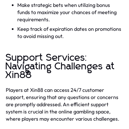
Make strategic bets when utilizing bonus
funds to maximize your chances of meeting
requirements.
Keep track of expiration dates on promotions
to avoid missing out.
Support Services:
Navigating Challenges at
Xin88
Players at Xin88 can access 24/7 customer
support, ensuring that any questions or concerns
are promptly addressed. An efficient support
system is crucial in the online gambling space,
where players may encounter various challenges.