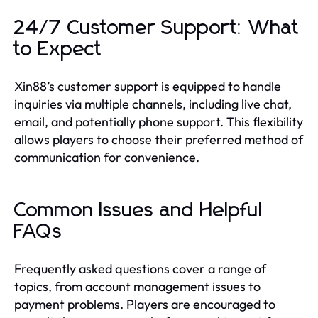
24/7 Customer Support: What
to Expect
Xin88’s customer support is equipped to handle
inquiries via multiple channels, including live chat,
email, and potentially phone support. This flexibility
allows players to choose their preferred method of
communication for convenience.
Common Issues and Helpful
FAQs
Frequently asked questions cover a range of
topics, from account management issues to
payment problems. Players are encouraged to