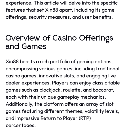
experience. This article will delve into the specific
features that set Xin88 apart, including its game
offerings, security measures, and user benefits.
Overview of Casino Offerings
and Games
Xin88 boasts a rich portfolio of gaming options,
encompassing various genres, including traditional
casino games, innovative slots, and engaging live
dealer experiences. Players can enjoy classic table
games such as blackjack, roulette, and baccarat,
each with their unique gameplay mechanics.
Additionally, the platform offers an array of slot
games featuring different themes, volatility levels,
and impressive Return to Player (RTP)
percentages.