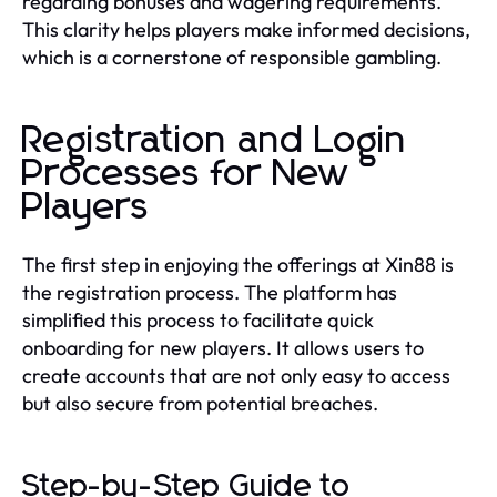
regarding bonuses and wagering requirements.
This clarity helps players make informed decisions,
which is a cornerstone of responsible gambling.
Registration and Login
Processes for New
Players
The first step in enjoying the offerings at Xin88 is
the registration process. The platform has
simplified this process to facilitate quick
onboarding for new players. It allows users to
create accounts that are not only easy to access
but also secure from potential breaches.
Step-by-Step Guide to