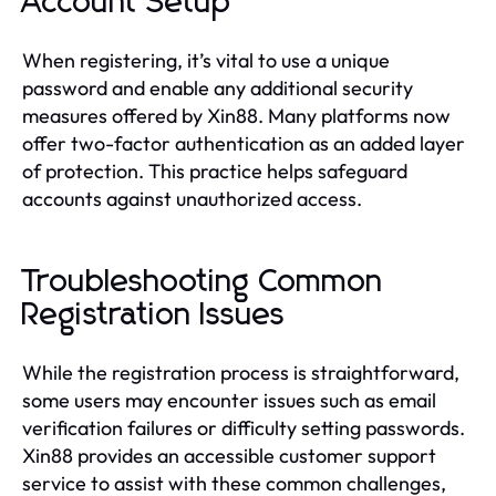
Account Setup
When registering, it’s vital to use a unique
password and enable any additional security
measures offered by Xin88. Many platforms now
offer two-factor authentication as an added layer
of protection. This practice helps safeguard
accounts against unauthorized access.
Troubleshooting Common
Registration Issues
While the registration process is straightforward,
some users may encounter issues such as email
verification failures or difficulty setting passwords.
Xin88 provides an accessible customer support
service to assist with these common challenges,