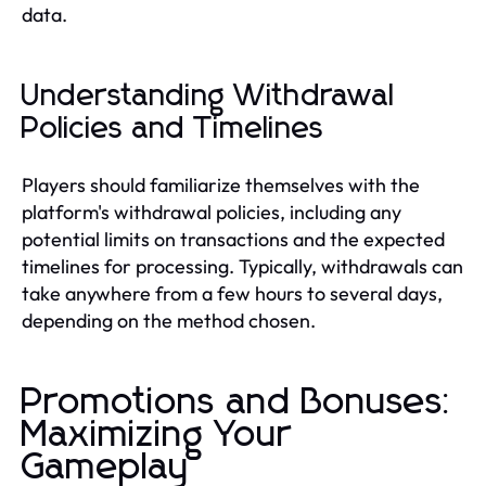
data.
Understanding Withdrawal
Policies and Timelines
Players should familiarize themselves with the
platform's withdrawal policies, including any
potential limits on transactions and the expected
timelines for processing. Typically, withdrawals can
take anywhere from a few hours to several days,
depending on the method chosen.
Promotions and Bonuses:
Maximizing Your
Gameplay