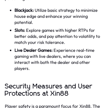
Blackjack:
Utilize basic strategy to minimize
house edge and enhance your winning
potential.
Slots:
Explore games with higher RTPs for
better odds, and pay attention to volatility to
match your risk tolerance.
Live Dealer Games:
Experience real-time
gaming with live dealers, where you can
interact with both the dealer and other
players.
Security Measures and User
Protections at Xin88
Player safety is a paramount focus for Xin88. The