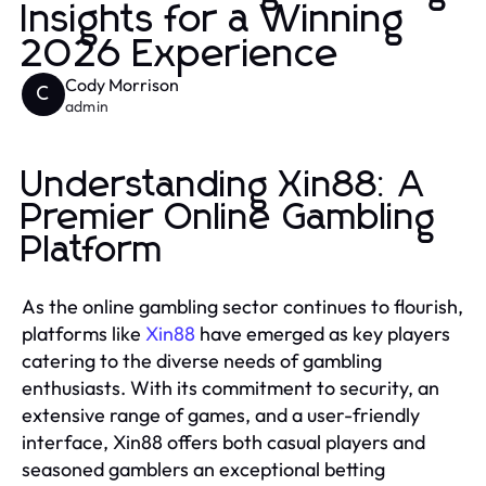
Insights for a Winning
2026 Experience
Cody Morrison
C
admin
Understanding Xin88: A
Premier Online Gambling
Platform
As the online gambling sector continues to flourish,
platforms like
Xin88
have emerged as key players
catering to the diverse needs of gambling
enthusiasts. With its commitment to security, an
extensive range of games, and a user-friendly
interface, Xin88 offers both casual players and
seasoned gamblers an exceptional betting