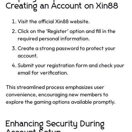
Creating an Account on Xin88
Visit the official Xin88 website.
Click on the ‘Register’ option and fill in the
required personal information.
Create a strong password to protect your
account.
Submit your registration form and check your
email for verification.
This streamlined process emphasizes user
convenience, encouraging new members to
explore the gaming options available promptly.
Enhancing Security During