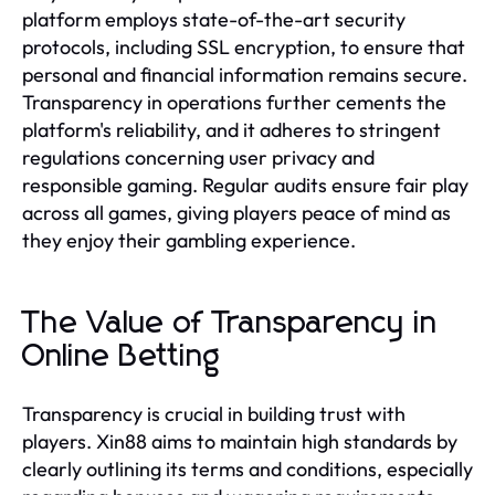
platform employs state-of-the-art security
protocols, including SSL encryption, to ensure that
personal and financial information remains secure.
Transparency in operations further cements the
platform's reliability, and it adheres to stringent
regulations concerning user privacy and
responsible gaming. Regular audits ensure fair play
across all games, giving players peace of mind as
they enjoy their gambling experience.
The Value of Transparency in
Online Betting
Transparency is crucial in building trust with
players. Xin88 aims to maintain high standards by
clearly outlining its terms and conditions, especially