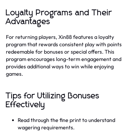
Loyalty Programs and Their
Advantages
For returning players, Xin88 features a loyalty
program that rewards consistent play with points
redeemable for bonuses or special offers. This
program encourages long-term engagement and
provides additional ways to win while enjoying
games.
Tips for Utilizing Bonuses
Effectively
Read through the fine print to understand
wagering requirements.