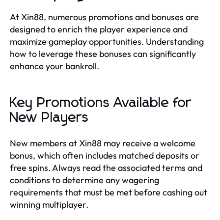
At Xin88, numerous promotions and bonuses are
designed to enrich the player experience and
maximize gameplay opportunities. Understanding
how to leverage these bonuses can significantly
enhance your bankroll.
Key Promotions Available for
New Players
New members at Xin88 may receive a welcome
bonus, which often includes matched deposits or
free spins. Always read the associated terms and
conditions to determine any wagering
requirements that must be met before cashing out
winning multiplayer.