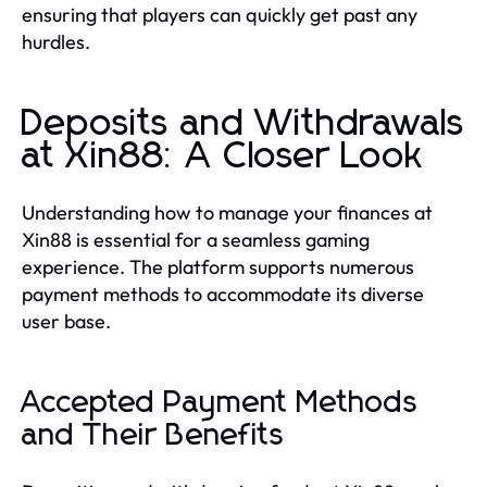
ensuring that players can quickly get past any
hurdles.
Deposits and Withdrawals
at Xin88: A Closer Look
Understanding how to manage your finances at
Xin88 is essential for a seamless gaming
experience. The platform supports numerous
payment methods to accommodate its diverse
user base.
Accepted Payment Methods
and Their Benefits