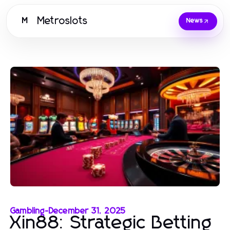
Metroslots
M
News
Gambling
-
December 31, 2025
Xin88: Strategic Betting