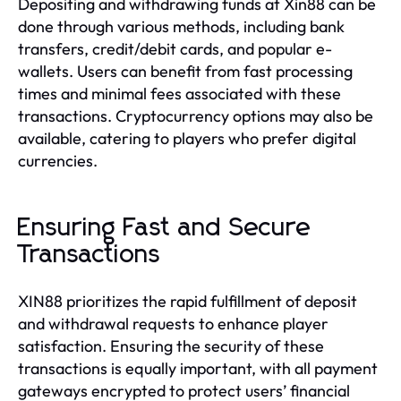
Depositing and withdrawing funds at Xin88 can be
done through various methods, including bank
transfers, credit/debit cards, and popular e-
wallets. Users can benefit from fast processing
times and minimal fees associated with these
transactions. Cryptocurrency options may also be
available, catering to players who prefer digital
currencies.
Ensuring Fast and Secure
Transactions
XIN88 prioritizes the rapid fulfillment of deposit
and withdrawal requests to enhance player
satisfaction. Ensuring the security of these
transactions is equally important, with all payment
gateways encrypted to protect users’ financial