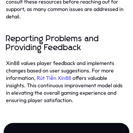
consult these resources before reaching out for
support, as many common issues are addressed in
detail.
Reporting Problems and
Providing Feedback
Xin88 values player feedback and implements
changes based on user suggestions. For more
information,
Rút Tiền Xin88
offers valuable
insights. This continuous improvement model aids
in elevating the overall gaming experience and
ensuring player satisfaction.