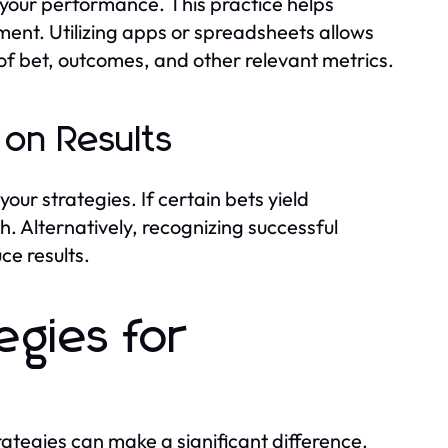
g your performance. This practice helps
ment. Utilizing apps or spreadsheets allows
of bet, outcomes, and other relevant metrics.
 on Results
ur strategies. If certain bets yield
h. Alternatively, recognizing successful
ce results.
egies for
rategies can make a significant difference.