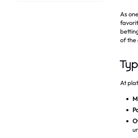
As one
favori
bettin
of the
Typ
At pla
M
Po
O
u