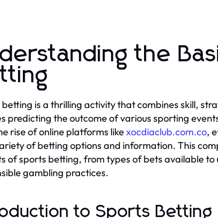
derstanding the Bas
tting
betting is a thrilling activity that combines skill, st
es predicting the outcome of various sporting even
he rise of online platforms like
xocdiaclub.com.co
, 
ariety of betting options and information. This comp
s of sports betting, from types of bets available to
sible gambling practices.
roduction to Sports Betting