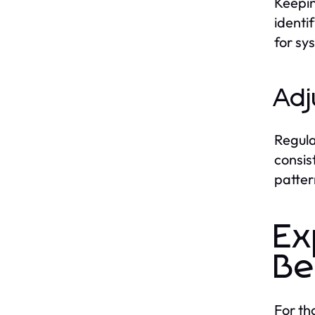
Keepin
identi
for sy
Adj
Regula
consis
patter
Ex
Be
For th