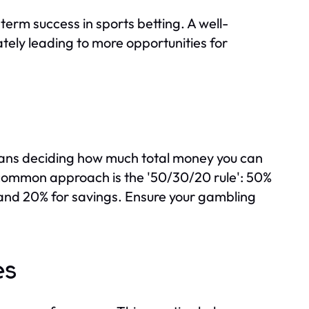
term success in sports betting. A well-
tely leading to more opportunities for
 means deciding how much total money you can
 A common approach is the '50/30/20 rule': 50%
 and 20% for savings. Ensure your gambling
es