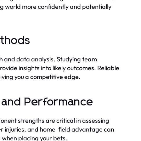
ng world more confidently and potentially
ethods
ch and data analysis. Studying team
ovide insights into likely outcomes. Reliable
giving you a competitive edge.
s and Performance
onent strengths are critical in assessing
er injuries, and home-field advantage can
s when placing your bets.