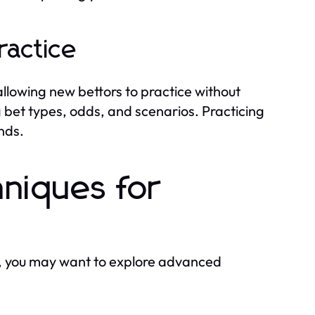
ractice
llowing new bettors to practice without
g bet types, odds, and scenarios. Practicing
nds.
niques for
g, you may want to explore advanced