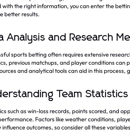
with the right information, you can enter the betti
e better results.
a Analysis and Research M
sful sports betting often requires extensive resear
tics, previous matchups, and player conditions can pr
ources and analytical tools can aid in this process, 
erstanding Team Statistic
tics such as win-loss records, points scored, and opp
erformance. Factors like weather conditions, play
y influence outcomes, so consider all these variable