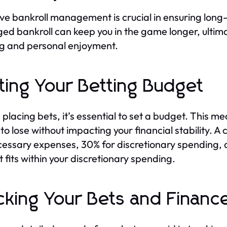
ive bankroll management is crucial in ensuring long-
d bankroll can keep you in the game longer, ultima
g and personal enjoyment.
ting Your Betting Budget
 placing bets, it’s essential to set a budget. This
 to lose without impacting your financial stability.
cessary expenses, 30% for discretionary spending,
 fits within your discretionary spending.
cking Your Bets and Financ