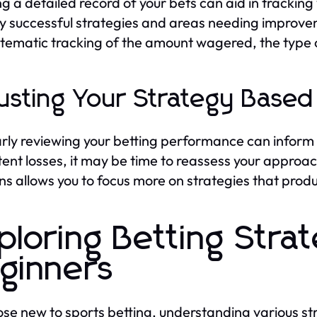
g a detailed record of your bets can aid in trackin
fy successful strategies and areas needing improve
stematic tracking of the amount wagered, the type 
usting Your Strategy Based
rly reviewing your betting performance can inform yo
tent losses, it may be time to reassess your approac
ns allows you to focus more on strategies that produ
ploring Betting Strat
ginners
ose new to sports betting, understanding various st