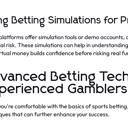
ng Betting Simulations for P
latforms offer simulation tools or demo accounts, a
ial risk. These simulations can help in understandin
irtual money builds confidence before risking real fu
vanced Betting Tech
perienced Gamblers
ou're comfortable with the basics of sports bettin
ques that can further enhance your success.