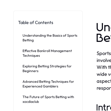
Table of Contents
Un
Be
Understanding the Basics of Sports
Betting
Effective Bankroll Management
Sports 
Techniques
involv
Exploring Betting Strategies for
With t
Beginners
wide v
aspect
Advanced Betting Techniques for
Experienced Gamblers
respon
The Future of Sports Betting with
xocdiaclub
Int