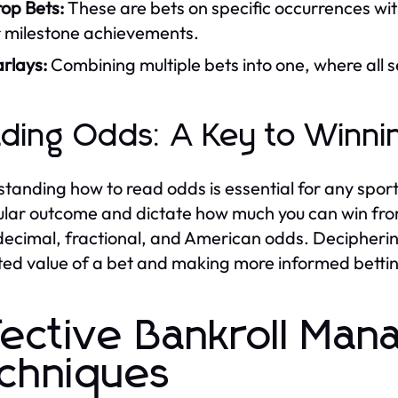
op Bets:
These are bets on specific occurrences wi
r milestone achievements.
rlays:
Combining multiple bets into one, where all s
ding Odds: A Key to Winni
tanding how to read odds is essential for any sport
ular outcome and dictate how much you can win from
decimal, fractional, and American odds. Decipherin
ed value of a bet and making more informed bettin
fective Bankroll Ma
chniques