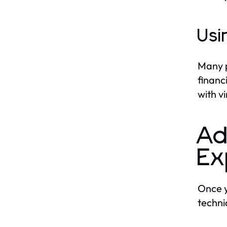
Usi
Many p
financ
with v
Ad
Ex
Once y
techni