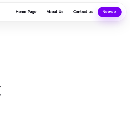
Home Page
About Us
Contact us
News
s
: