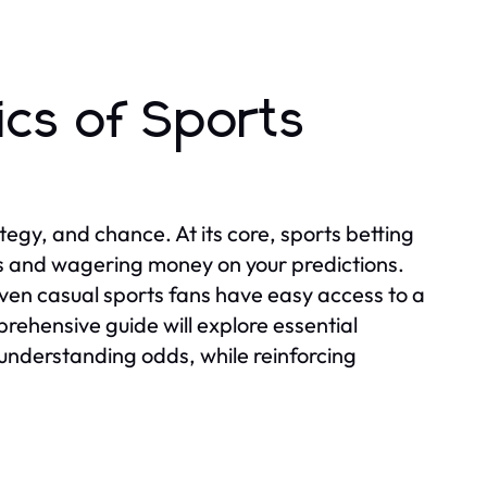
ics of Sports
rategy, and chance. At its core, sports betting
ts and wagering money on your predictions.
even casual sports fans have easy access to a
rehensive guide will explore essential
 understanding odds, while reinforcing