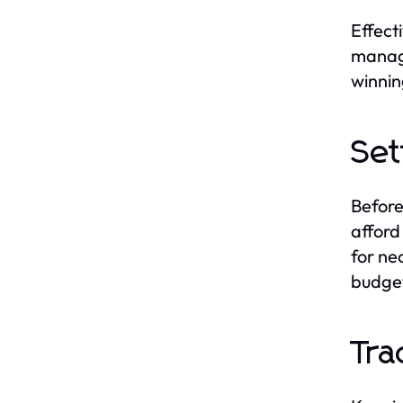
Effect
manage
winnin
Set
Before
afford
for ne
budget
Tra