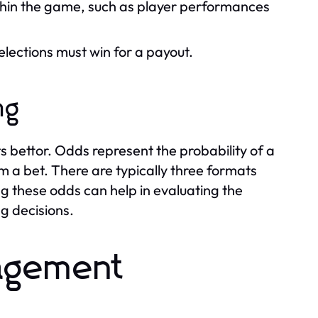
thin the game, such as player performances
elections must win for a payout.
ng
s bettor. Odds represent the probability of a
 a bet. There are typically three formats
g these odds can help in evaluating the
g decisions.
nagement