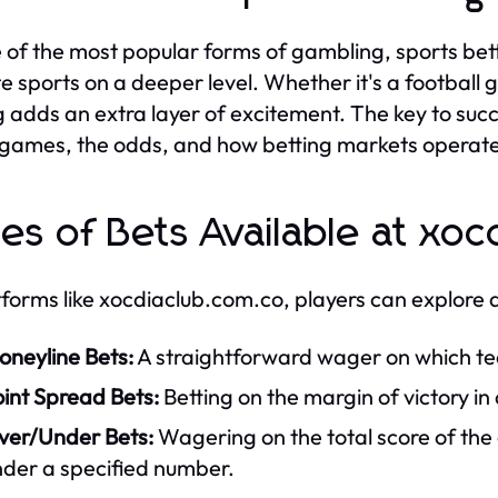
 of the most popular forms of gambling, sports bett
te sports on a deeper level. Whether it's a footbal
g adds an extra layer of excitement. The key to succe
 games, the odds, and how betting markets operate
es of Bets Available at xoc
tforms like xocdiaclub.com.co, players can explore a 
oneyline Bets:
A straightforward wager on which tea
int Spread Bets:
Betting on the margin of victory i
ver/Under Bets:
Wagering on the total score of the 
nder a specified number.