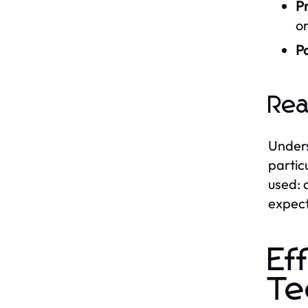
Pr
o
Pa
Rea
Unders
partic
used: 
expect
Ef
Te