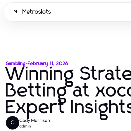
Metroslots
M
Gambling
-
February 11, 2026
Winning Strate
Betting at xoc
Expert Insight
Cody Morrison
C
admin