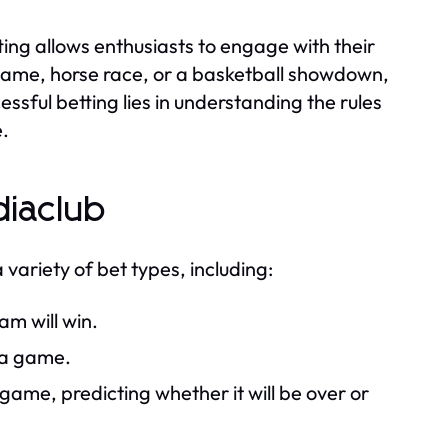
ing allows enthusiasts to engage with their
l game, horse race, or a basketball showdown,
ssful betting lies in understanding the rules
.
diaclub
variety of bet types, including:
m will win.
n a game.
game, predicting whether it will be over or