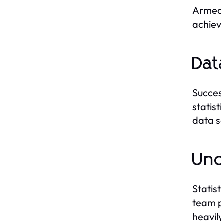
Armed 
achiev
Dat
Succes
statis
data s
Und
Statis
team p
heavil