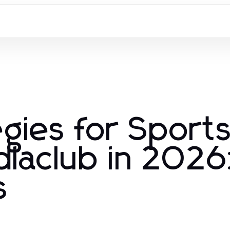
gies for Sport
diaclub in 2026
s