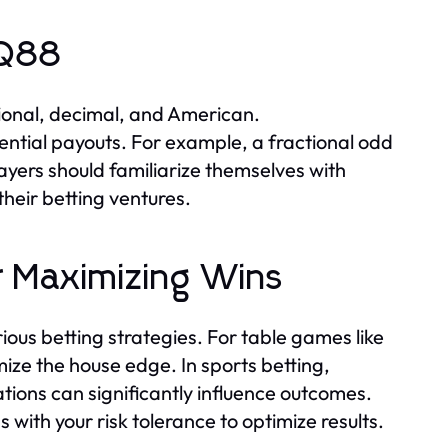
QQ88
tional, decimal, and American.
tential payouts. For example, a fractional odd
Players should familiarize themselves with
heir betting ventures.
or Maximizing Wins
ious betting strategies. For table games like
ize the house edge. In sports betting,
tions can significantly influence outcomes.
with your risk tolerance to optimize results.