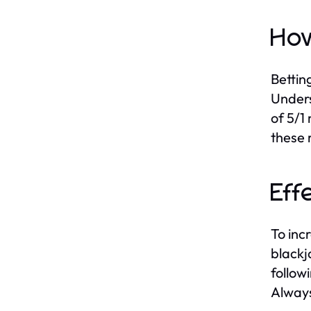
Ho
Bettin
Unders
of 5/1
these 
Eff
To inc
blackj
follow
Always