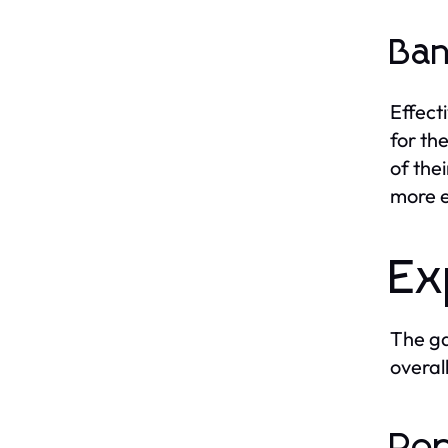
Ban
Effect
for th
of the
more e
Ex
The ga
overal