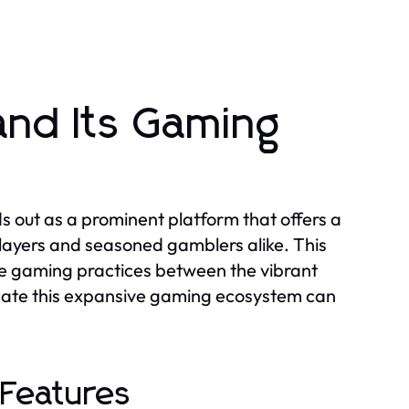
and Its Gaming
s out as a prominent platform that offers a
layers and seasoned gamblers alike. This
ble gaming practices between the vibrant
gate this expansive gaming ecosystem can
Features