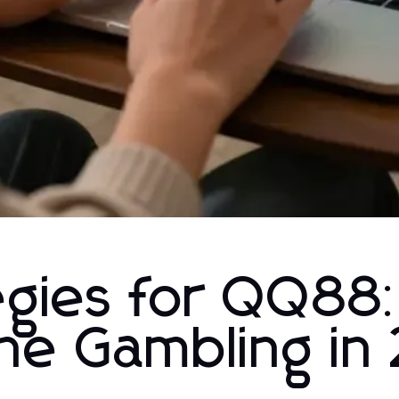
egies for QQ88
ine Gambling in