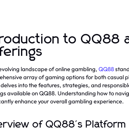
troduction to QQ88 
ferings
 evolving landscape of online gambling,
QQ88
stand
hensive array of gaming options for both casual p
e delves into the features, strategies, and responsi
ngs available on QQ88. Understanding how to navi
icantly enhance your overall gambling experience.
rview of QQ88's Platform 