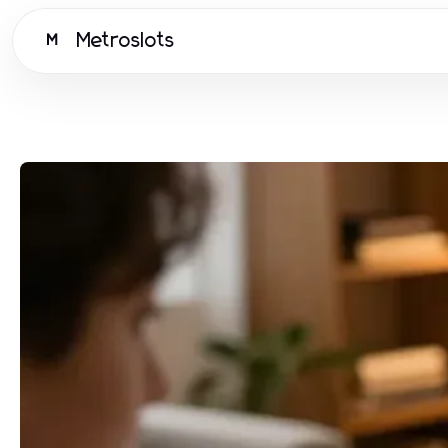
Metroslots
M