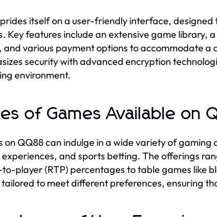
rides itself on a user-friendly interface, designed
s. Key features include an extensive game library,
, and various payment options to accommodate a di
izes security with advanced encryption technologie
ing environment.
es of Games Available on
s on QQ88 can indulge in a wide variety of gaming op
 experiences, and sports betting. The offerings ran
-to-player (RTP) percentages to table games like b
s tailored to meet different preferences, ensuring t