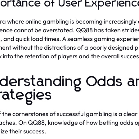
ortance of User Experience
era where online gambling is becoming increasingly
ence cannot be overstated. QQ88 has taken strides
, and quick load times. A seamless gaming experien
ent without the distractions of a poorly designed 
y into the retention of players and the overall succes
derstanding Odds a
rategies
 the cornerstones of successful gambling is a clear
ches. On QQ88, knowledge of how betting odds oper
ze their success.