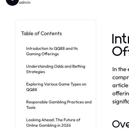
admin
Table of Contents
In
Of
Introduction to QQ88 and Its
Gaming Offerings
Understanding Odds and Betting
In the
Strategies
compre
Exploring Various Game Types on
articl
QQ88
offeri
signif
Responsible Gambling Practices and
Tools
Looking Ahead: The Future of
Ove
Online Gambling in 2026