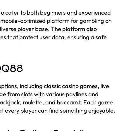
 to cater to both beginners and experienced
 a mobile-optimized platform for gambling on
verse player base. The platform also
s that protect user data, ensuring a safe
 QQ88
tions, including classic casino games, live
ge from slots with various paylines and
lackjack, roulette, and baccarat. Each game
hat every player can find something enjoyable.