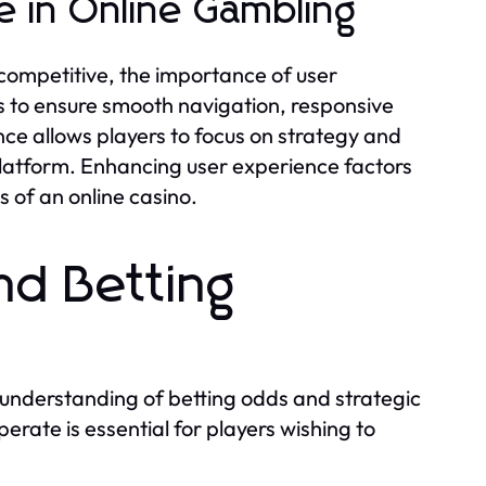
 in Online Gambling
 competitive, the importance of user
 to ensure smooth navigation, responsive
ce allows players to focus on strategy and
platform. Enhancing user experience factors
s of an online casino.
nd Betting
 understanding of betting odds and strategic
ate is essential for players wishing to