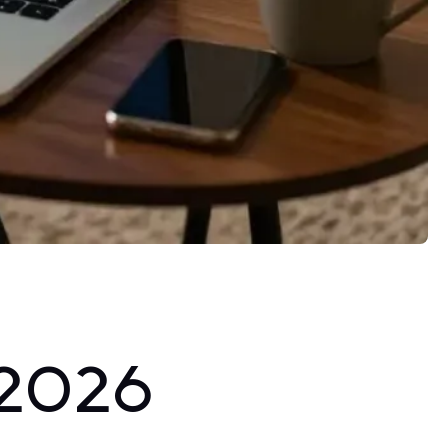
:
 2026