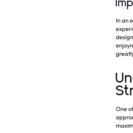
Imp
In an 
experi
design
enjoym
greatl
Un
St
One of
approa
maximi