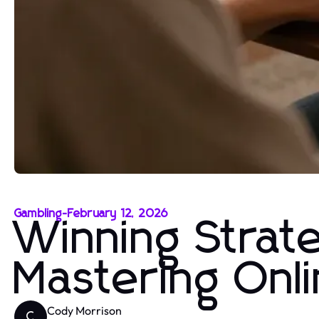
Gambling
-
February 12, 2026
Winning Strat
Mastering Onl
Cody Morrison
C