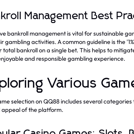
kroll Management Best Pra
ive bankroll management is vital for sustainable gam
eir gambling activities. A common guideline is the '
ir total bankroll on a single bet. This helps to mitig
njoyable and responsible gambling experience.
ploring Various Ga
me selection on QQ88 includes several categories t
l appeal of the platform.