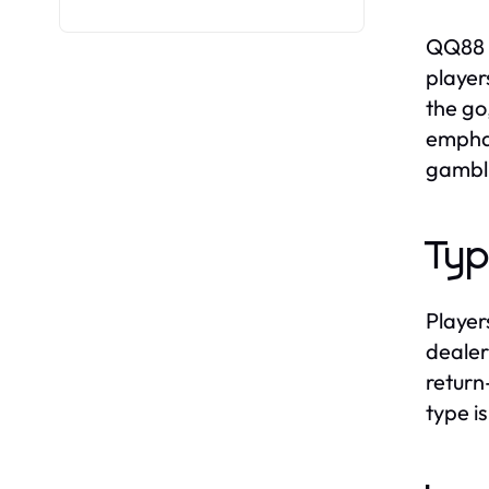
QQ88 p
player
the go
emphas
gambl
Typ
Player
dealer
return
type i