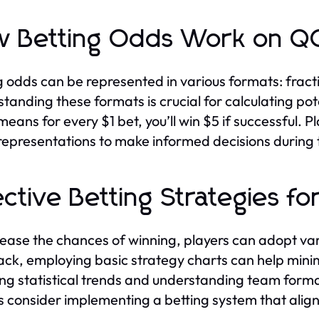
w Betting Odds Work on 
g odds can be represented in various formats: frac
tanding these formats is crucial for calculating po
 means for every $1 bet, you’ll win $5 if successful. 
representations to make informed decisions during t
ective Betting Strategies f
rease the chances of winning, players can adopt var
ack, employing basic strategy charts can help minim
ing statistical trends and understanding team forma
 consider implementing a betting system that aligns 