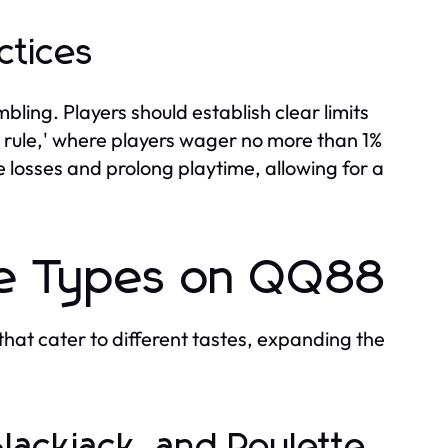
ctices
bling. Players should establish clear limits
1% rule,' where players wager no more than 1%
ate losses and prolong playtime, allowing for a
me Types on QQ88
hat cater to different tastes, expanding the