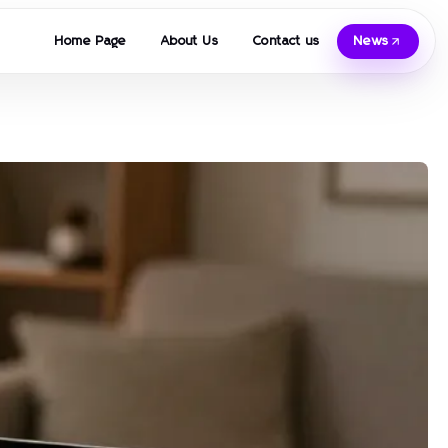
Home Page
About Us
Contact us
News