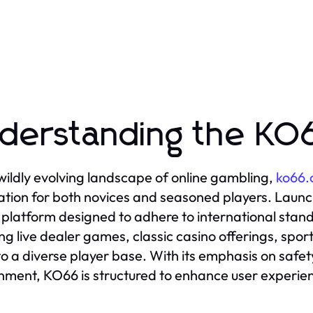
derstanding the KO
 wildly evolving landscape of online gambling,
ko66.
ation for both novices and seasoned players. Laun
 platform designed to adhere to international stan
ing live dealer games, classic casino offerings, spor
to a diverse player base. With its emphasis on safe
nment, KO66 is structured to enhance user experienc