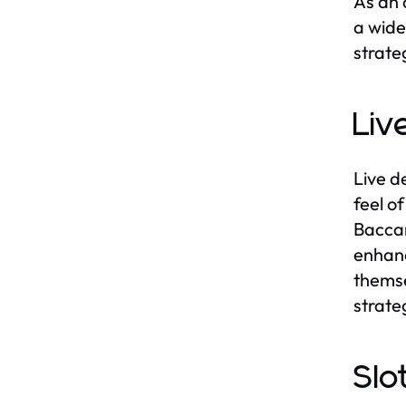
As an 
a wide
strate
Liv
Live d
feel o
Baccar
enhanc
themse
strate
Slo