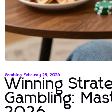
Gambling
-
February 25, 2026
Winning Strate
Gambling: Mas