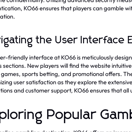
tication, KO66 ensures that players can gamble wit
ation.
igating the User Interface E
er-friendly interface at KO66 is meticulously designe
s sections. New players will find the website intuiti
 games, sports betting, and promotional offers. Th
zing user satisfaction as they explore the extensiv
ctions and customer support, KO66 ensures that all us
ploring Popular Gam