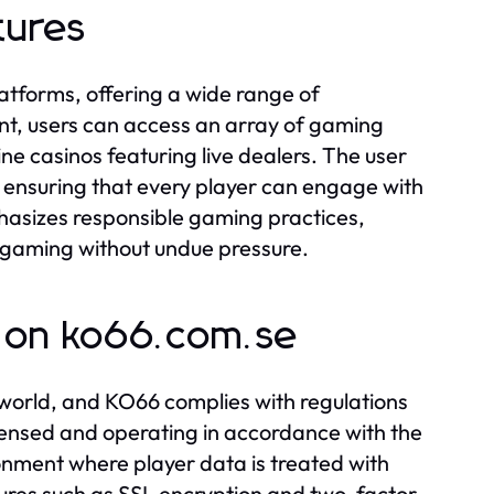
tures
atforms, offering a wide range of
unt, users can access an array of gaming
ine casinos featuring live dealers. The user
, ensuring that every player can engage with
hasizes responsible gaming practices,
 gaming without undue pressure.
s on ko66.com.se
 world, and KO66 complies with regulations
icensed and operating in accordance with the
ronment where player data is treated with
sures such as SSL encryption and two-factor