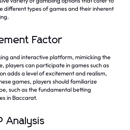
ive variety of gambling options that cater to
 different types of games and their inherent
ing.
ement Factor
ing and interactive platform, mimicking the
ive, players can participate in games such as
ion adds a level of excitement and realism,
hese games, players should familiarize
ype, such as the fundamental betting
les in Baccarat.
P Analysis