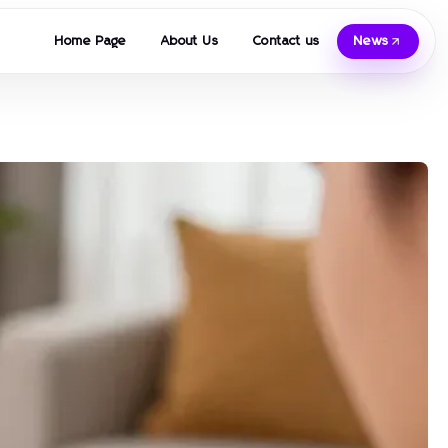
Home Page
About Us
Contact us
News