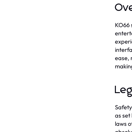
Ove
KO66 s
entert
experi
interf
ease, 
making
Leg
Safety
as set
laws o
absolu