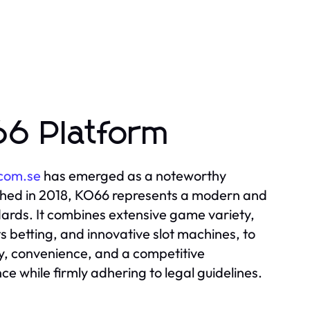
66 Platform
com.se
has emerged as a noteworthy
ched in 2018, KO66 represents a modern and
dards. It combines extensive game variety,
ts betting, and innovative slot machines, to
ty, convenience, and a competitive
e while firmly adhering to legal guidelines.