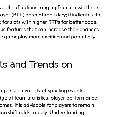
wealth of options ranging from classic three-
ayer (RTP) percentage is key; it indicates the
k for slots with higher RTPs for better odds.
s features that can increase their chances
the gameplay more exciting and potentially
ats and Trends on
agers on a variety of sporting events,
dge of team statistics, player performance,
omes. It is advisable for players to remain
 can shift odds rapidly. Understanding