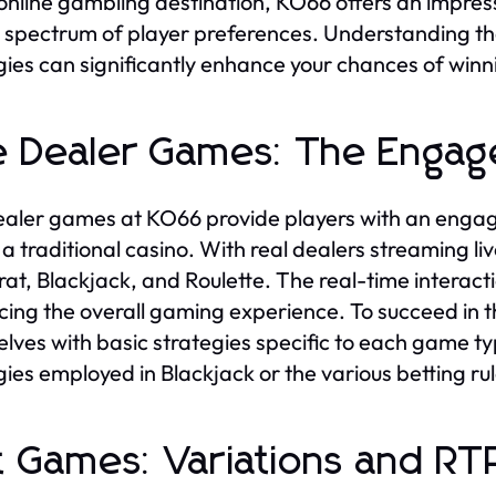
online gambling destination, KO66 offers an impress
 spectrum of player preferences. Understanding the
gies can significantly enhance your chances of winn
e Dealer Games: The Engag
ealer games at KO66 provide players with an engag
f a traditional casino. With real dealers streaming l
at, Blackjack, and Roulette. The real-time interact
ing the overall gaming experience. To succeed in t
lves with basic strategies specific to each game t
gies employed in Blackjack or the various betting ru
t Games: Variations and RT