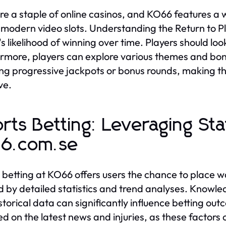
are a staple of online casinos, and KO66 features a 
o modern video slots. Understanding the Return to Pl
's likelihood of winning over time. Players should loo
rmore, players can explore various themes and bonu
ting progressive jackpots or bonus rounds, making 
ve.
rts Betting: Leveraging St
66.com.se
 betting at KO66 offers users the chance to place w
 by detailed statistics and trend analyses. Knowle
storical data can significantly influence betting outc
d on the latest news and injuries, as these factors