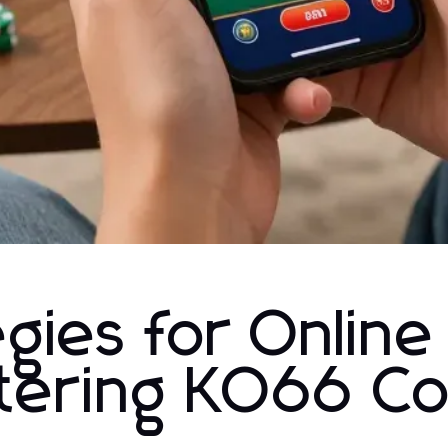
gies for Online
tering KO66 Co