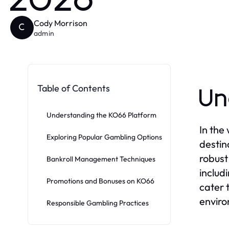
2026
Cody Morrison
C
admin
Table of Contents
Un
Understanding the KO66 Platform
In the
Exploring Popular Gambling Options
destin
robust
Bankroll Management Techniques
includ
Promotions and Bonuses on KO66
cater 
enviro
Responsible Gambling Practices