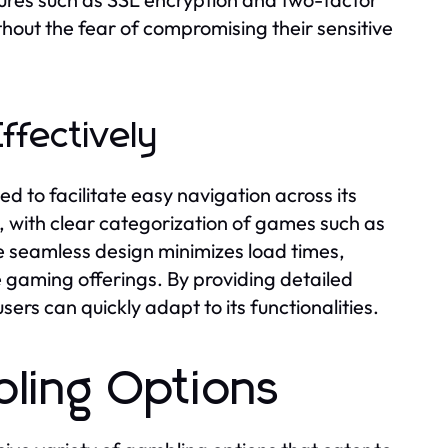
hout the fear of compromising their sensitive
ffectively
d to facilitate easy navigation across its
ve, with clear categorization of games such as
e seamless design minimizes load times,
e gaming offerings. By providing detailed
ers can quickly adapt to its functionalities.
bling Options