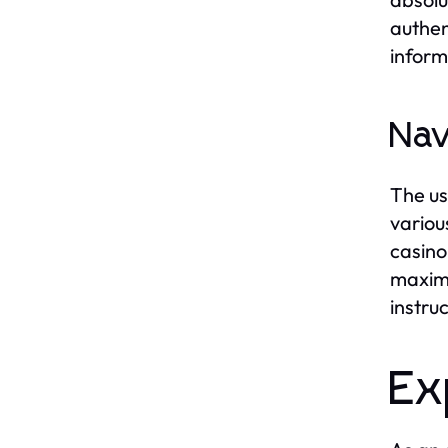
authen
inform
Nav
The us
variou
casino
maximi
instru
Ex