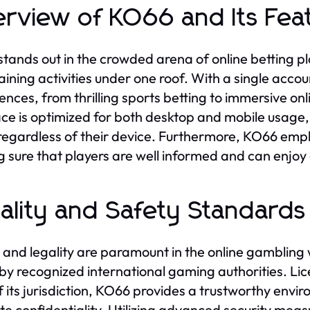
rview of KO66 and Its Fea
tands out in the crowded arena of online betting pl
aining activities under one roof. With a single acco
ences, from thrilling sports betting to immersive onl
ace is optimized for both desktop and mobile usage
regardless of their device. Furthermore, KO66 emp
 sure that players are well informed and can enjoy
ality and Safety Standard
 and legality are paramount in the online gambling
 by recognized international gaming authorities. L
f its jurisdiction, KO66 provides a trustworthy envi
te confidentiality. Utilizing advanced security mea