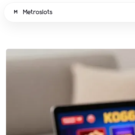
Metroslots
M