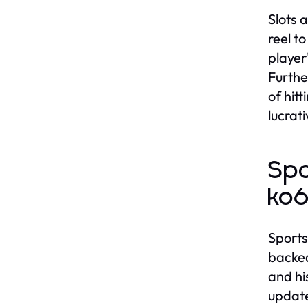
Slots 
reel t
player
Furthe
of hit
lucrati
Spo
ko
Sports
backed
and hi
update