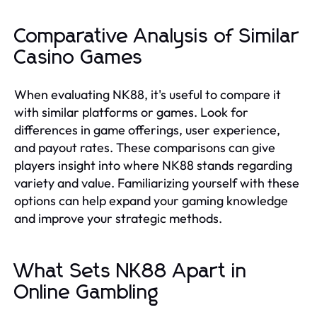
Comparative Analysis of Similar
Casino Games
When evaluating NK88, it's useful to compare it
with similar platforms or games. Look for
differences in game offerings, user experience,
and payout rates. These comparisons can give
players insight into where NK88 stands regarding
variety and value. Familiarizing yourself with these
options can help expand your gaming knowledge
and improve your strategic methods.
What Sets NK88 Apart in
Online Gambling