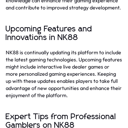
knowledge can enhance their gaming experience
and contribute to improved strategy development.
Upcoming Features and
Innovations in NK88
NK88 is continually updating its platform to include
the latest gaming technologies. Upcoming features
might include interactive live dealer games or
more personalized gaming experiences. Keeping
up with these updates enables players to take full
advantage of new opportunities and enhance their
enjoyment of the platform.
Expert Tips from Professional
Gamblers on NK88