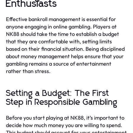
Enthusiasts
Effective bankroll management is essential for
anyone engaging in online gambling. Players at
NK88 should take the time to establish a budget
that they are comfortable with, setting limits
based on their financial situation. Being disciplined
about money management helps ensure that your
gambling remains a source of entertainment
rather than stress.
Setting a Budget: The First
Step in Responsible Gambling
Before you start playing at NK88, it’s important to
decide how much money you are willing to spend.
This budget should account for your entertainment