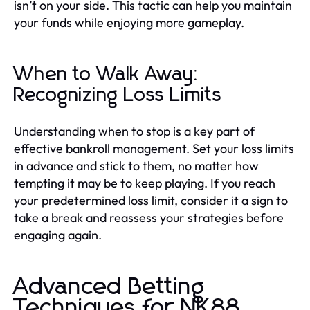
isn’t on your side. This tactic can help you maintain
your funds while enjoying more gameplay.
When to Walk Away:
Recognizing Loss Limits
Understanding when to stop is a key part of
effective bankroll management. Set your loss limits
in advance and stick to them, no matter how
tempting it may be to keep playing. If you reach
your predetermined loss limit, consider it a sign to
take a break and reassess your strategies before
engaging again.
Advanced Betting
Techniques for NK88