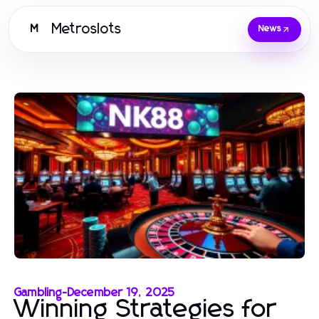
Metroslots
M
News
Gambling
-
December 19, 2025
Winning Strategies for