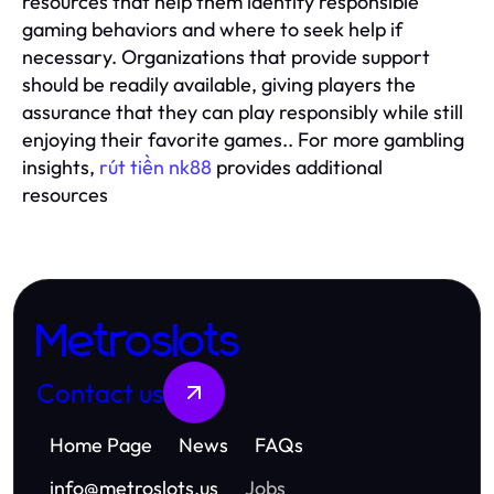
resources that help them identify responsible
gaming behaviors and where to seek help if
necessary. Organizations that provide support
should be readily available, giving players the
assurance that they can play responsibly while still
enjoying their favorite games.. For more gambling
insights,
rút tiền nk88
provides additional
resources
Metroslots
Contact us
Home Page
News
FAQs
info
@
metroslots.us
Jobs