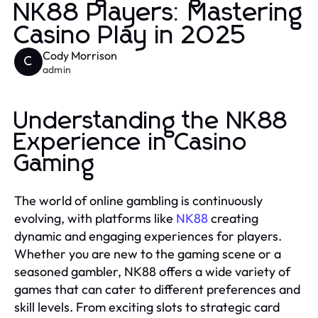
NK88 Players: Mastering
Casino Play in 2025
Cody Morrison
C
admin
Understanding the NK88
Experience in Casino
Gaming
The world of online gambling is continuously
evolving, with platforms like
NK88
creating
dynamic and engaging experiences for players.
Whether you are new to the gaming scene or a
seasoned gambler, NK88 offers a wide variety of
games that can cater to different preferences and
skill levels. From exciting slots to strategic card