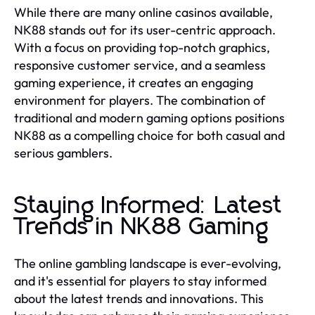
While there are many online casinos available,
NK88 stands out for its user-centric approach.
With a focus on providing top-notch graphics,
responsive customer service, and a seamless
gaming experience, it creates an engaging
environment for players. The combination of
traditional and modern gaming options positions
NK88 as a compelling choice for both casual and
serious gamblers.
Staying Informed: Latest
Trends in NK88 Gaming
The online gambling landscape is ever-evolving,
and it's essential for players to stay informed
about the latest trends and innovations. This