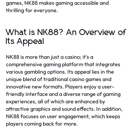
games, NK88 makes gaming accessible and
thrilling for everyone.
What is NK88? An Overview of
Its Appeal
NK88 is more than just a casino; it's a
comprehensive gaming platform that integrates
various gambling options. Its appeal lies in the
unique blend of traditional casino games and
innovative new formats. Players enjoy a user-
friendly interface and a diverse range of gaming
experiences, all of which are enhanced by
attractive graphics and sound effects. In addition,
NK88 focuses on user engagement, which keeps
players coming back for more.