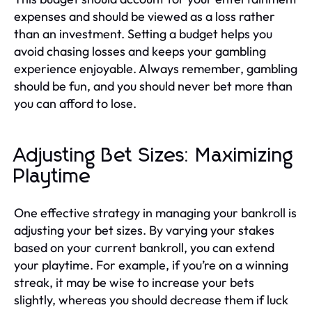
expenses and should be viewed as a loss rather
than an investment. Setting a budget helps you
avoid chasing losses and keeps your gambling
experience enjoyable. Always remember, gambling
should be fun, and you should never bet more than
you can afford to lose.
Adjusting Bet Sizes: Maximizing
Playtime
One effective strategy in managing your bankroll is
adjusting your bet sizes. By varying your stakes
based on your current bankroll, you can extend
your playtime. For example, if you’re on a winning
streak, it may be wise to increase your bets
slightly, whereas you should decrease them if luck