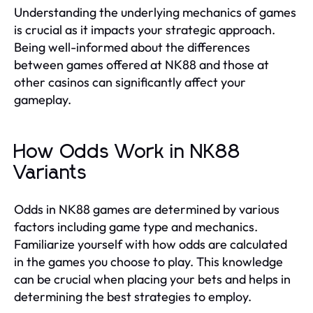
Understanding the underlying mechanics of games
is crucial as it impacts your strategic approach.
Being well-informed about the differences
between games offered at NK88 and those at
other casinos can significantly affect your
gameplay.
How Odds Work in NK88
Variants
Odds in NK88 games are determined by various
factors including game type and mechanics.
Familiarize yourself with how odds are calculated
in the games you choose to play. This knowledge
can be crucial when placing your bets and helps in
determining the best strategies to employ.