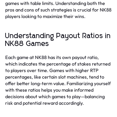
games with table limits. Understanding both the
pros and cons of such strategies is crucial for NK88
players looking to maximize their wins.
Understanding Payout Ratios in
NK88 Games
Each game at NK88 has its own payout ratio,
which indicates the percentage of stakes returned
to players over time. Games with higher RTP
percentages, like certain slot machines, tend to
offer better long-term value. Familiarizing yourself
with these ratios helps you make informed
decisions about which games to play—balancing
risk and potential reward accordingly.