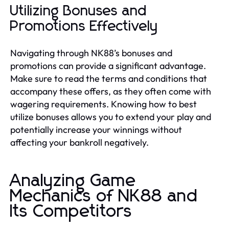
Utilizing Bonuses and
Promotions Effectively
Navigating through NK88’s bonuses and
promotions can provide a significant advantage.
Make sure to read the terms and conditions that
accompany these offers, as they often come with
wagering requirements. Knowing how to best
utilize bonuses allows you to extend your play and
potentially increase your winnings without
affecting your bankroll negatively.
Analyzing Game
Mechanics of NK88 and
Its Competitors