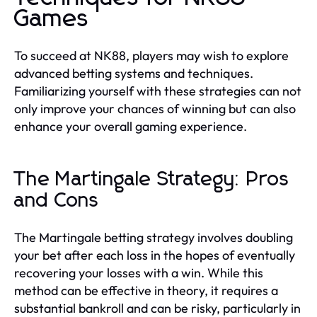
Games
To succeed at NK88, players may wish to explore
advanced betting systems and techniques.
Familiarizing yourself with these strategies can not
only improve your chances of winning but can also
enhance your overall gaming experience.
The Martingale Strategy: Pros
and Cons
The Martingale betting strategy involves doubling
your bet after each loss in the hopes of eventually
recovering your losses with a win. While this
method can be effective in theory, it requires a
substantial bankroll and can be risky, particularly in