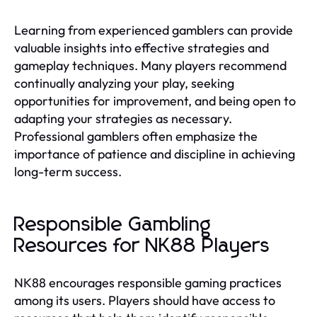
Learning from experienced gamblers can provide
valuable insights into effective strategies and
gameplay techniques. Many players recommend
continually analyzing your play, seeking
opportunities for improvement, and being open to
adapting your strategies as necessary.
Professional gamblers often emphasize the
importance of patience and discipline in achieving
long-term success.
Responsible Gambling
Resources for NK88 Players
NK88 encourages responsible gaming practices
among its users. Players should have access to