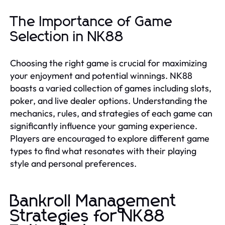
The Importance of Game
Selection in NK88
Choosing the right game is crucial for maximizing
your enjoyment and potential winnings. NK88
boasts a varied collection of games including slots,
poker, and live dealer options. Understanding the
mechanics, rules, and strategies of each game can
significantly influence your gaming experience.
Players are encouraged to explore different game
types to find what resonates with their playing
style and personal preferences.
Bankroll Management
Strategies for NK88