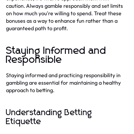
caution. Always gamble responsibly and set limits
on how much you're willing to spend. Treat these
bonuses as a way to enhance fun rather than a
guaranteed path to profit.
Staying Informed and
Responsible
Staying informed and practicing responsibility in
gambling are essential for maintaining a healthy
approach to betting.
Understanding Betting
Etiquette