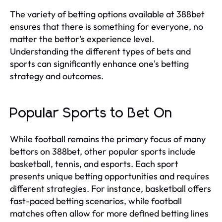
The variety of betting options available at 388bet
ensures that there is something for everyone, no
matter the bettor's experience level.
Understanding the different types of bets and
sports can significantly enhance one's betting
strategy and outcomes.
Popular Sports to Bet On
While football remains the primary focus of many
bettors on 388bet, other popular sports include
basketball, tennis, and esports. Each sport
presents unique betting opportunities and requires
different strategies. For instance, basketball offers
fast-paced betting scenarios, while football
matches often allow for more defined betting lines