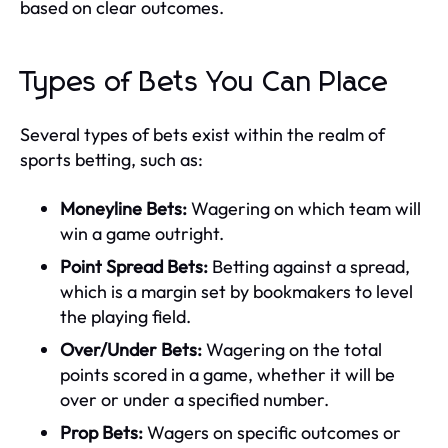
based on clear outcomes.
Types of Bets You Can Place
Several types of bets exist within the realm of
sports betting, such as:
Moneyline Bets:
Wagering on which team will
win a game outright.
Point Spread Bets:
Betting against a spread,
which is a margin set by bookmakers to level
the playing field.
Over/Under Bets:
Wagering on the total
points scored in a game, whether it will be
over or under a specified number.
Prop Bets:
Wagers on specific outcomes or