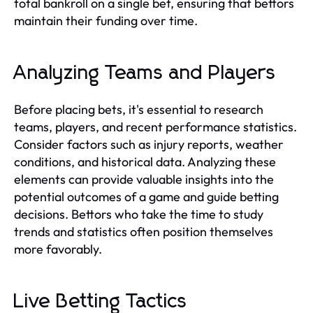
total bankroll on a single bet, ensuring that bettors
maintain their funding over time.
Analyzing Teams and Players
Before placing bets, it's essential to research
teams, players, and recent performance statistics.
Consider factors such as injury reports, weather
conditions, and historical data. Analyzing these
elements can provide valuable insights into the
potential outcomes of a game and guide betting
decisions. Bettors who take the time to study
trends and statistics often position themselves
more favorably.
Live Betting Tactics