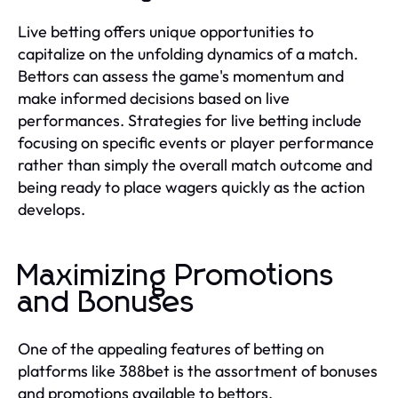
Live betting offers unique opportunities to
capitalize on the unfolding dynamics of a match.
Bettors can assess the game's momentum and
make informed decisions based on live
performances. Strategies for live betting include
focusing on specific events or player performance
rather than simply the overall match outcome and
being ready to place wagers quickly as the action
develops.
Maximizing Promotions
and Bonuses
One of the appealing features of betting on
platforms like 388bet is the assortment of bonuses
and promotions available to bettors.