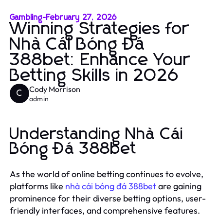
Gambling
-
February 27, 2026
Winning Strategies for
Nhà Cái Bóng Đá
388bet: Enhance Your
Betting Skills in 2026
Cody Morrison
C
admin
Understanding Nhà Cái
Bóng Đá 388bet
As the world of online betting continues to evolve,
platforms like
nhà cái bóng đá 388bet
are gaining
prominence for their diverse betting options, user-
friendly interfaces, and comprehensive features.