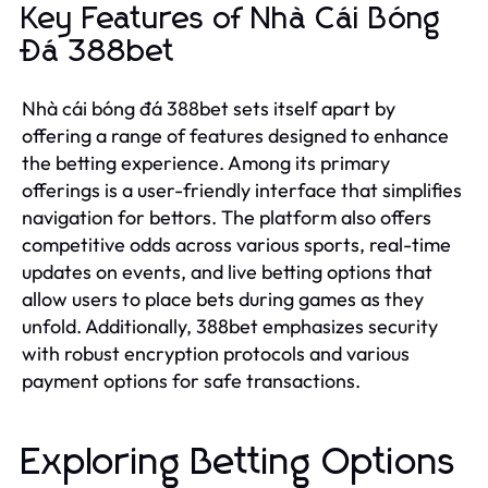
Key Features of Nhà Cái Bóng
Đá 388bet
Nhà cái bóng đá 388bet sets itself apart by
offering a range of features designed to enhance
the betting experience. Among its primary
offerings is a user-friendly interface that simplifies
navigation for bettors. The platform also offers
competitive odds across various sports, real-time
updates on events, and live betting options that
allow users to place bets during games as they
unfold. Additionally, 388bet emphasizes security
with robust encryption protocols and various
payment options for safe transactions.
Exploring Betting Options