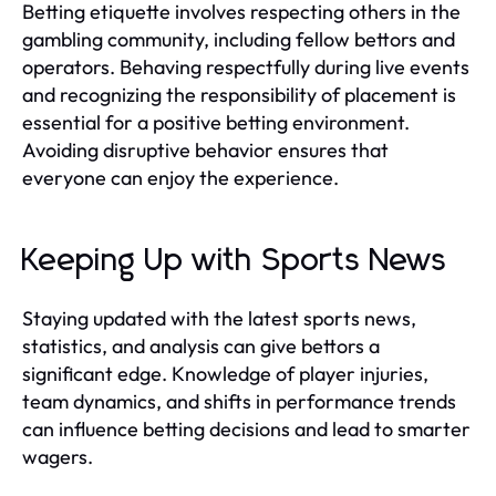
Betting etiquette involves respecting others in the
gambling community, including fellow bettors and
operators. Behaving respectfully during live events
and recognizing the responsibility of placement is
essential for a positive betting environment.
Avoiding disruptive behavior ensures that
everyone can enjoy the experience.
Keeping Up with Sports News
Staying updated with the latest sports news,
statistics, and analysis can give bettors a
significant edge. Knowledge of player injuries,
team dynamics, and shifts in performance trends
can influence betting decisions and lead to smarter
wagers.