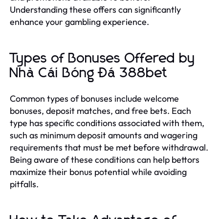
Understanding these offers can significantly
enhance your gambling experience.
Types of Bonuses Offered by
Nhà Cái Bóng Đá 388bet
Common types of bonuses include welcome
bonuses, deposit matches, and free bets. Each
type has specific conditions associated with them,
such as minimum deposit amounts and wagering
requirements that must be met before withdrawal.
Being aware of these conditions can help bettors
maximize their bonus potential while avoiding
pitfalls.