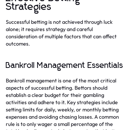
Strategies
Successful betting is not achieved through luck
alone; it requires strategy and careful
consideration of multiple factors that can affect
outcomes.
Bankroll Management Essentials
Bankroll management is one of the most critical
aspects of successful betting. Bettors should
establish a clear budget for their gambling
activities and adhere to it. Key strategies include
setting limits for daily, weekly, or monthly betting
expenses and avoiding chasing losses. A common
rule is to only wager a small percentage of the