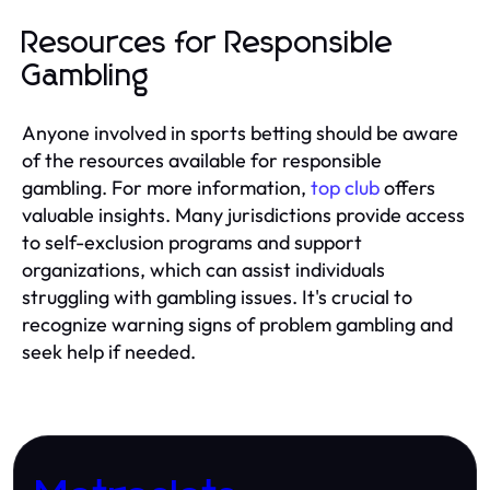
Resources for Responsible
Gambling
Anyone involved in sports betting should be aware
of the resources available for responsible
gambling. For more information,
top club
offers
valuable insights. Many jurisdictions provide access
to self-exclusion programs and support
organizations, which can assist individuals
struggling with gambling issues. It's crucial to
recognize warning signs of problem gambling and
seek help if needed.