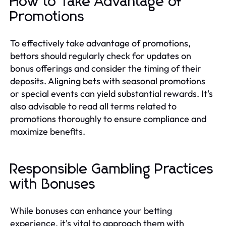
How to Take Advantage of
Promotions
To effectively take advantage of promotions,
bettors should regularly check for updates on
bonus offerings and consider the timing of their
deposits. Aligning bets with seasonal promotions
or special events can yield substantial rewards. It's
also advisable to read all terms related to
promotions thoroughly to ensure compliance and
maximize benefits.
Responsible Gambling Practices
with Bonuses
While bonuses can enhance your betting
experience, it's vital to approach them with