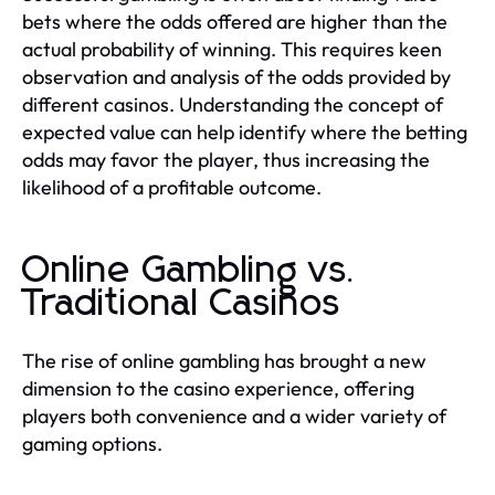
bets where the odds offered are higher than the
actual probability of winning. This requires keen
observation and analysis of the odds provided by
different casinos. Understanding the concept of
expected value can help identify where the betting
odds may favor the player, thus increasing the
likelihood of a profitable outcome.
Online Gambling vs.
Traditional Casinos
The rise of online gambling has brought a new
dimension to the casino experience, offering
players both convenience and a wider variety of
gaming options.