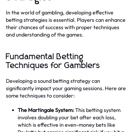
In the world of gambling, developing effective
betting strategies is essential. Players can enhance
their chances of success with proper techniques
and understanding of the games.
Fundamental Betting
Techniques for Gamblers
Developing a sound betting strategy can
significantly impact your gaming sessions. Here are
some techniques to consider:
The Martingale System:
This betting system
involves doubling your bet after each loss,
which is effective in even-money bets like