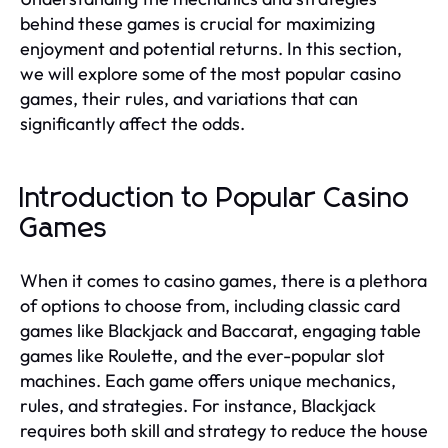
behind these games is crucial for maximizing
enjoyment and potential returns. In this section,
we will explore some of the most popular casino
games, their rules, and variations that can
significantly affect the odds.
Introduction to Popular Casino
Games
When it comes to casino games, there is a plethora
of options to choose from, including classic card
games like Blackjack and Baccarat, engaging table
games like Roulette, and the ever-popular slot
machines. Each game offers unique mechanics,
rules, and strategies. For instance, Blackjack
requires both skill and strategy to reduce the house