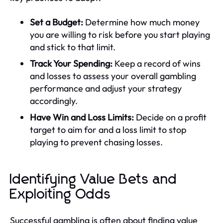
Set a Budget:
Determine how much money
you are willing to risk before you start playing
and stick to that limit.
Track Your Spending:
Keep a record of wins
and losses to assess your overall gambling
performance and adjust your strategy
accordingly.
Have Win and Loss Limits:
Decide on a profit
target to aim for and a loss limit to stop
playing to prevent chasing losses.
Identifying Value Bets and
Exploiting Odds
Successful gambling is often about finding value