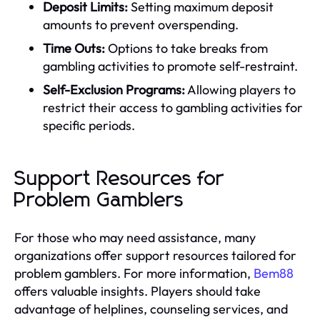
Deposit Limits:
Setting maximum deposit
amounts to prevent overspending.
Time Outs:
Options to take breaks from
gambling activities to promote self-restraint.
Self-Exclusion Programs:
Allowing players to
restrict their access to gambling activities for
specific periods.
Support Resources for
Problem Gamblers
For those who may need assistance, many
organizations offer support resources tailored for
problem gamblers. For more information,
Bem88
offers valuable insights. Players should take
advantage of helplines, counseling services, and