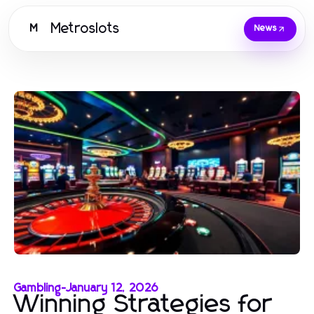
Metroslots
M
News
Gambling
-
January 12, 2026
Winning Strategies for