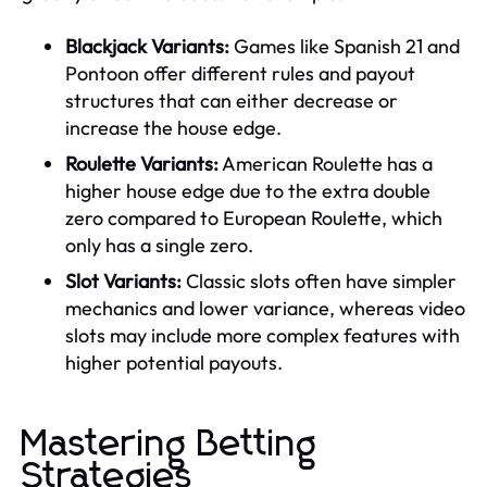
Blackjack Variants:
Games like Spanish 21 and
Pontoon offer different rules and payout
structures that can either decrease or
increase the house edge.
Roulette Variants:
American Roulette has a
higher house edge due to the extra double
zero compared to European Roulette, which
only has a single zero.
Slot Variants:
Classic slots often have simpler
mechanics and lower variance, whereas video
slots may include more complex features with
higher potential payouts.
Mastering Betting
Strategies