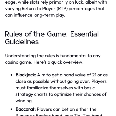
edge, while slots rely primarily on luck, albeit with
varying Return to Player (RTP) percentages that
can influence long-term play.
Rules of the Game: Essential
Guidelines
Understanding the rules is fundamental to any
casino game. Here's a quick overview:
Blackjack:
Aim to get a hand value of 21 or as
close as possible without going over. Players
must familiarize themselves with basic
strategy charts to optimize their chances of
winning.
Baccarat:
Players can bet on either the
Player or Banker hand, or a Tie. The hand