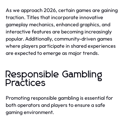
As we approach 2026, certain games are gaining
traction. Titles that incorporate innovative
gameplay mechanics, enhanced graphics, and
interactive features are becoming increasingly
popular. Additionally, community-driven games
where players participate in shared experiences
are expected to emerge as major trends.
Responsible Gambling
Practices
Promoting responsible gambling is essential for
both operators and players to ensure a safe
gaming environment.