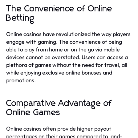
The Convenience of Online
Betting
Online casinos have revolutionized the way players
engage with gaming. The convenience of being
able to play from home or on the go via mobile
devices cannot be overstated. Users can access a
plethora of games without the need for travel, all
while enjoying exclusive online bonuses and
promotions.
Comparative Advantage of
Online Games
Online casinos often provide higher payout
percentages on their games compared to land-