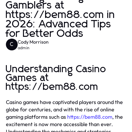
Gamblers at
https://bem88.com in
2026: Advanced Tips
for Better Odds
Cody Morrison
C
admin
Understanding Casino
Games at
https://bem88.com
Casino games have captivated players around the
globe for centuries, and with the rise of online
gaming platforms such as
https://bem88.com
, the
excitement is now more accessible than ever.
Understanding the mechanics and strategies