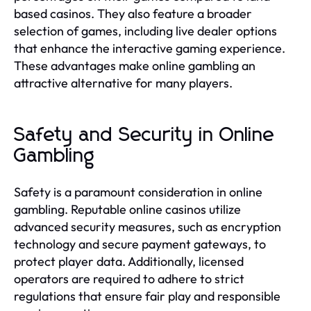
based casinos. They also feature a broader
selection of games, including live dealer options
that enhance the interactive gaming experience.
These advantages make online gambling an
attractive alternative for many players.
Safety and Security in Online
Gambling
Safety is a paramount consideration in online
gambling. Reputable online casinos utilize
advanced security measures, such as encryption
technology and secure payment gateways, to
protect player data. Additionally, licensed
operators are required to adhere to strict
regulations that ensure fair play and responsible