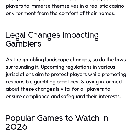
players to immerse themselves in a realistic casino
environment from the comfort of their homes.
Legal Changes Impacting
Gamblers
As the gambling landscape changes, so do the laws
surrounding it. Upcoming regulations in various
jurisdictions aim to protect players while promoting
responsible gambling practices. Staying informed
about these changes is vital for all players to
ensure compliance and safeguard their interests.
Popular Games to Watch in
2026