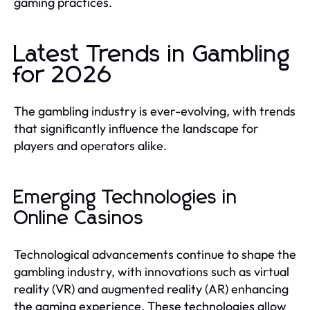
gaming practices.
Latest Trends in Gambling
for 2026
The gambling industry is ever-evolving, with trends
that significantly influence the landscape for
players and operators alike.
Emerging Technologies in
Online Casinos
Technological advancements continue to shape the
gambling industry, with innovations such as virtual
reality (VR) and augmented reality (AR) enhancing
the gaming experience. These technologies allow