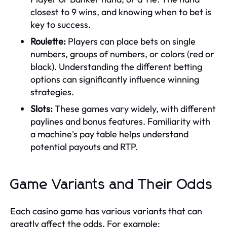
closest to 9 wins, and knowing when to bet is
key to success.
Roulette:
Players can place bets on single
numbers, groups of numbers, or colors (red or
black). Understanding the different betting
options can significantly influence winning
strategies.
Slots:
These games vary widely, with different
paylines and bonus features. Familiarity with
a machine's pay table helps understand
potential payouts and RTP.
Game Variants and Their Odds
Each casino game has various variants that can
greatly affect the odds. For example: