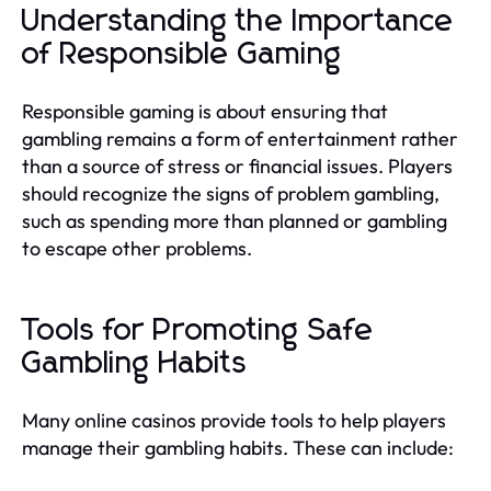
Understanding the Importance
of Responsible Gaming
Responsible gaming is about ensuring that
gambling remains a form of entertainment rather
than a source of stress or financial issues. Players
should recognize the signs of problem gambling,
such as spending more than planned or gambling
to escape other problems.
Tools for Promoting Safe
Gambling Habits
Many online casinos provide tools to help players
manage their gambling habits. These can include: