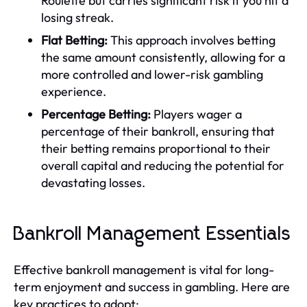
Roulette but carries significant risk if you hit a
losing streak.
Flat Betting:
This approach involves betting
the same amount consistently, allowing for a
more controlled and lower-risk gambling
experience.
Percentage Betting:
Players wager a
percentage of their bankroll, ensuring that
their betting remains proportional to their
overall capital and reducing the potential for
devastating losses.
Bankroll Management Essentials
Effective bankroll management is vital for long-
term enjoyment and success in gambling. Here are
key practices to adopt: