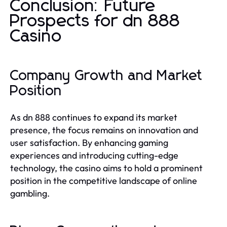
Conclusion: Future
Prospects for dn 888
Casino
Company Growth and Market
Position
As dn 888 continues to expand its market
presence, the focus remains on innovation and
user satisfaction. By enhancing gaming
experiences and introducing cutting-edge
technology, the casino aims to hold a prominent
position in the competitive landscape of online
gambling.