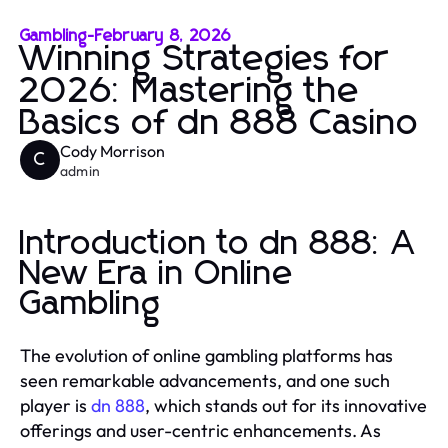
Gambling
-
February 8, 2026
Winning Strategies for
2026: Mastering the
Basics of dn 888 Casino
Cody Morrison
C
admin
Introduction to dn 888: A
New Era in Online
Gambling
The evolution of online gambling platforms has
seen remarkable advancements, and one such
player is
dn 888
, which stands out for its innovative
offerings and user-centric enhancements. As