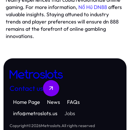
gaming. For more information,
Nổ Hũ DN88
offers
valuable insights. Staying attuned to industry
trends and player preferences will ensure dn 888
remains at the forefront of online gambling
innovations.
Metroslots
Contact us
Home Page
News
FAQs
info
@
metroslots.us
Jobs
Copyright
©
2026
Metroslots
.
All rights reserved