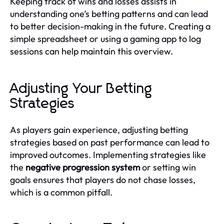
Keeping track of wins and losses assists in
understanding one’s betting patterns and can lead
to better decision-making in the future. Creating a
simple spreadsheet or using a gaming app to log
sessions can help maintain this overview.
Adjusting Your Betting
Strategies
As players gain experience, adjusting betting
strategies based on past performance can lead to
improved outcomes. Implementing strategies like
the
negative progression system
or setting win
goals ensures that players do not chase losses,
which is a common pitfall.