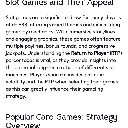
Slot Games and Their Appeal
Slot games are a significant draw for many players
at dn 888, offering varied themes and exhilarating
gameplay mechanics. With immersive storylines
and engaging graphics, these games often feature
multiple paylines, bonus rounds, and progressive
jackpots. Understanding the
Return to Player (RTP)
percentages is vital, as they provide insights into
the potential long-term returns of different slot
machines. Players should consider both the
volatility and the RTP when selecting their games,
as this can greatly influence their gambling
strategy.
Popular Card Games: Strategy
Overview