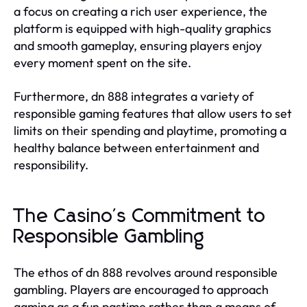
a focus on creating a rich user experience, the
platform is equipped with high-quality graphics
and smooth gameplay, ensuring players enjoy
every moment spent on the site.
Furthermore, dn 888 integrates a variety of
responsible gaming features that allow users to set
limits on their spending and playtime, promoting a
healthy balance between entertainment and
responsibility.
The Casino's Commitment to
Responsible Gambling
The ethos of dn 888 revolves around responsible
gambling. Players are encouraged to approach
gaming as a fun pastime rather than a means of