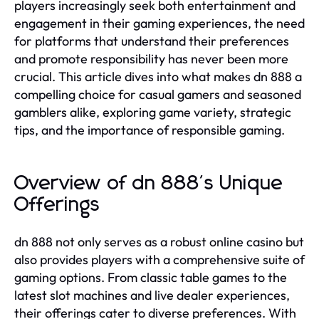
players increasingly seek both entertainment and
engagement in their gaming experiences, the need
for platforms that understand their preferences
and promote responsibility has never been more
crucial. This article dives into what makes dn 888 a
compelling choice for casual gamers and seasoned
gamblers alike, exploring game variety, strategic
tips, and the importance of responsible gaming.
Overview of dn 888's Unique
Offerings
dn 888 not only serves as a robust online casino but
also provides players with a comprehensive suite of
gaming options. From classic table games to the
latest slot machines and live dealer experiences,
their offerings cater to diverse preferences. With