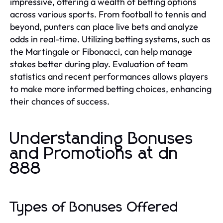
impressive, offering a wealth of betting options
across various sports. From football to tennis and
beyond, punters can place live bets and analyze
odds in real-time. Utilizing betting systems, such as
the Martingale or Fibonacci, can help manage
stakes better during play. Evaluation of team
statistics and recent performances allows players
to make more informed betting choices, enhancing
their chances of success.
Understanding Bonuses
and Promotions at dn
888
Types of Bonuses Offered