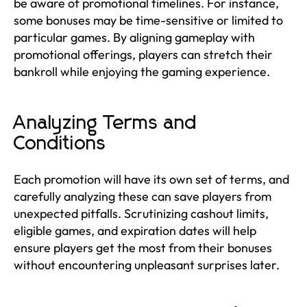
be aware of promotional timelines. For instance,
some bonuses may be time-sensitive or limited to
particular games. By aligning gameplay with
promotional offerings, players can stretch their
bankroll while enjoying the gaming experience.
Analyzing Terms and
Conditions
Each promotion will have its own set of terms, and
carefully analyzing these can save players from
unexpected pitfalls. Scrutinizing cashout limits,
eligible games, and expiration dates will help
ensure players get the most from their bonuses
without encountering unpleasant surprises later.