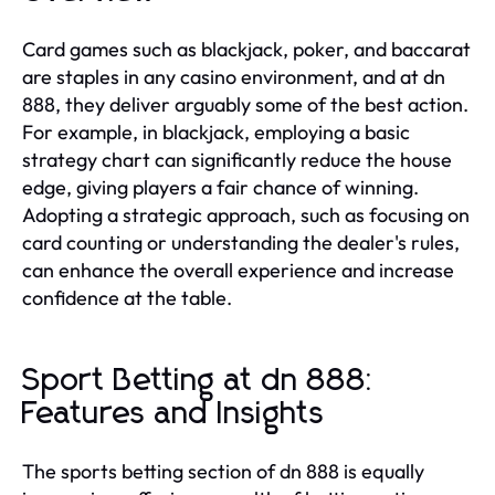
Card games such as blackjack, poker, and baccarat
are staples in any casino environment, and at dn
888, they deliver arguably some of the best action.
For example, in blackjack, employing a basic
strategy chart can significantly reduce the house
edge, giving players a fair chance of winning.
Adopting a strategic approach, such as focusing on
card counting or understanding the dealer's rules,
can enhance the overall experience and increase
confidence at the table.
Sport Betting at dn 888:
Features and Insights
The sports betting section of dn 888 is equally