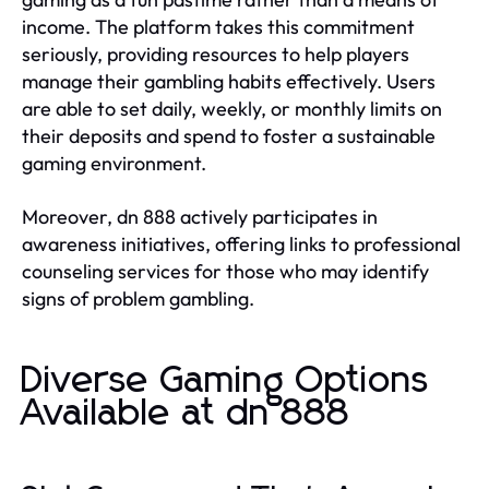
income. The platform takes this commitment
seriously, providing resources to help players
manage their gambling habits effectively. Users
are able to set daily, weekly, or monthly limits on
their deposits and spend to foster a sustainable
gaming environment.
Moreover, dn 888 actively participates in
awareness initiatives, offering links to professional
counseling services for those who may identify
signs of problem gambling.
Diverse Gaming Options
Available at dn 888