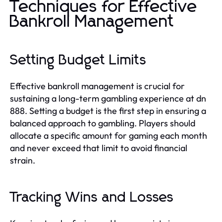
Techniques for Effective
Bankroll Management
Setting Budget Limits
Effective bankroll management is crucial for
sustaining a long-term gambling experience at dn
888. Setting a budget is the first step in ensuring a
balanced approach to gambling. Players should
allocate a specific amount for gaming each month
and never exceed that limit to avoid financial
strain.
Tracking Wins and Losses