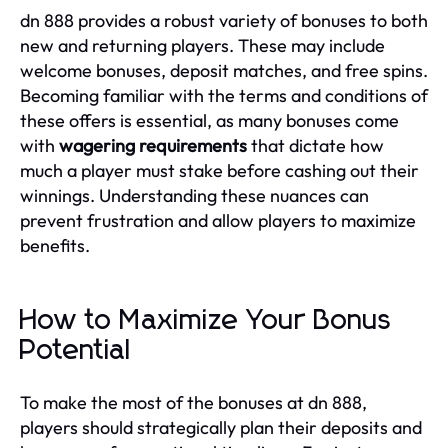
dn 888 provides a robust variety of bonuses to both
new and returning players. These may include
welcome bonuses, deposit matches, and free spins.
Becoming familiar with the terms and conditions of
these offers is essential, as many bonuses come
with
wagering requirements
that dictate how
much a player must stake before cashing out their
winnings. Understanding these nuances can
prevent frustration and allow players to maximize
benefits.
How to Maximize Your Bonus
Potential
To make the most of the bonuses at dn 888,
players should strategically plan their deposits and