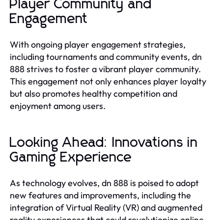
Player Community and
Engagement
With ongoing player engagement strategies,
including tournaments and community events, dn
888 strives to foster a vibrant player community.
This engagement not only enhances player loyalty
but also promotes healthy competition and
enjoyment among users.
Looking Ahead: Innovations in
Gaming Experience
As technology evolves, dn 888 is poised to adopt
new features and improvements, including the
integration of Virtual Reality (VR) and augmented
reality experiences that could revolutionize online