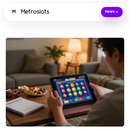
Metroslots
M
News