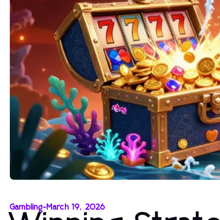
Gambling
-
March 19, 2026