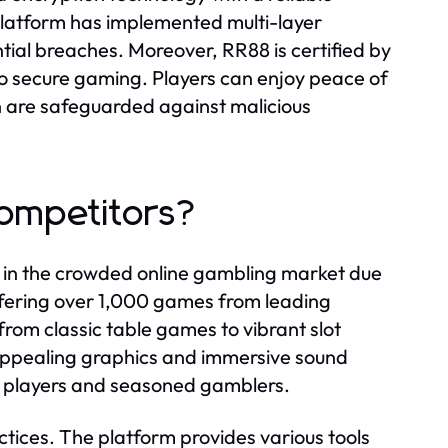
latform has implemented multi-layer
tial breaches. Moreover, RR88 is certified by
o secure gaming. Players can enjoy peace of
n are safeguarded against malicious
ompetitors?
t in the crowded online gambling market due
ffering over 1,000 games from leading
from classic table games to vibrant slot
y appealing graphics and immersive sound
l players and seasoned gamblers.
tices. The platform provides various tools