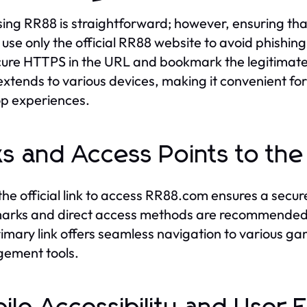
ing RR88 is straightforward; however, ensuring that y
 use only the official RR88 website to avoid phishi
cure HTTPS in the URL and bookmark the legitimate li
xtends to various devices, making it convenient fo
p experiences.
ks and Access Points to the
the official link to access RR88.com ensures a secu
rks and direct access methods are recommended to
imary link offers seamless navigation to various g
ement tools.