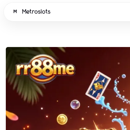
Metroslots
M