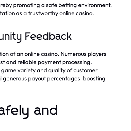
thereby promoting a safe betting environment.
tion as a trustworthy online casino.
unity Feedback
tion of an online casino. Numerous players
fast and reliable payment processing.
he game variety and quality of customer
nd generous payout percentages, boosting
afely and