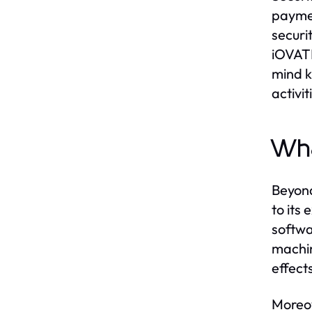
paymen
securi
iOVATI
mind k
activit
Wha
Beyond
to its
softwa
machin
effect
Moreov