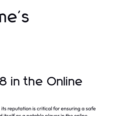
me's
 in the Online
s reputation is critical for ensuring a safe
tself as a notable player in the online