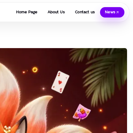
Home Page
About Us
Contact us
News