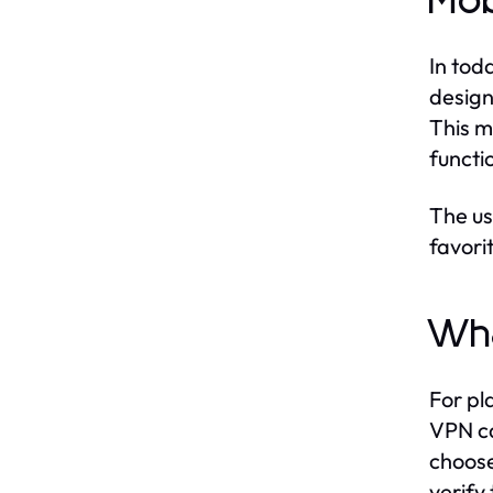
Mob
In tod
design
This m
functi
The us
favori
Wha
For pl
VPN ca
choose
verify