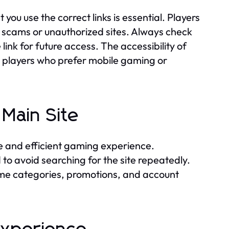
ou use the correct links is essential. Players
ng scams or unauthorized sites. Always check
nk for future access. The accessibility of
r players who prefer mobile gaming or
 Main Site
re and efficient gaming experience.
 avoid searching for the site repeatedly.
ame categories, promotions, and account