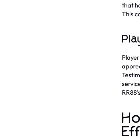
that h
This c
Pla
Player
apprec
Testim
servic
RR88's
Ho
Ef