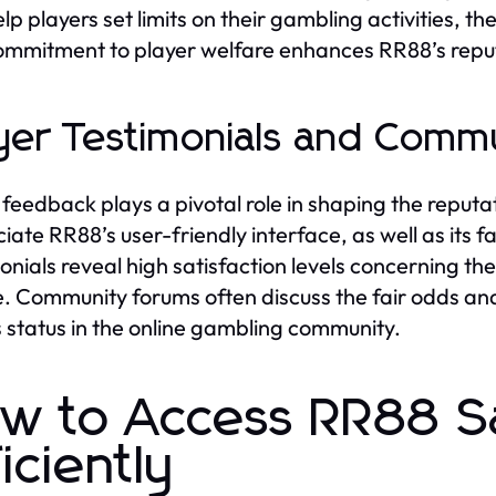
elp players set limits on their gambling activities, 
ommitment to player welfare enhances RR88’s reputa
yer Testimonials and Comm
 feedback plays a pivotal role in shaping the reputa
iate RR88’s user-friendly interface, as well as its 
onials reveal high satisfaction levels concerning t
e. Community forums often discuss the fair odds a
 status in the online gambling community.
w to Access RR88 S
ficiently