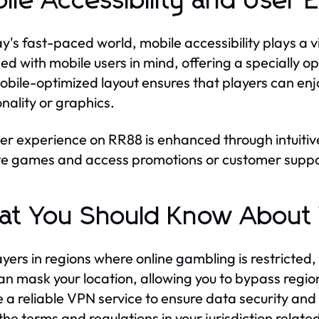
ile Accessibility and User
ay's fast-paced world, mobile accessibility plays a vi
ed with mobile users in mind, offering a specially 
obile-optimized layout ensures that players can enjoy
onality or graphics.
er experience on RR88 is enhanced through intuitive 
te games and access promotions or customer suppor
t You Should Know About 
ayers in regions where online gambling is restricted
n mask your location, allowing you to bypass regional
 a reliable VPN service to ensure data security an
 the terms and regulations in your jurisdiction relat