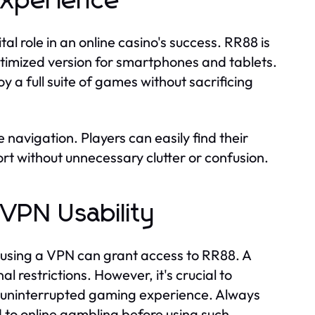
 Experience
tal role in an online casino's success. RR88 is
optimized version for smartphones and tablets.
 a full suite of games without sacrificing
navigation. Players can easily find their
t without unnecessary clutter or confusion.
VPN Usability
, using a VPN can grant access to RR88. A
 restrictions. However, it's crucial to
d uninterrupted gaming experience. Always
ed to online gambling before using such