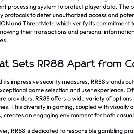
t processing system to protect player data. The p
ty protocols to deter unauthorized access and poten
ON and ThreatMetr, which verify its commitment t
nowing their transactions and personal informatio
ies.
t Sets RR88 Apart from C
 its impressive security measures, RR88 stands ou
 exceptional game selection and user experience. O
re providers, RR88 offers a wide variety of options 
es. This diversity in gaming, coupled with visuall
s, creates an engaging environment for both casua
er, RR88 is dedicated to responsible gambling prac