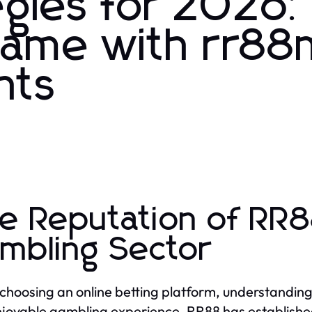
egies for 2026:
Game with rr88
hts
e Reputation of RR88
mbling Sector
hoosing an online betting platform, understanding it
joyable gambling experience. RR88 has established i