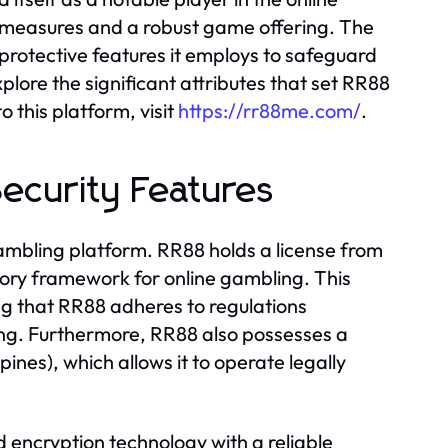
y measures and a robust game offering. The
he protective features it employs to safeguard
plore the significant attributes that set RR88
 this platform, visit
https://rr88me.com/
.
ecurity Features
gambling platform. RR88 holds a license from
atory framework for online gambling. This
ng that RR88 adheres to regulations
ng. Furthermore, RR88 also possesses a
nes), which allows it to operate legally
 encryption technology with a reliable