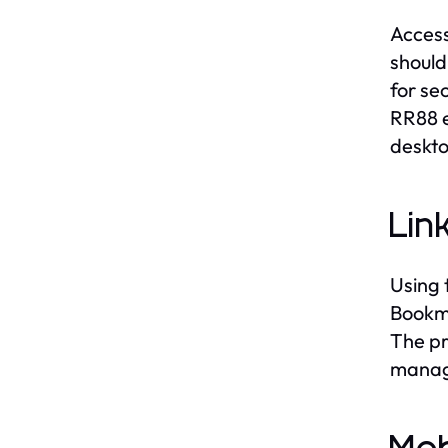
Access
should
for se
RR88 e
deskto
Lin
Using 
Bookma
The pr
manag