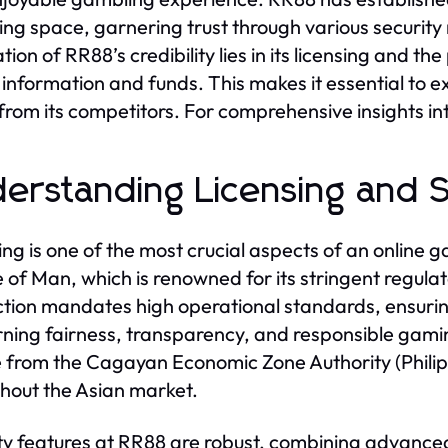
ng space, garnering trust through various securit
tion of RR88’s credibility lies in its licensing and t
 information and funds. This makes it essential to ex
from its competitors. For comprehensive insights into
erstanding Licensing and S
ing is one of the most crucial aspects of an online 
le of Man, which is renowned for its stringent regul
iction mandates high operational standards, ensuri
ning fairness, transparency, and responsible gami
e from the Cagayan Economic Zone Authority (Philippi
hout the Asian market.
ty features at RR88 are robust, combining advanced