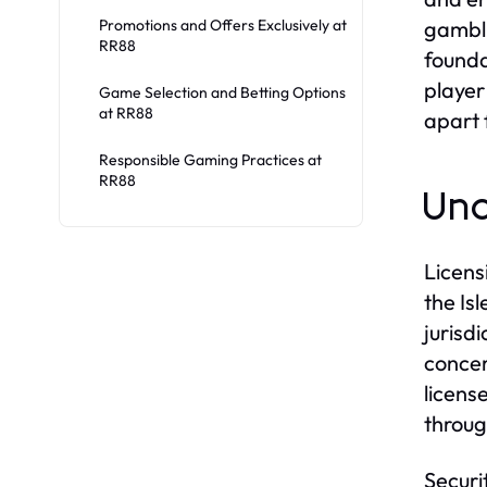
Promotions and Offers Exclusively at
gambli
RR88
founda
player
Game Selection and Betting Options
at RR88
apart 
Responsible Gaming Practices at
RR88
Und
Licens
the Is
jurisd
concer
licens
throug
Securi