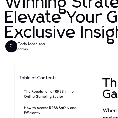
Winning Strat
Elevate Your 
Exclusive Insig
Cody Morrison
C
admin
Table of Contents
Th
Ga
The Reputation of RR88 in the
Online Gambling Sector
How to Access RR88 Safely and
When c
Efficiently
and en