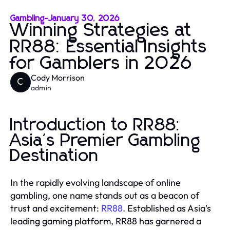
Gambling
-
January 30, 2026
Winning Strategies at
RR88: Essential Insights
for Gamblers in 2026
Cody Morrison
C
admin
Introduction to RR88:
Asia's Premier Gambling
Destination
In the rapidly evolving landscape of online
gambling, one name stands out as a beacon of
trust and excitement:
RR88
. Established as Asia's
leading gaming platform, RR88 has garnered a