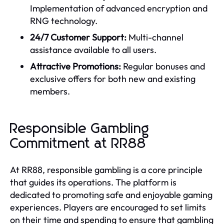
Implementation of advanced encryption and
RNG technology.
24/7 Customer Support:
Multi-channel
assistance available to all users.
Attractive Promotions:
Regular bonuses and
exclusive offers for both new and existing
members.
Responsible Gambling
Commitment at RR88
At RR88, responsible gambling is a core principle
that guides its operations. The platform is
dedicated to promoting safe and enjoyable gaming
experiences. Players are encouraged to set limits
on their time and spending to ensure that gambling