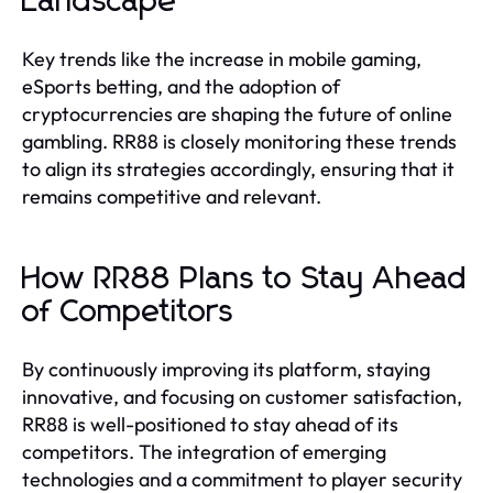
Landscape
Key trends like the increase in mobile gaming,
eSports betting, and the adoption of
cryptocurrencies are shaping the future of online
gambling. RR88 is closely monitoring these trends
to align its strategies accordingly, ensuring that it
remains competitive and relevant.
How RR88 Plans to Stay Ahead
of Competitors
By continuously improving its platform, staying
innovative, and focusing on customer satisfaction,
RR88 is well-positioned to stay ahead of its
competitors. The integration of emerging
technologies and a commitment to player security