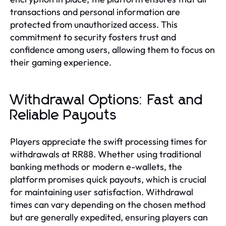
transactions and personal information are
protected from unauthorized access. This
commitment to security fosters trust and
confidence among users, allowing them to focus on
their gaming experience.
Withdrawal Options: Fast and
Reliable Payouts
Players appreciate the swift processing times for
withdrawals at RR88. Whether using traditional
banking methods or modern e-wallets, the
platform promises quick payouts, which is crucial
for maintaining user satisfaction. Withdrawal
times can vary depending on the chosen method
but are generally expedited, ensuring players can