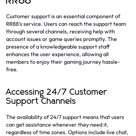
RR88
Customer support is an essential component of
RR88's service. Users can reach the support team
through several channels, receiving help with
account issues or game queries promptly. The
presence of a knowledgeable support staff
enhances the user experience, allowing all
members to enjoy their gaming journey hassle-
free.
Accessing 24/7 Customer
Support Channels
The availability of 24/7 support means that users
can get assistance whenever they need it,
regardless of time zones. Options include live chat,