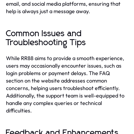
email, and social media platforms, ensuring that
help is always just a message away.
Common Issues and
Troubleshooting Tips
While RR88 aims to provide a smooth experience,
users may occasionally encounter issues, such as
login problems or payment delays. The FAQ
section on the website addresses common
concerns, helping users troubleshoot efficiently.
Additionally, the support team is well-equipped to
handle any complex queries or technical
difficulties.
Feedback and Enhancements