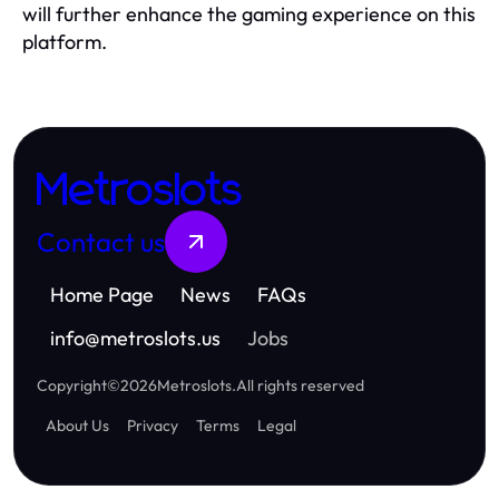
will further enhance the gaming experience on this
platform.
Metroslots
Contact us
Home Page
News
FAQs
info
@
metroslots.us
Jobs
Copyright
©
2026
Metroslots
.
All rights reserved
About Us
Privacy
Terms
Legal