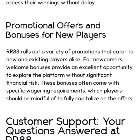
access their winnings without delay.
Promotional Offers and
Bonuses for New Players
RR88 rolls out a variety of promotions that cater to
new and existing players alike. For newcomers,
welcome bonuses provide an excellent opportunity
to explore the platform without significant
financial risk. These bonuses often come with
specific wagering requirements, which players
should be mindful of to fully capitalize on the offers.
Customer Support: Your
Questions Answered at