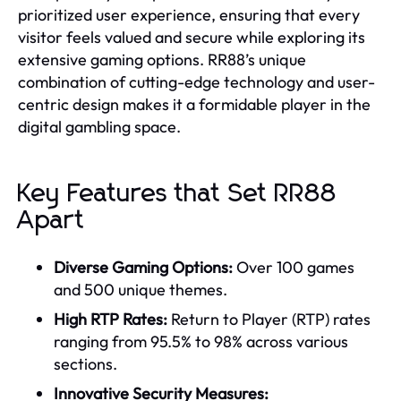
prioritized user experience, ensuring that every
visitor feels valued and secure while exploring its
extensive gaming options. RR88’s unique
combination of cutting-edge technology and user-
centric design makes it a formidable player in the
digital gambling space.
Key Features that Set RR88
Apart
Diverse Gaming Options:
Over 100 games
and 500 unique themes.
High RTP Rates:
Return to Player (RTP) rates
ranging from 95.5% to 98% across various
sections.
Innovative Security Measures: