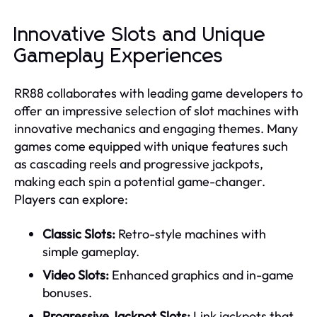
Innovative Slots and Unique
Gameplay Experiences
RR88 collaborates with leading game developers to
offer an impressive selection of slot machines with
innovative mechanics and engaging themes. Many
games come equipped with unique features such
as cascading reels and progressive jackpots,
making each spin a potential game-changer.
Players can explore:
Classic Slots:
Retro-style machines with
simple gameplay.
Video Slots:
Enhanced graphics and in-game
bonuses.
Progressive Jackpot Slots:
Link jackpots that