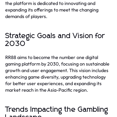
the platform is dedicated to innovating and
expanding its offerings to meet the changing
demands of players.
Strategic Goals and Vision for
2030
RR88 aims to become the number one digital
gaming platform by 2030, focusing on sustainable
growth and user engagement. This vision includes
enhancing game diversity, upgrading technology
for better user experiences, and expanding its
market reach in the Asia-Pacific region.
Trends Impacting the Gambling