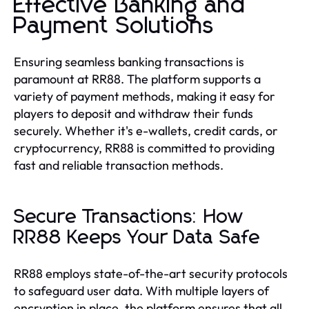
Effective Banking and
Payment Solutions
Ensuring seamless banking transactions is
paramount at RR88. The platform supports a
variety of payment methods, making it easy for
players to deposit and withdraw their funds
securely. Whether it's e-wallets, credit cards, or
cryptocurrency, RR88 is committed to providing
fast and reliable transaction methods.
Secure Transactions: How
RR88 Keeps Your Data Safe
RR88 employs state-of-the-art security protocols
to safeguard user data. With multiple layers of
encryption in place, the platform ensures that all