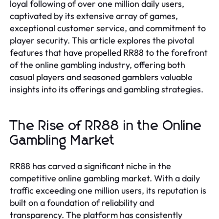
loyal following of over one million daily users,
captivated by its extensive array of games,
exceptional customer service, and commitment to
player security. This article explores the pivotal
features that have propelled RR88 to the forefront
of the online gambling industry, offering both
casual players and seasoned gamblers valuable
insights into its offerings and gambling strategies.
The Rise of RR88 in the Online
Gambling Market
RR88 has carved a significant niche in the
competitive online gambling market. With a daily
traffic exceeding one million users, its reputation is
built on a foundation of reliability and
transparency. The platform has consistently