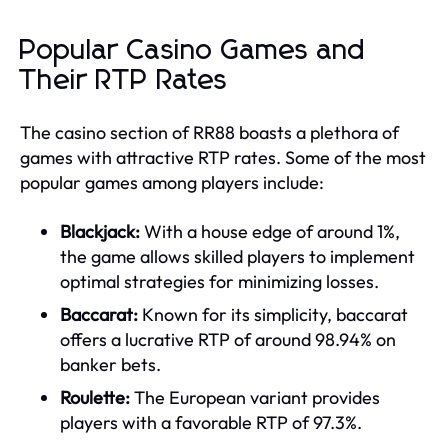
Popular Casino Games and
Their RTP Rates
The casino section of RR88 boasts a plethora of
games with attractive RTP rates. Some of the most
popular games among players include:
Blackjack:
With a house edge of around 1%,
the game allows skilled players to implement
optimal strategies for minimizing losses.
Baccarat:
Known for its simplicity, baccarat
offers a lucrative RTP of around 98.94% on
banker bets.
Roulette:
The European variant provides
players with a favorable RTP of 97.3%.