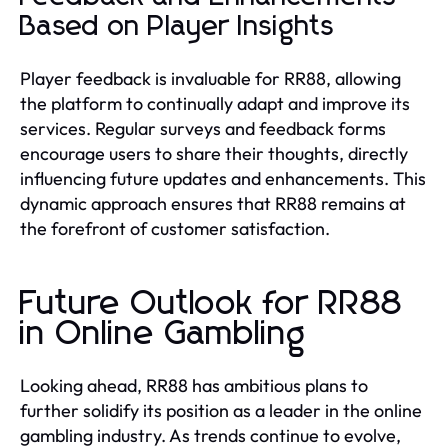
Based on Player Insights
Player feedback is invaluable for RR88, allowing
the platform to continually adapt and improve its
services. Regular surveys and feedback forms
encourage users to share their thoughts, directly
influencing future updates and enhancements. This
dynamic approach ensures that RR88 remains at
the forefront of customer satisfaction.
Future Outlook for RR88
in Online Gambling
Looking ahead, RR88 has ambitious plans to
further solidify its position as a leader in the online
gambling industry. As trends continue to evolve,