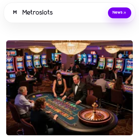
Metroslots
M
News