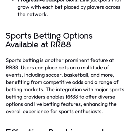
grow with each bet placed by players across
the network.
Sports Betting Options
Available at RR88
Sports betting is another prominent feature at
RR88. Users can place bets on a multitude of
events, including soccer, basketball, and more,
benefiting from competitive odds and a range of
betting markets. The integration with major sports
betting providers enables RR88 to offer diverse
options and live betting features, enhancing the
overall experience for sports enthusiasts.