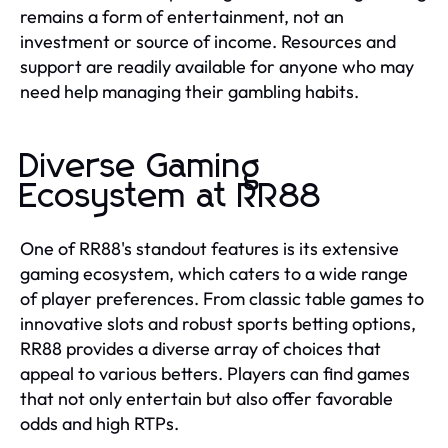
remains a form of entertainment, not an
investment or source of income. Resources and
support are readily available for anyone who may
need help managing their gambling habits.
Diverse Gaming
Ecosystem at RR88
One of RR88's standout features is its extensive
gaming ecosystem, which caters to a wide range
of player preferences. From classic table games to
innovative slots and robust sports betting options,
RR88 provides a diverse array of choices that
appeal to various betters. Players can find games
that not only entertain but also offer favorable
odds and high RTPs.