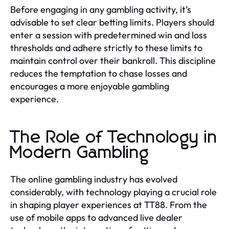
Before engaging in any gambling activity, it’s
advisable to set clear betting limits. Players should
enter a session with predetermined win and loss
thresholds and adhere strictly to these limits to
maintain control over their bankroll. This discipline
reduces the temptation to chase losses and
encourages a more enjoyable gambling
experience.
The Role of Technology in
Modern Gambling
The online gambling industry has evolved
considerably, with technology playing a crucial role
in shaping player experiences at TT88. From the
use of mobile apps to advanced live dealer