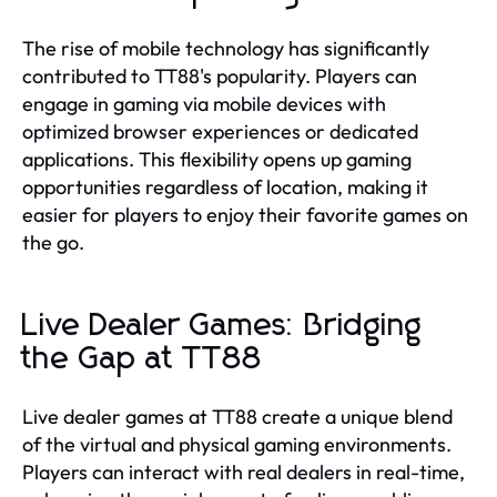
The rise of mobile technology has significantly
contributed to TT88's popularity. Players can
engage in gaming via mobile devices with
optimized browser experiences or dedicated
applications. This flexibility opens up gaming
opportunities regardless of location, making it
easier for players to enjoy their favorite games on
the go.
Live Dealer Games: Bridging
the Gap at TT88
Live dealer games at TT88 create a unique blend
of the virtual and physical gaming environments.
Players can interact with real dealers in real-time,