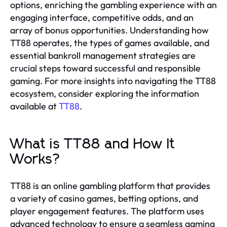
options, enriching the gambling experience with an
engaging interface, competitive odds, and an
array of bonus opportunities. Understanding how
TT88 operates, the types of games available, and
essential bankroll management strategies are
crucial steps toward successful and responsible
gaming. For more insights into navigating the TT88
ecosystem, consider exploring the information
available at
TT88
.
What is TT88 and How It
Works?
TT88 is an online gambling platform that provides
a variety of casino games, betting options, and
player engagement features. The platform uses
advanced technology to ensure a seamless gaming