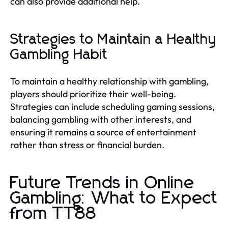
can also provide additional help.
Strategies to Maintain a Healthy
Gambling Habit
To maintain a healthy relationship with gambling,
players should prioritize their well-being.
Strategies can include scheduling gaming sessions,
balancing gambling with other interests, and
ensuring it remains a source of entertainment
rather than stress or financial burden.
Future Trends in Online
Gambling: What to Expect
from TT88