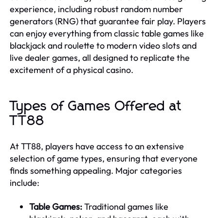
experience, including robust random number
generators (RNG) that guarantee fair play. Players
can enjoy everything from classic table games like
blackjack and roulette to modern video slots and
live dealer games, all designed to replicate the
excitement of a physical casino.
Types of Games Offered at
TT88
At TT88, players have access to an extensive
selection of game types, ensuring that everyone
finds something appealing. Major categories
include:
Table Games:
Traditional games like