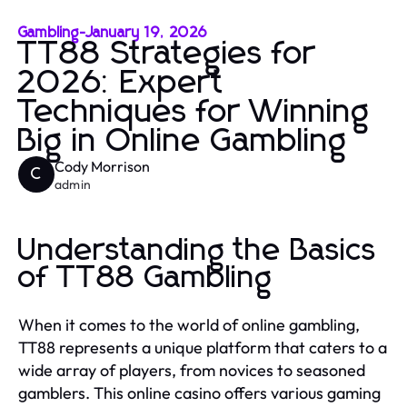
Gambling
-
January 19, 2026
TT88 Strategies for
2026: Expert
Techniques for Winning
Big in Online Gambling
Cody Morrison
C
admin
Understanding the Basics
of TT88 Gambling
When it comes to the world of online gambling,
TT88 represents a unique platform that caters to a
wide array of players, from novices to seasoned
gamblers. This online casino offers various gaming