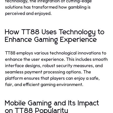
technology, the integration of cutting-edge
solutions has transformed how gambling is
perceived and enjoyed.
How TT88 Uses Technology to
Enhance Gaming Experience
TT88 employs various technological innovations to
enhance the user experience. This includes smooth
interface designs, robust security measures, and
seamless payment processing options. The
platform ensures that players can enjoy a safe,
fair, and efficient gaming environment.
Mobile Gaming and Its Impact
on TT88 Popularity