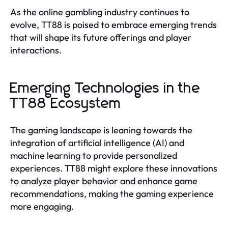
As the online gambling industry continues to
evolve, TT88 is poised to embrace emerging trends
that will shape its future offerings and player
interactions.
Emerging Technologies in the
TT88 Ecosystem
The gaming landscape is leaning towards the
integration of artificial intelligence (AI) and
machine learning to provide personalized
experiences. TT88 might explore these innovations
to analyze player behavior and enhance game
recommendations, making the gaming experience
more engaging.