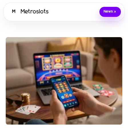
Metroslots
M
News