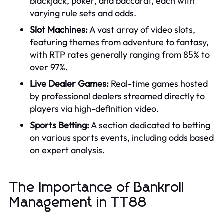
blackjack, poker, and baccarat, each with
varying rule sets and odds.
Slot Machines:
A vast array of video slots,
featuring themes from adventure to fantasy,
with RTP rates generally ranging from 85% to
over 97%.
Live Dealer Games:
Real-time games hosted
by professional dealers streamed directly to
players via high-definition video.
Sports Betting:
A section dedicated to betting
on various sports events, including odds based
on expert analysis.
The Importance of Bankroll
Management in TT88