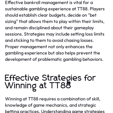
Effective bankroll management is vital for a
sustainable gambling experience at TT88. Players
should establish clear budgets, decide on "bet
sizing" that allows them to play within their limits,
and remain disciplined about their gameplay
sessions. Strategies may include setting loss limits
and sticking to them to avoid chasing losses.
Proper management not only enhances the
gambling experience but also helps prevent the
development of problematic gambling behaviors.
Effective Strategies for
Winning at TT88
Winning at TT88 requires a combination of skill,
knowledge of game mechanics, and strategic
betting practices. Understanding game strategies