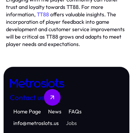
trust and loyalty towards TT88. For more
information,
TT88
offers valuable insights. The
incorporation of player feedback into game
development and customer service improvements
will be critical as TT88 grows and adapts to meet
player needs and expectations.
Metroslots
Contact us
Home Page
News
FAQs
info
@
metroslots.us
Jobs