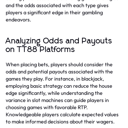
and the odds associated with each type gives
players a significant edge in their gambling
endeavors.
Analyzing Odds and Payouts
on TT88 Platforms
When placing bets, players should consider the
odds and potential payouts associated with the
games they play. For instance, in blackjack,
employing basic strategy can reduce the house
edge significantly, while understanding the
variance in slot machines can guide players in
choosing games with favorable RTP.
Knowledgeable players calculate expected values
to make informed decisions about their wagers.