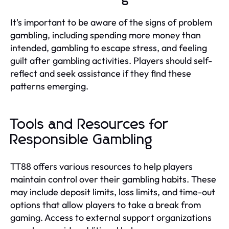
It's important to be aware of the signs of problem
gambling, including spending more money than
intended, gambling to escape stress, and feeling
guilt after gambling activities. Players should self-
reflect and seek assistance if they find these
patterns emerging.
Tools and Resources for
Responsible Gambling
TT88 offers various resources to help players
maintain control over their gambling habits. These
may include deposit limits, loss limits, and time-out
options that allow players to take a break from
gaming. Access to external support organizations