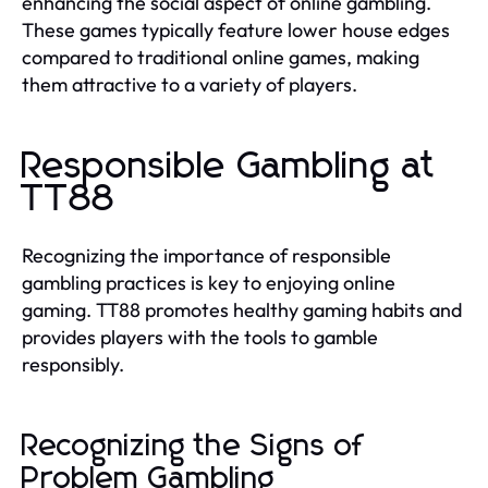
enhancing the social aspect of online gambling.
These games typically feature lower house edges
compared to traditional online games, making
them attractive to a variety of players.
Responsible Gambling at
TT88
Recognizing the importance of responsible
gambling practices is key to enjoying online
gaming. TT88 promotes healthy gaming habits and
provides players with the tools to gamble
responsibly.
Recognizing the Signs of
Problem Gambling