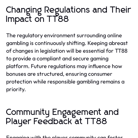
Changing Regulations and Their
Impact on TT88
The regulatory environment surrounding online
gambling is continuously shifting. Keeping abreast
of changes in legislation will be essential for TT88
to provide a compliant and secure gaming
platform. Future regulations may influence how
bonuses are structured, ensuring consumer
protection while responsible gambling remains a
priority.
Community Engagement and
Player Feedback at TT88
Engaging with the player community can foster