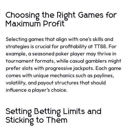
Choosing the Right Games for
Maximum Profit
Selecting games that align with one's skills and
strategies is crucial for profitability at TT88. For
example, a seasoned poker player may thrive in
tournament formats, while casual gamblers might
prefer slots with progressive jackpots. Each game
comes with unique mechanics such as paylines,
volatility, and payout structures that should
influence a player’s choice.
Setting Betting Limits and
Sticking to Them