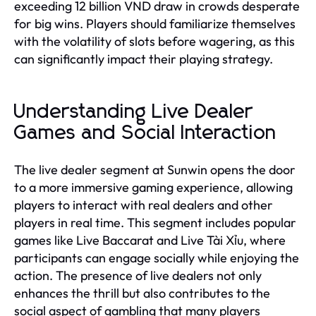
exceeding 12 billion VND draw in crowds desperate
for big wins. Players should familiarize themselves
with the volatility of slots before wagering, as this
can significantly impact their playing strategy.
Understanding Live Dealer
Games and Social Interaction
The live dealer segment at Sunwin opens the door
to a more immersive gaming experience, allowing
players to interact with real dealers and other
players in real time. This segment includes popular
games like Live Baccarat and Live Tài Xỉu, where
participants can engage socially while enjoying the
action. The presence of live dealers not only
enhances the thrill but also contributes to the
social aspect of gambling that many players