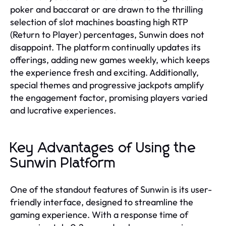
poker and baccarat or are drawn to the thrilling
selection of slot machines boasting high RTP
(Return to Player) percentages, Sunwin does not
disappoint. The platform continually updates its
offerings, adding new games weekly, which keeps
the experience fresh and exciting. Additionally,
special themes and progressive jackpots amplify
the engagement factor, promising players varied
and lucrative experiences.
Key Advantages of Using the
Sunwin Platform
One of the standout features of Sunwin is its user-
friendly interface, designed to streamline the
gaming experience. With a response time of