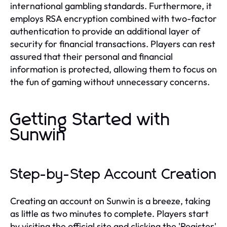
international gambling standards. Furthermore, it
employs RSA encryption combined with two-factor
authentication to provide an additional layer of
security for financial transactions. Players can rest
assured that their personal and financial
information is protected, allowing them to focus on
the fun of gaming without unnecessary concerns.
Getting Started with
Sunwin
Step-by-Step Account Creation
Creating an account on Sunwin is a breeze, taking
as little as two minutes to complete. Players start
by visiting the official site and clicking the 'Register'