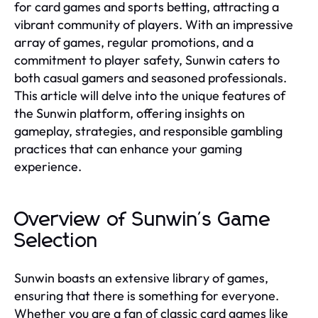
for card games and sports betting, attracting a
vibrant community of players. With an impressive
array of games, regular promotions, and a
commitment to player safety, Sunwin caters to
both casual gamers and seasoned professionals.
This article will delve into the unique features of
the Sunwin platform, offering insights on
gameplay, strategies, and responsible gambling
practices that can enhance your gaming
experience.
Overview of Sunwin's Game
Selection
Sunwin boasts an extensive library of games,
ensuring that there is something for everyone.
Whether you are a fan of classic card games like