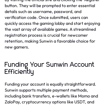
button. They will be prompted to enter essential
details such as username, password, and
verification code. Once submitted, users can
quickly access the gaming lobby and start enjoying
the vast array of available games. A streamlined
registration process is crucial for newcomer
retention, making Sunwin a favorable choice for
new gamers.
Funding Your Sunwin Account
Efficiently
Funding your account is equally straightforward.
Sunwin supports multiple payment methods,
including bank transfers, e-wallets like Momo and
ZaloPay, cryptocurrency options like USDT, and