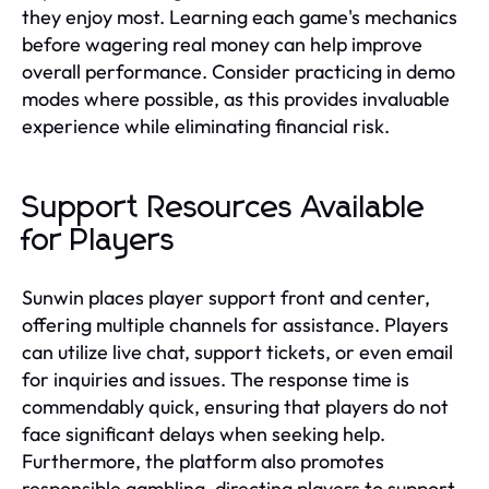
they enjoy most. Learning each game's mechanics
before wagering real money can help improve
overall performance. Consider practicing in demo
modes where possible, as this provides invaluable
experience while eliminating financial risk.
Support Resources Available
for Players
Sunwin places player support front and center,
offering multiple channels for assistance. Players
can utilize live chat, support tickets, or even email
for inquiries and issues. The response time is
commendably quick, ensuring that players do not
face significant delays when seeking help.
Furthermore, the platform also promotes
responsible gambling, directing players to support