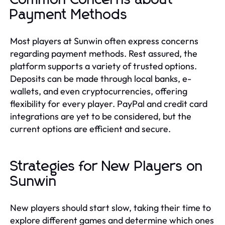
Payment Methods
Most players at Sunwin often express concerns
regarding payment methods. Rest assured, the
platform supports a variety of trusted options.
Deposits can be made through local banks, e-
wallets, and even cryptocurrencies, offering
flexibility for every player. PayPal and credit card
integrations are yet to be considered, but the
current options are efficient and secure.
Strategies for New Players on
Sunwin
New players should start slow, taking their time to
explore different games and determine which ones