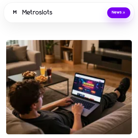
Metroslots
M
News