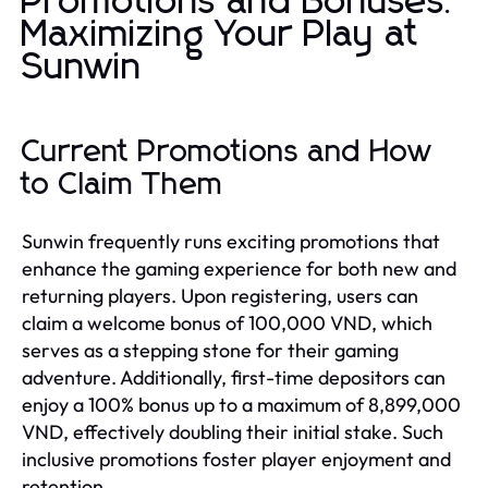
Promotions and Bonuses:
Maximizing Your Play at
Sunwin
Current Promotions and How
to Claim Them
Sunwin frequently runs exciting promotions that
enhance the gaming experience for both new and
returning players. Upon registering, users can
claim a welcome bonus of 100,000 VND, which
serves as a stepping stone for their gaming
adventure. Additionally, first-time depositors can
enjoy a 100% bonus up to a maximum of 8,899,000
VND, effectively doubling their initial stake. Such
inclusive promotions foster player enjoyment and
retention.