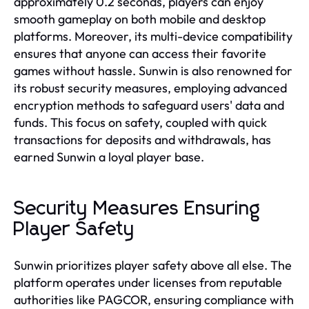
approximately 0.2 seconds, players can enjoy
smooth gameplay on both mobile and desktop
platforms. Moreover, its multi-device compatibility
ensures that anyone can access their favorite
games without hassle. Sunwin is also renowned for
its robust security measures, employing advanced
encryption methods to safeguard users' data and
funds. This focus on safety, coupled with quick
transactions for deposits and withdrawals, has
earned Sunwin a loyal player base.
Security Measures Ensuring
Player Safety
Sunwin prioritizes player safety above all else. The
platform operates under licenses from reputable
authorities like PAGCOR, ensuring compliance with