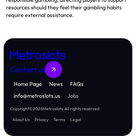
resources should they feel their gambling habits
require external assistance.
Metroslots
Contact us
Home Page
News
FAQs
info
@
metroslots.us
Jobs
Copyright
©
2026
Metroslots
.
All rights reserved
About Us
Privacy
Terms
Legal