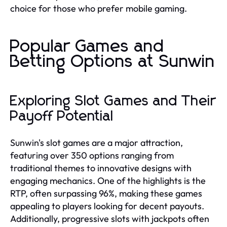
choice for those who prefer mobile gaming.
Popular Games and
Betting Options at Sunwin
Exploring Slot Games and Their
Payoff Potential
Sunwin's slot games are a major attraction,
featuring over 350 options ranging from
traditional themes to innovative designs with
engaging mechanics. One of the highlights is the
RTP, often surpassing 96%, making these games
appealing to players looking for decent payouts.
Additionally, progressive slots with jackpots often