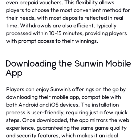
even prepaid vouchers. This flexibility allows
players to choose the most convenient method for
their needs, with most deposits reflected in real
time. Withdrawals are also efficient, typically
processed within 10-15 minutes, providing players
with prompt access to their winnings.
Downloading the Sunwin Mobile
App
Players can enjoy Sunwin's offerings on the go by
downloading their mobile app, compatible with
both Android and iOS devices. The installation
process is user-friendly, requiring just a few quick
steps. Once downloaded, the app mirrors the web
experience, guaranteeing the same game quality
and security features, which makes it an ideal