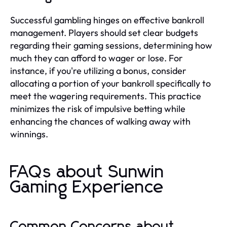
Successful gambling hinges on effective bankroll
management. Players should set clear budgets
regarding their gaming sessions, determining how
much they can afford to wager or lose. For
instance, if you're utilizing a bonus, consider
allocating a portion of your bankroll specifically to
meet the wagering requirements. This practice
minimizes the risk of impulsive betting while
enhancing the chances of walking away with
winnings.
FAQs about Sunwin
Gaming Experience
Common Concerns about