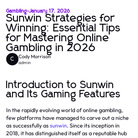
Gambling
-
January 17, 2026
Sunwin Strategies for
Winning: Essential Tips
for Mastering Online
Gambling in 2026
Cody Morrison
C
admin
Introduction to Sunwin
and Its Gaming Features
In the rapidly evolving world of online gambling,
few platforms have managed to carve out a niche
as successfully as
sunwin
. Since its inception in
2018, it has distinguished itself as a reputable hub