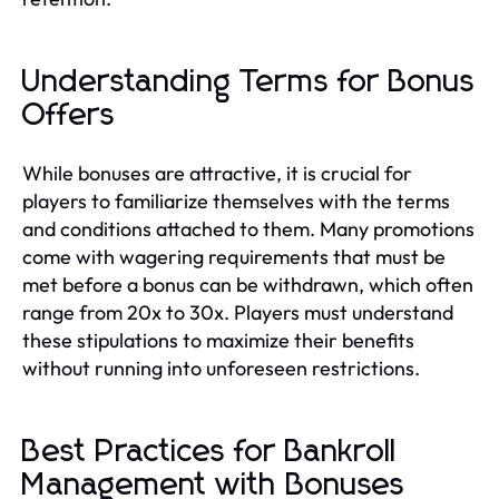
Understanding Terms for Bonus
Offers
While bonuses are attractive, it is crucial for
players to familiarize themselves with the terms
and conditions attached to them. Many promotions
come with wagering requirements that must be
met before a bonus can be withdrawn, which often
range from 20x to 30x. Players must understand
these stipulations to maximize their benefits
without running into unforeseen restrictions.
Best Practices for Bankroll
Management with Bonuses