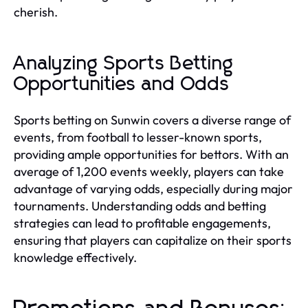
cherish.
Analyzing Sports Betting
Opportunities and Odds
Sports betting on Sunwin covers a diverse range of
events, from football to lesser-known sports,
providing ample opportunities for bettors. With an
average of 1,200 events weekly, players can take
advantage of varying odds, especially during major
tournaments. Understanding odds and betting
strategies can lead to profitable engagements,
ensuring that players can capitalize on their sports
knowledge effectively.