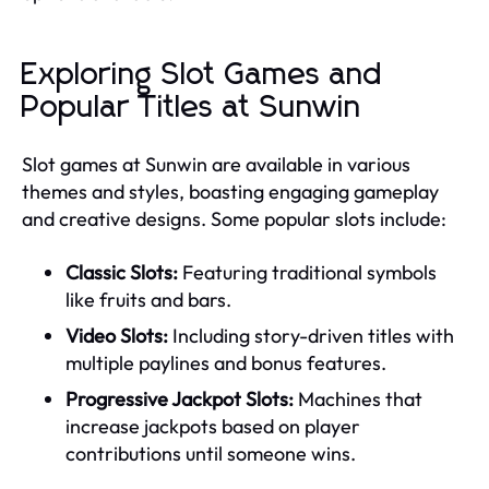
Exploring Slot Games and
Popular Titles at Sunwin
Slot games at Sunwin are available in various
themes and styles, boasting engaging gameplay
and creative designs. Some popular slots include:
Classic Slots:
Featuring traditional symbols
like fruits and bars.
Video Slots:
Including story-driven titles with
multiple paylines and bonus features.
Progressive Jackpot Slots:
Machines that
increase jackpots based on player
contributions until someone wins.