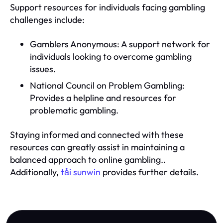
Support resources for individuals facing gambling
challenges include:
Gamblers Anonymous: A support network for
individuals looking to overcome gambling
issues.
National Council on Problem Gambling:
Provides a helpline and resources for
problematic gambling.
Staying informed and connected with these
resources can greatly assist in maintaining a
balanced approach to online gambling..
Additionally,
tải sunwin
provides further details.