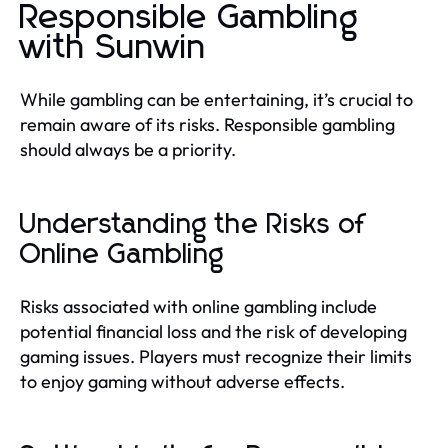
Responsible Gambling
with Sunwin
While gambling can be entertaining, it’s crucial to
remain aware of its risks. Responsible gambling
should always be a priority.
Understanding the Risks of
Online Gambling
Risks associated with online gambling include
potential financial loss and the risk of developing
gaming issues. Players must recognize their limits
to enjoy gaming without adverse effects.