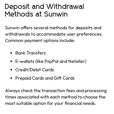
Deposit and Withdrawal
Methods at Sunwin
Sunwin offers several methods for deposits and
withdrawals to accommodate user preferences.
Common payment options include:
Bank Transfers
E-wallets (like PayPal and Neteller)
Credit/Debit Cards
Prepaid Cards and Gift Cards
Always check the transaction fees and processing
times associated with each method to choose the
most suitable option for your financial needs.