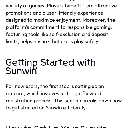
variety of games. Players benefit from attractive
promotions and a user-friendly experience
designed to maximize enjoyment. Moreover, the
platform’s commitment to responsible gaming,
featuring tools like self-exclusion and deposit
limits, helps ensure that users play safely.
Getting Started with
Sunwin
For new users, the first step is setting up an
account, which involves a straightforward
registration process. This section breaks down how
to get started on Sunwin efficiently.