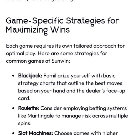
Game-Specific Strategies for
Maximizing Wins
Each game requires its own tailored approach for
optimal play. Here are some strategies for
common games at Sunwin:
Blackjack:
Familiarize yourself with basic
strategy charts that outline the best moves
based on your hand and the dealer’s face-up
card.
Roulette:
Consider employing betting systems
like Martingale to manage risk across multiple
spins.
Slot Machines:
Choose games with higher