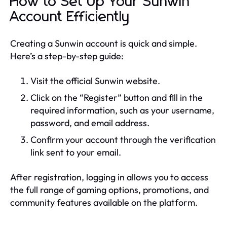
How to Set Up Your Sunwin
Account Efficiently
Creating a Sunwin account is quick and simple.
Here’s a step-by-step guide:
Visit the official Sunwin website.
Click on the “Register” button and fill in the
required information, such as your username,
password, and email address.
Confirm your account through the verification
link sent to your email.
After registration, logging in allows you to access
the full range of gaming options, promotions, and
community features available on the platform.