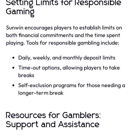
Setting Limits for Responsible
Gaming
Sunwin encourages players to establish limits on
both financial commitments and the time spent
playing. Tools for responsible gambling include:
Daily, weekly, and monthly deposit limits
Time-out options, allowing players to take
breaks
Self-exclusion programs for those needing a
longer-term break
Resources for Gamblers:
Support and Assistance