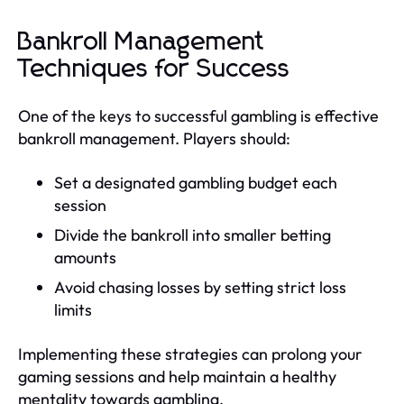
Bankroll Management
Techniques for Success
One of the keys to successful gambling is effective
bankroll management. Players should:
Set a designated gambling budget each
session
Divide the bankroll into smaller betting
amounts
Avoid chasing losses by setting strict loss
limits
Implementing these strategies can prolong your
gaming sessions and help maintain a healthy
mentality towards gambling.