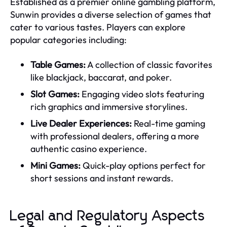
Established as a premier online gambling platform,
Sunwin provides a diverse selection of games that
cater to various tastes. Players can explore
popular categories including:
Table Games:
A collection of classic favorites
like blackjack, baccarat, and poker.
Slot Games:
Engaging video slots featuring
rich graphics and immersive storylines.
Live Dealer Experiences:
Real-time gaming
with professional dealers, offering a more
authentic casino experience.
Mini Games:
Quick-play options perfect for
short sessions and instant rewards.
Legal and Regulatory Aspects