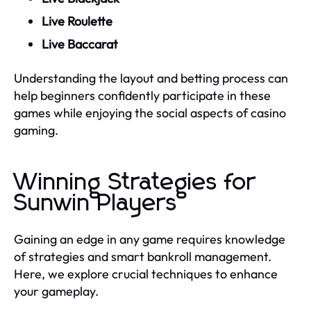
Live Roulette
Live Baccarat
Understanding the layout and betting process can
help beginners confidently participate in these
games while enjoying the social aspects of casino
gaming.
Winning Strategies for
Sunwin Players
Gaining an edge in any game requires knowledge
of strategies and smart bankroll management.
Here, we explore crucial techniques to enhance
your gameplay.