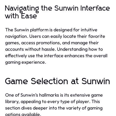
Navigating the Sunwin Interface
with Ease
The Sunwin platform is designed for intuitive
navigation. Users can easily locate their favorite
games, access promotions, and manage their
accounts without hassle. Understanding how to
effectively use the interface enhances the overall
gaming experience.
Game Selection at Sunwin
One of Sunwin’s hallmarks is its extensive game
library, appealing to every type of player. This
section dives deeper into the variety of gaming
options available.