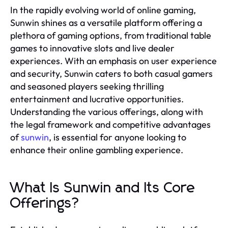
In the rapidly evolving world of online gaming,
Sunwin shines as a versatile platform offering a
plethora of gaming options, from traditional table
games to innovative slots and live dealer
experiences. With an emphasis on user experience
and security, Sunwin caters to both casual gamers
and seasoned players seeking thrilling
entertainment and lucrative opportunities.
Understanding the various offerings, along with
the legal framework and competitive advantages
of
sunwin
, is essential for anyone looking to
enhance their online gambling experience.
What Is Sunwin and Its Core
Offerings?