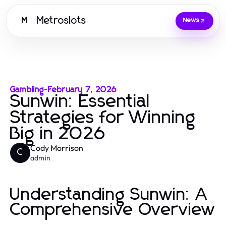
Metroslots
M
News
Gambling
-
February 7, 2026
Sunwin: Essential
Strategies for Winning
Big in 2026
Cody Morrison
C
admin
Understanding Sunwin: A
Comprehensive Overview