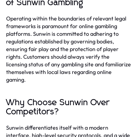
of Sunwin Gambling
Operating within the boundaries of relevant legal
frameworks is paramount for online gambling
platforms. Sunwin is committed to adhering to
regulations established by governing bodies,
ensuring fair play and the protection of player
rights. Customers should always verify the
licensing status of any gambling site and familiarize
themselves with local laws regarding online
gaming.
Why Choose Sunwin Over
Competitors?
Sunwin differentiates itself with a modern
interface, high-level security protocols, and a wide