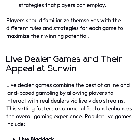
strategies that players can employ.
Players should familiarize themselves with the
different rules and strategies for each game to
maximize their winning potential.
Live Dealer Games and Their
Appeal at Sunwin
Live dealer games combine the best of online and
land-based gambling by allowing players to
interact with real dealers via live video streams.
This setting fosters a communal feel and enhances
the overall gaming experience. Popular live games
include:
Live Blackjack