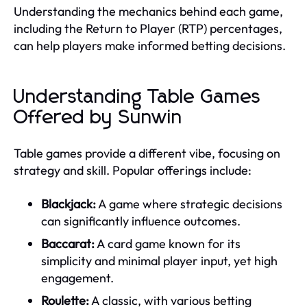
Understanding the mechanics behind each game,
including the Return to Player (RTP) percentages,
can help players make informed betting decisions.
Understanding Table Games
Offered by Sunwin
Table games provide a different vibe, focusing on
strategy and skill. Popular offerings include:
Blackjack:
A game where strategic decisions
can significantly influence outcomes.
Baccarat:
A card game known for its
simplicity and minimal player input, yet high
engagement.
Roulette:
A classic, with various betting