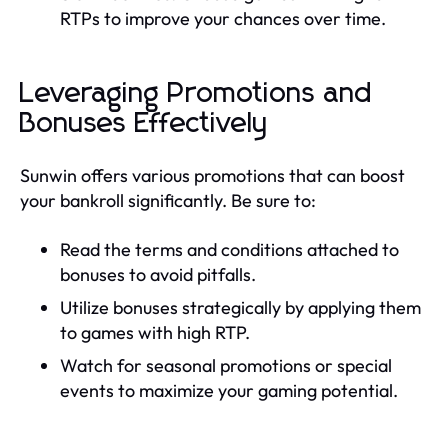
RTPs to improve your chances over time.
Leveraging Promotions and
Bonuses Effectively
Sunwin offers various promotions that can boost
your bankroll significantly. Be sure to:
Read the terms and conditions attached to
bonuses to avoid pitfalls.
Utilize bonuses strategically by applying them
to games with high RTP.
Watch for seasonal promotions or special
events to maximize your gaming potential.