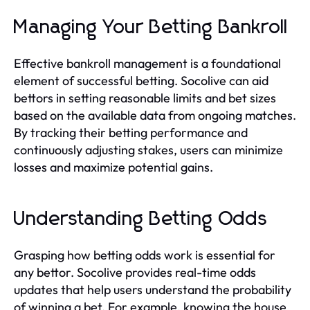
Managing Your Betting Bankroll
Effective bankroll management is a foundational
element of successful betting. Socolive can aid
bettors in setting reasonable limits and bet sizes
based on the available data from ongoing matches.
By tracking their betting performance and
continuously adjusting stakes, users can minimize
losses and maximize potential gains.
Understanding Betting Odds
Grasping how betting odds work is essential for
any bettor. Socolive provides real-time odds
updates that help users understand the probability
of winning a bet. For example, knowing the house