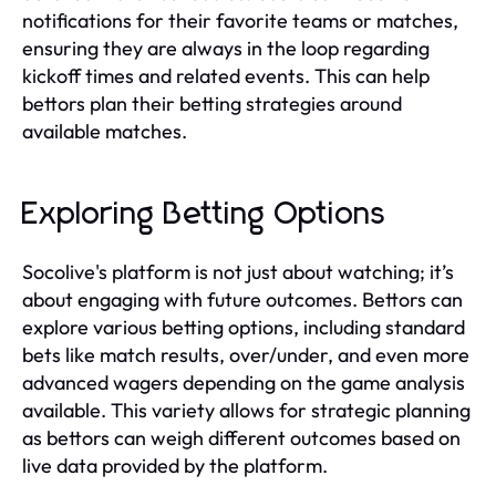
notifications for their favorite teams or matches,
ensuring they are always in the loop regarding
kickoff times and related events. This can help
bettors plan their betting strategies around
available matches.
Exploring Betting Options
Socolive's platform is not just about watching; it’s
about engaging with future outcomes. Bettors can
explore various betting options, including standard
bets like match results, over/under, and even more
advanced wagers depending on the game analysis
available. This variety allows for strategic planning
as bettors can weigh different outcomes based on
live data provided by the platform.