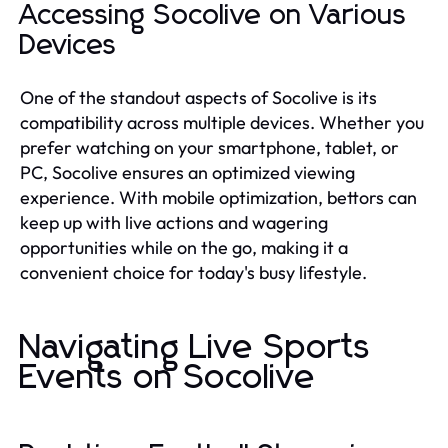
Accessing Socolive on Various
Devices
One of the standout aspects of Socolive is its
compatibility across multiple devices. Whether you
prefer watching on your smartphone, tablet, or
PC, Socolive ensures an optimized viewing
experience. With mobile optimization, bettors can
keep up with live actions and wagering
opportunities while on the go, making it a
convenient choice for today's busy lifestyle.
Navigating Live Sports
Events on Socolive