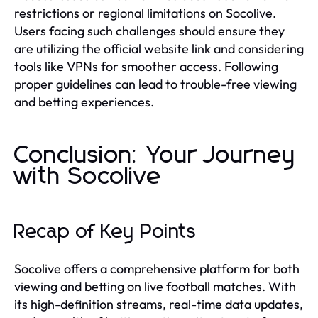
restrictions or regional limitations on Socolive.
Users facing such challenges should ensure they
are utilizing the official website link and considering
tools like VPNs for smoother access. Following
proper guidelines can lead to trouble-free viewing
and betting experiences.
Conclusion: Your Journey
with Socolive
Recap of Key Points
Socolive offers a comprehensive platform for both
viewing and betting on live football matches. With
its high-definition streams, real-time data updates,