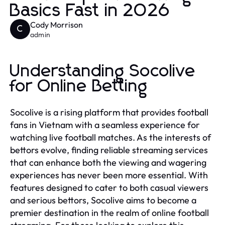
Basics Fast in 2026
Cody Morrison
C
admin
Understanding Socolive
for Online Betting
Socolive is a rising platform that provides football
fans in Vietnam with a seamless experience for
watching live football matches. As the interests of
bettors evolve, finding reliable streaming services
that can enhance both the viewing and wagering
experiences has never been more essential. With
features designed to cater to both casual viewers
and serious bettors, Socolive aims to become a
premier destination in the realm of online football