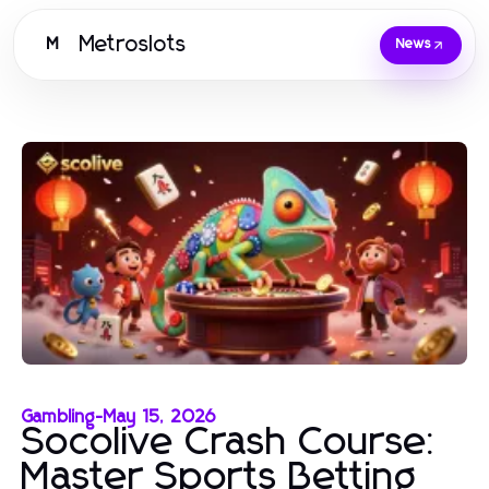
Metroslots
M
News
Gambling
-
May 15, 2026
Socolive Crash Course:
Master Sports Betting