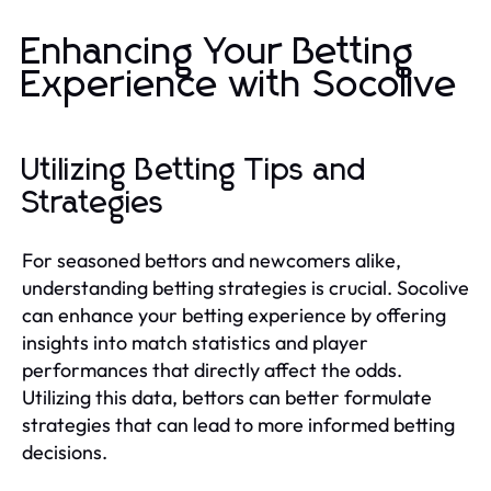
Enhancing Your Betting
Experience with Socolive
Utilizing Betting Tips and
Strategies
For seasoned bettors and newcomers alike,
understanding betting strategies is crucial. Socolive
can enhance your betting experience by offering
insights into match statistics and player
performances that directly affect the odds.
Utilizing this data, bettors can better formulate
strategies that can lead to more informed betting
decisions.