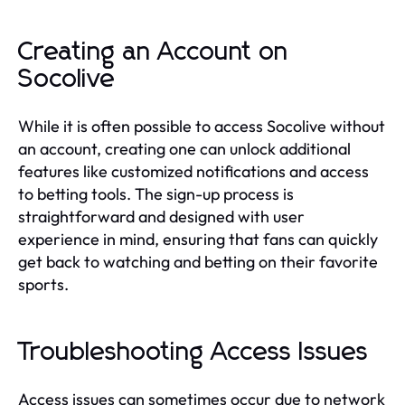
Creating an Account on
Socolive
While it is often possible to access Socolive without
an account, creating one can unlock additional
features like customized notifications and access
to betting tools. The sign-up process is
straightforward and designed with user
experience in mind, ensuring that fans can quickly
get back to watching and betting on their favorite
sports.
Troubleshooting Access Issues
Access issues can sometimes occur due to network