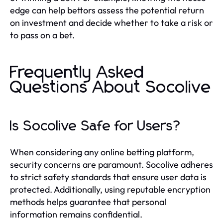
edge can help bettors assess the potential return
on investment and decide whether to take a risk or
to pass on a bet.
Frequently Asked
Questions About Socolive
Is Socolive Safe for Users?
When considering any online betting platform,
security concerns are paramount. Socolive adheres
to strict safety standards that ensure user data is
protected. Additionally, using reputable encryption
methods helps guarantee that personal
information remains confidential.