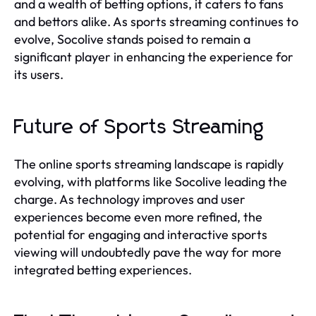
and a wealth of betting options, it caters to fans
and bettors alike. As sports streaming continues to
evolve, Socolive stands poised to remain a
significant player in enhancing the experience for
its users.
Future of Sports Streaming
The online sports streaming landscape is rapidly
evolving, with platforms like Socolive leading the
charge. As technology improves and user
experiences become even more refined, the
potential for engaging and interactive sports
viewing will undoubtedly pave the way for more
integrated betting experiences.