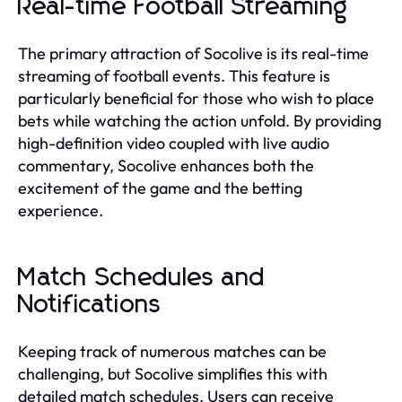
Real-time Football Streaming
The primary attraction of Socolive is its real-time
streaming of football events. This feature is
particularly beneficial for those who wish to place
bets while watching the action unfold. By providing
high-definition video coupled with live audio
commentary, Socolive enhances both the
excitement of the game and the betting
experience.
Match Schedules and
Notifications
Keeping track of numerous matches can be
challenging, but Socolive simplifies this with
detailed match schedules. Users can receive