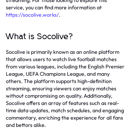
streaming. For those looking to explore this
service, you can find more information at
https://socolive.works/
.
What is Socolive?
Socolive is primarily known as an online platform
that allows users to watch live football matches
from various leagues, including the English Premier
League, UEFA Champions League, and many
others. The platform supports high-definition
streaming, ensuring viewers can enjoy matches
without compromising on quality. Additionally,
Socolive offers an array of features such as real-
time data updates, match schedules, and engaging
commentary, enriching the experience for all fans
and bettors alike.