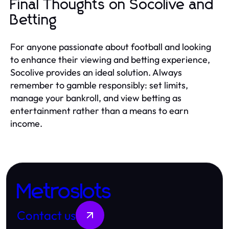
Final Thoughts on Socolive and
Betting
For anyone passionate about football and looking
to enhance their viewing and betting experience,
Socolive provides an ideal solution. Always
remember to gamble responsibly: set limits,
manage your bankroll, and view betting as
entertainment rather than a means to earn
income.
Metroslots
Contact us