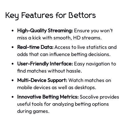
Key Features for Bettors
High-Quality Streaming:
Ensure you won’t
miss a kick with smooth, HD streams.
Real-time Data:
Access to live statistics and
odds that can influence betting decisions.
User-Friendly Interface:
Easy navigation to
find matches without hassle.
Multi-Device Support:
Watch matches on
mobile devices as well as desktops.
Innovative Betting Metrics:
Socolive provides
useful tools for analyzing betting options
during games.