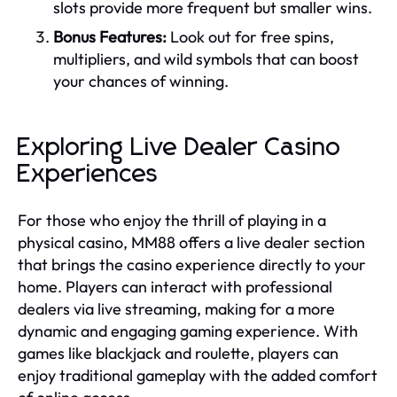
slots provide more frequent but smaller wins.
Bonus Features:
Look out for free spins,
multipliers, and wild symbols that can boost
your chances of winning.
Exploring Live Dealer Casino
Experiences
For those who enjoy the thrill of playing in a
physical casino, MM88 offers a live dealer section
that brings the casino experience directly to your
home. Players can interact with professional
dealers via live streaming, making for a more
dynamic and engaging gaming experience. With
games like blackjack and roulette, players can
enjoy traditional gameplay with the added comfort