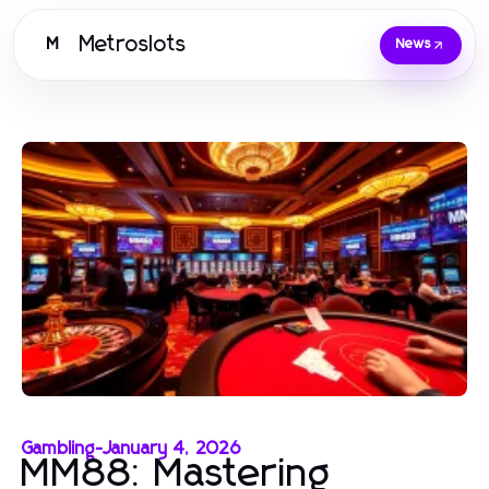
Metroslots
M
News
Gambling
-
January 4, 2026
MM88: Mastering