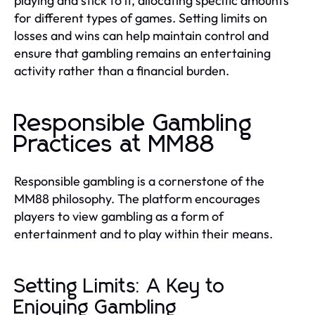
playing and stick to it, allocating specific amounts
for different types of games. Setting limits on
losses and wins can help maintain control and
ensure that gambling remains an entertaining
activity rather than a financial burden.
Responsible Gambling
Practices at MM88
Responsible gambling is a cornerstone of the
MM88 philosophy. The platform encourages
players to view gambling as a form of
entertainment and to play within their means.
Setting Limits: A Key to
Enjoying Gambling