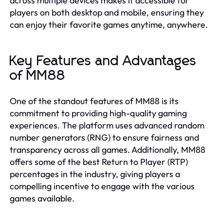
across multiple devices makes it accessible for
players on both desktop and mobile, ensuring they
can enjoy their favorite games anytime, anywhere.
Key Features and Advantages
of MM88
One of the standout features of MM88 is its
commitment to providing high-quality gaming
experiences. The platform uses advanced random
number generators (RNG) to ensure fairness and
transparency across all games. Additionally, MM88
offers some of the best Return to Player (RTP)
percentages in the industry, giving players a
compelling incentive to engage with the various
games available.