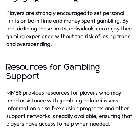
Players are strongly encouraged to set personal
limits on both time and money spent gambling. By
pre-defining these limits, individuals can enjoy their
gaming experience without the risk of losing track
and overspending.
Resources for Gambling
Support
MM88 provides resources for players who may
need assistance with gambling-related issues.
Information on self-exclusion programs and other
support networks is readily available, ensuring that
players have access to help when needed.