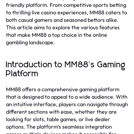
friendly platform. From competitive sports betting
to thrilling live casino experiences, MM88 caters to
both casual gamers and seasoned bettors alike.
This article aims to explore the various features
that make MM88 a top choice in the online
gambling landscape.
Introduction to MM88's Gaming
Platform
MM88 offers a comprehensive gaming platform
that is designed to appeal to a wide audience. With
an intuitive interface, players can navigate through
different sections with ease, whether they are
looking for slots, table games, or live dealer
options. The platform's seamless integration