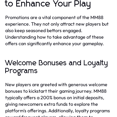
to Enhance Your Play
Promotions are a vital component of the MM88
experience. They not only attract new players but
also keep seasoned bettors engaged.
Understanding how to take advantage of these
offers can significantly enhance your gameplay.
Welcome Bonuses and Loyalty
Programs
New players are greeted with generous welcome
bonuses to kickstart their gaming journey. MM88
typically offers a 200% bonus on initial deposits,
giving newcomers extra funds to explore the
platform's offerings. Additionally, loyalty programs