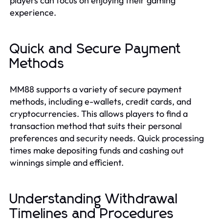
players can focus on enjoying their gaming
experience.
Quick and Secure Payment
Methods
MM88 supports a variety of secure payment
methods, including e-wallets, credit cards, and
cryptocurrencies. This allows players to find a
transaction method that suits their personal
preferences and security needs. Quick processing
times make depositing funds and cashing out
winnings simple and efficient.
Understanding Withdrawal
Timelines and Procedures