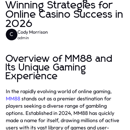
Winning Strategies for
Online Casino Success in
2026
Cody Morrison
C
admin
Overview of MM88 and
Its Unique Gaming
Experience
In the rapidly evolving world of online gaming,
MM88
stands out as a premier destination for
players seeking a diverse range of gambling
options. Established in 2024, MM88 has quickly
made a name for itself, drawing millions of active
users with its vast library of games and user-