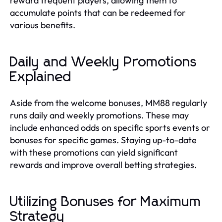
reward frequent players, allowing them to
accumulate points that can be redeemed for
various benefits.
Daily and Weekly Promotions
Explained
Aside from the welcome bonuses, MM88 regularly
runs daily and weekly promotions. These may
include enhanced odds on specific sports events or
bonuses for specific games. Staying up-to-date
with these promotions can yield significant
rewards and improve overall betting strategies.
Utilizing Bonuses for Maximum
Strategy