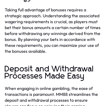
Taking full advantage of bonuses requires a
strategic approach. Understanding the associated
wagering requirements is crucial, as players must
bet their bonus amounts a certain number of times
before withdrawing any winnings derived from the
bonus. By planning your bets in accordance with
these requirements, you can maximize your use of
the bonuses available.
Deposit and Withdrawal
Processes Made Easy
When engaging in online gambling, the ease of
transactions is paramount. MM88 streamlines the
deposit and withdrawal processes to ensure