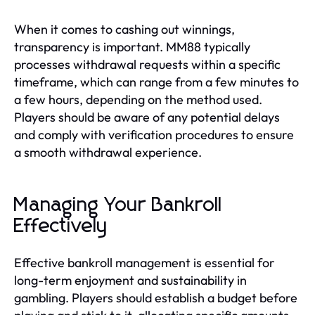
When it comes to cashing out winnings,
transparency is important. MM88 typically
processes withdrawal requests within a specific
timeframe, which can range from a few minutes to
a few hours, depending on the method used.
Players should be aware of any potential delays
and comply with verification procedures to ensure
a smooth withdrawal experience.
Managing Your Bankroll
Effectively
Effective bankroll management is essential for
long-term enjoyment and sustainability in
gambling. Players should establish a budget before