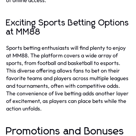
of online access.
Exciting Sports Betting Options
at MM88
Sports betting enthusiasts will find plenty to enjoy
at MM88. The platform covers a wide array of
sports, from football and basketball to esports.
This diverse offering allows fans to bet on their
favorite teams and players across multiple leagues
and tournaments, often with competitive odds.
The convenience of live betting adds another layer
of excitement, as players can place bets while the
action unfolds.
Promotions and Bonuses