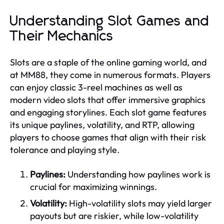
Understanding Slot Games and
Their Mechanics
Slots are a staple of the online gaming world, and
at MM88, they come in numerous formats. Players
can enjoy classic 3-reel machines as well as
modern video slots that offer immersive graphics
and engaging storylines. Each slot game features
its unique paylines, volatility, and RTP, allowing
players to choose games that align with their risk
tolerance and playing style.
Paylines:
Understanding how paylines work is
crucial for maximizing winnings.
Volatility:
High-volatility slots may yield larger
payouts but are riskier, while low-volatility