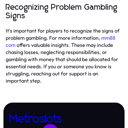
Recognizing Problem Gambling
Signs
It's important for players to recognize the signs of
problem gambling. For more information,
mm88
com
offers valuable insights. These may include
chasing losses, neglecting responsibilities, or
gambling with money that should be allocated for
essential needs. If you or someone you know is
struggling, reaching out for support is an
important step.
Metroslots