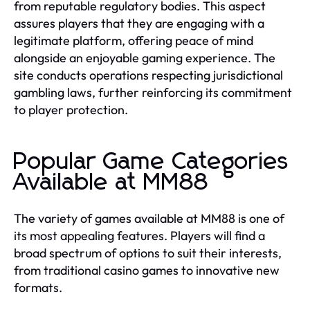
from reputable regulatory bodies. This aspect
assures players that they are engaging with a
legitimate platform, offering peace of mind
alongside an enjoyable gaming experience. The
site conducts operations respecting jurisdictional
gambling laws, further reinforcing its commitment
to player protection.
Popular Game Categories
Available at MM88
The variety of games available at MM88 is one of
its most appealing features. Players will find a
broad spectrum of options to suit their interests,
from traditional casino games to innovative new
formats.