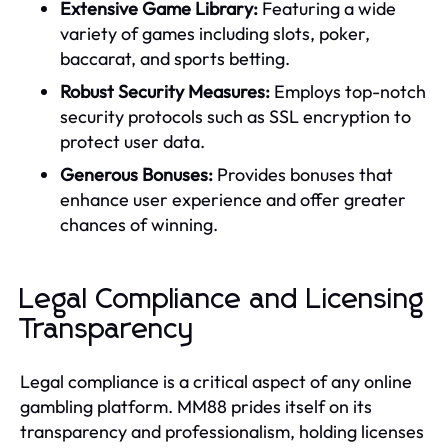
Extensive Game Library:
Featuring a wide
variety of games including slots, poker,
baccarat, and sports betting.
Robust Security Measures:
Employs top-notch
security protocols such as SSL encryption to
protect user data.
Generous Bonuses:
Provides bonuses that
enhance user experience and offer greater
chances of winning.
Legal Compliance and Licensing
Transparency
Legal compliance is a critical aspect of any online
gambling platform. MM88 prides itself on its
transparency and professionalism, holding licenses