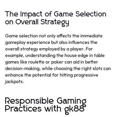
The Impact of Game Selection
on Overall Strategy
Game selection not only affects the immediate
gameplay experience but also influences the
overall strategy employed by a player. For
example, understanding the house edge in table
games like roulette or poker can aid in better
decision-making, while choosing the right slots can
enhance the potential for hitting progressive
jackpots.
Responsible Gaming
Practices with gk88