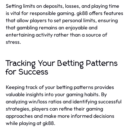
Setting limits on deposits, losses, and playing time
is vital for responsible gaming. gk88 offers features
that allow players to set personal limits, ensuring
that gambling remains an enjoyable and
entertaining activity rather than a source of
stress.
Tracking Your Betting Patterns
for Success
Keeping track of your betting patterns provides
valuable insights into your gaming habits. By
analyzing win/loss ratios and identifying successful
strategies, players can refine their gaming
approaches and make more informed decisions
while playing at gk88.