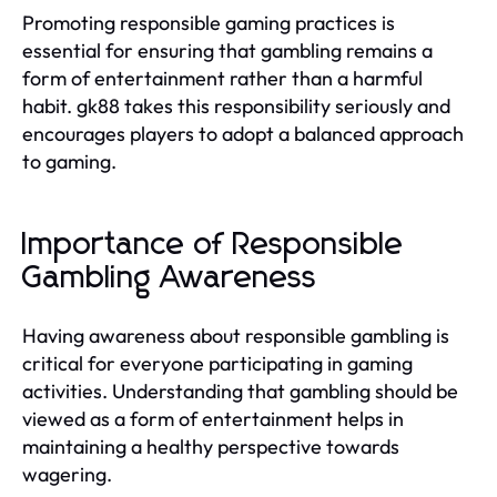
Promoting responsible gaming practices is
essential for ensuring that gambling remains a
form of entertainment rather than a harmful
habit. gk88 takes this responsibility seriously and
encourages players to adopt a balanced approach
to gaming.
Importance of Responsible
Gambling Awareness
Having awareness about responsible gambling is
critical for everyone participating in gaming
activities. Understanding that gambling should be
viewed as a form of entertainment helps in
maintaining a healthy perspective towards
wagering.