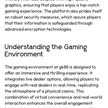
graphics, ensuring that players enjoy a top-notch
gaming experience. The platform also prides itself
on robust security measures, which assure players
that their information is safeguarded through
advanced encryption technologies.
Understanding the Gaming
Environment
The gaming environment at gk88 is designed to
offer an immersive and thrilling experience. It
integrates live dealer options, allowing players to
engage with real dealers in real-time, replicating
the atmosphere of a physical casino. This
combination of virtual convenience and real-world
interaction enhances the overall engagement