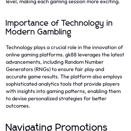
level, making each gaming session more exciting.
Importance of Technology in
Modern Gambling
Technology plays a crucial role in the innovation of
online gaming platforms. gk88 leverages the latest
advancements, including Random Number
Generators (RNGs) to ensure fair play and
accurate game results. The platform also employs
sophisticated analytics tools that provide players
with insights into gaming patterns, enabling them
to devise personalized strategies for better
outcomes.
Navigating Promotions