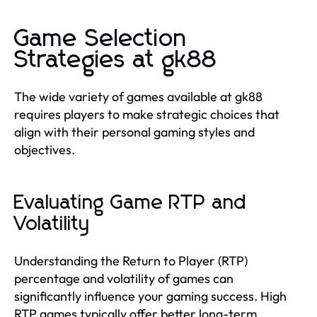
Game Selection
Strategies at gk88
The wide variety of games available at gk88
requires players to make strategic choices that
align with their personal gaming styles and
objectives.
Evaluating Game RTP and
Volatility
Understanding the Return to Player (RTP)
percentage and volatility of games can
significantly influence your gaming success. High
RTP games typically offer better long-term