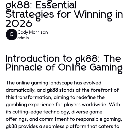
gk88: Essential
Strategies for Winning in
2026
Cody Morrison
C
admin
Introduction to gk88: The
Pinnacle of Online Gaming
The online gaming landscape has evolved
dramatically, and
gk88
stands at the forefront of
this transformation, aiming to redefine the
gambling experience for players worldwide. With
its cutting-edge technology, diverse game
offerings, and commitment to responsible gaming,
gk88 provides a seamless platform that caters to