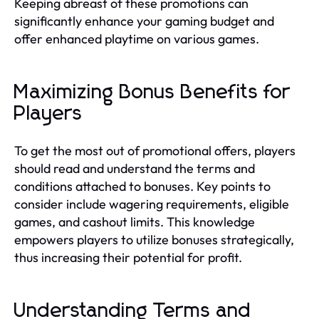
Keeping abreast of these promotions can
significantly enhance your gaming budget and
offer enhanced playtime on various games.
Maximizing Bonus Benefits for
Players
To get the most out of promotional offers, players
should read and understand the terms and
conditions attached to bonuses. Key points to
consider include wagering requirements, eligible
games, and cashout limits. This knowledge
empowers players to utilize bonuses strategically,
thus increasing their potential for profit.
Understanding Terms and