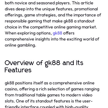
both novice and seasoned players. This article
dives deep into the unique features, promotional
offerings, game strategies, and the importance of
responsible gaming that make gk88 a standout
choice in the competitive online gaming market.
When exploring options,
gk88
offers
comprehensive insights into the exciting world of
online gambling.
Overview of gk88 and Its
Features
gk88 positions itself as a comprehensive online
casino, offering a rich selection of games ranging
from traditional table games to modern video
slots. One of its standout features is the user-
friendly interface coupled with high-quality