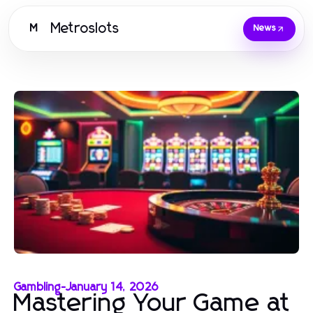
Metroslots
M
News
Gambling
-
January 14, 2026
Mastering Your Game at