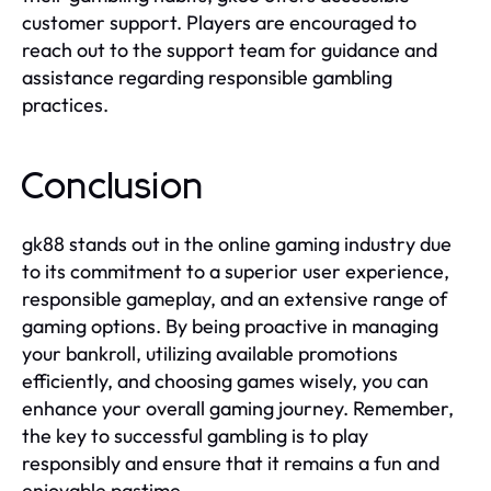
customer support. Players are encouraged to
reach out to the support team for guidance and
assistance regarding responsible gambling
practices.
Conclusion
gk88 stands out in the online gaming industry due
to its commitment to a superior user experience,
responsible gameplay, and an extensive range of
gaming options. By being proactive in managing
your bankroll, utilizing available promotions
efficiently, and choosing games wisely, you can
enhance your overall gaming journey. Remember,
the key to successful gambling is to play
responsibly and ensure that it remains a fun and
enjoyable pastime.