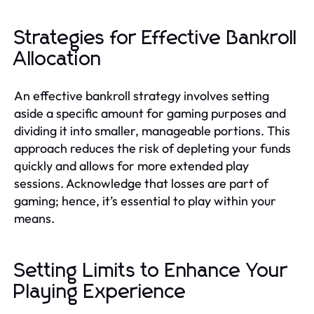
Strategies for Effective Bankroll
Allocation
An effective bankroll strategy involves setting
aside a specific amount for gaming purposes and
dividing it into smaller, manageable portions. This
approach reduces the risk of depleting your funds
quickly and allows for more extended play
sessions. Acknowledge that losses are part of
gaming; hence, it’s essential to play within your
means.
Setting Limits to Enhance Your
Playing Experience