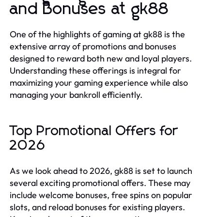
and Bonuses at gk88
One of the highlights of gaming at gk88 is the
extensive array of promotions and bonuses
designed to reward both new and loyal players.
Understanding these offerings is integral for
maximizing your gaming experience while also
managing your bankroll efficiently.
Top Promotional Offers for
2026
As we look ahead to 2026, gk88 is set to launch
several exciting promotional offers. These may
include welcome bonuses, free spins on popular
slots, and reload bonuses for existing players.