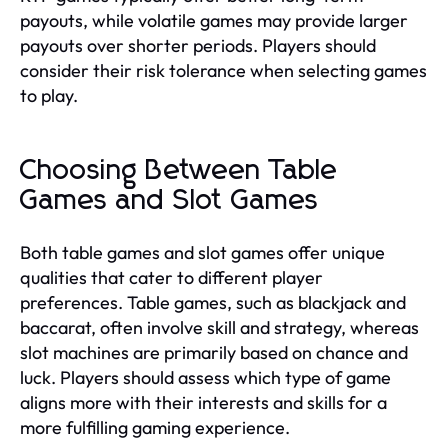
payouts, while volatile games may provide larger
payouts over shorter periods. Players should
consider their risk tolerance when selecting games
to play.
Choosing Between Table
Games and Slot Games
Both table games and slot games offer unique
qualities that cater to different player
preferences. Table games, such as blackjack and
baccarat, often involve skill and strategy, whereas
slot machines are primarily based on chance and
luck. Players should assess which type of game
aligns more with their interests and skills for a
more fulfilling gaming experience.