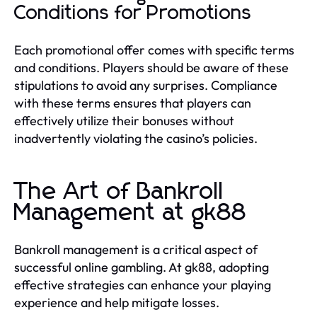
Conditions for Promotions
Each promotional offer comes with specific terms
and conditions. Players should be aware of these
stipulations to avoid any surprises. Compliance
with these terms ensures that players can
effectively utilize their bonuses without
inadvertently violating the casino’s policies.
The Art of Bankroll
Management at gk88
Bankroll management is a critical aspect of
successful online gambling. At gk88, adopting
effective strategies can enhance your playing
experience and help mitigate losses.