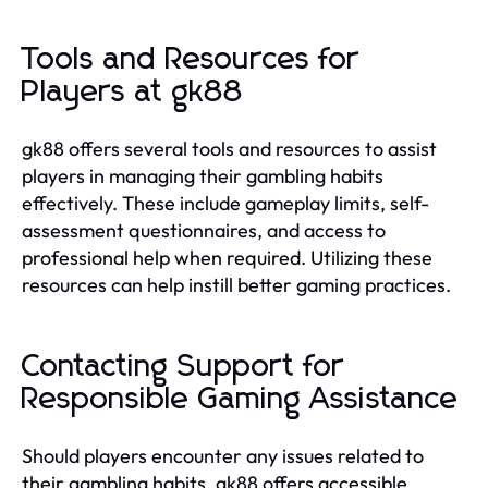
Tools and Resources for
Players at gk88
gk88 offers several tools and resources to assist
players in managing their gambling habits
effectively. These include gameplay limits, self-
assessment questionnaires, and access to
professional help when required. Utilizing these
resources can help instill better gaming practices.
Contacting Support for
Responsible Gaming Assistance
Should players encounter any issues related to
their gambling habits, gk88 offers accessible