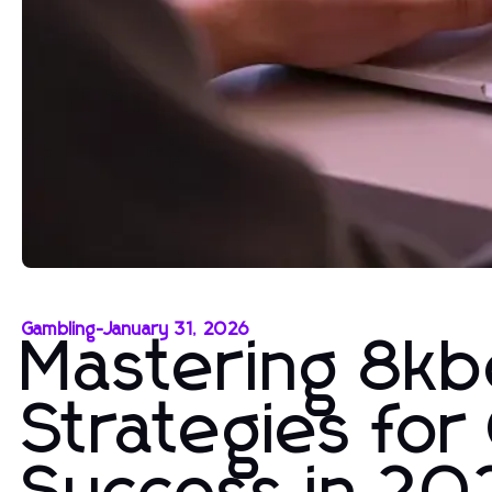
Gambling
-
January 31, 2026
Mastering 8kbe
Strategies for