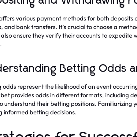
ositing and Withdrawing F
offers various payment methods for both deposits a
s, and bank transfers. It’s crucial to choose a meth
 also ensure they verify their accounts to expedite
.
erstanding Betting Odds 
g odds represent the likelihood of an event occurri
kbet provides odds in different formats, including de
to understand their betting positions. Familiarizing y
 informed betting decisions.