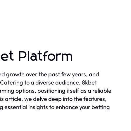
et Platform
ed growth over the past few years, and
n. Catering to a diverse audience, 8kbet
ing options, positioning itself as a reliable
is article, we delve deep into the features,
g essential insights to enhance your betting