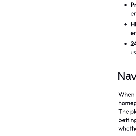
P
en
H
en
2
us
Nav
When u
homepa
The pl
bettin
whethe