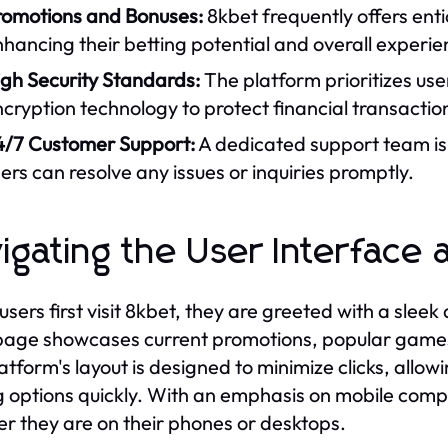
romotions and Bonuses:
8kbet frequently offers ent
hancing their betting potential and overall experie
igh Security Standards:
The platform prioritizes us
cryption technology to protect financial transacti
4/7 Customer Support:
A dedicated support team is 
ers can resolve any issues or inquiries promptly.
igating the User Interface
sers first visit 8kbet, they are greeted with a slee
ge showcases current promotions, popular games, 
atform's layout is designed to minimize clicks, allow
g options quickly. With an emphasis on mobile compat
r they are on their phones or desktops.