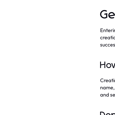
Ge
Enteri
creati
succes
How
Creati
name, 
and se