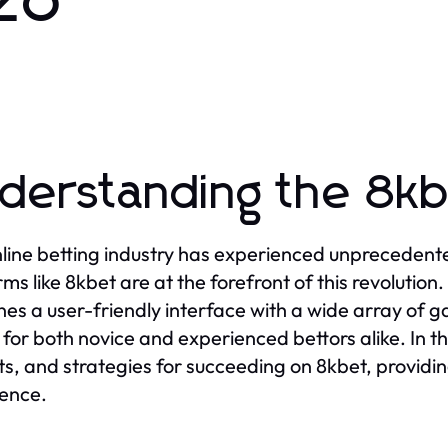
26
derstanding the 8kb
line betting industry has experienced unprecedent
rms like 8kbet are at the forefront of this revolutio
es a user-friendly interface with a wide array of gam
 for both novice and experienced bettors alike. In th
ts, and strategies for succeeding on 8kbet, providin
ence.