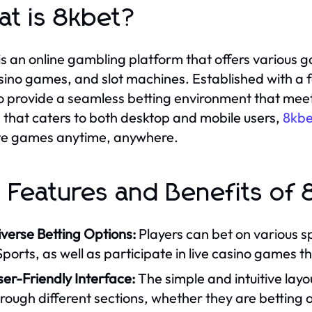
t is 8kbet?
is an online gambling platform that offers various 
asino games, and slot machines. Established with a 
o provide a seamless betting environment that meets
 that caters to both desktop and mobile users,
8kbe
te games anytime, anywhere.
 Features and Benefits of 
verse Betting Options:
Players can bet on various sp
ports, as well as participate in live casino games th
er-Friendly Interface:
The simple and intuitive layo
rough different sections, whether they are betting 