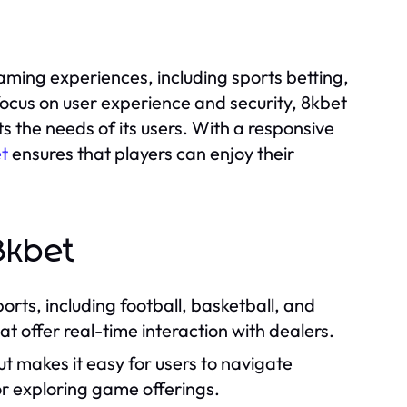
gaming experiences, including sports betting,
focus on user experience and security, 8kbet
 the needs of its users. With a responsive
t
ensures that players can enjoy their
8kbet
orts, including football, basketball, and
at offer real-time interaction with dealers.
ut makes it easy for users to navigate
or exploring game offerings.