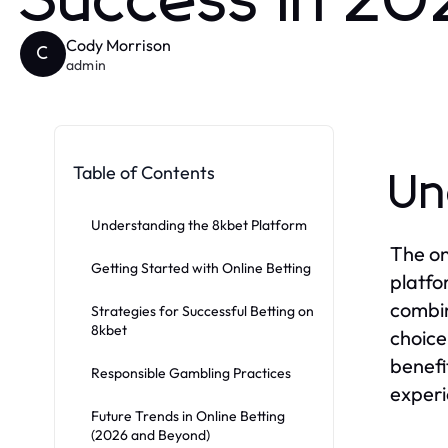
Success in 20
Cody Morrison
C
admin
Table of Contents
Un
Understanding the 8kbet Platform
The on
Getting Started with Online Betting
platfo
combin
Strategies for Successful Betting on
8kbet
choice
benefi
Responsible Gambling Practices
experi
Future Trends in Online Betting
(2026 and Beyond)