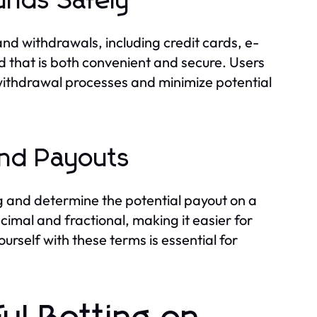
unds Safely
nd withdrawals, including credit cards, e-
od that is both convenient and secure. Users
 withdrawal processes and minimize potential
and Payouts
ng and determine the potential payout on a
cimal and fractional, making it easier for
ourself with these terms is essential for