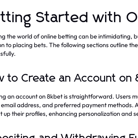
tting Started with O
ng the world of online betting can be intimidating, 
on to placing bets. The following sections outline th
sfully.
 to Create an Account on 
ng an account on 8kbet is straightforward. Users mu
email address, and preferred payment methods. Afte
t up their profiles, enhancing personalization and se