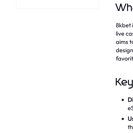
Wha
8kbet 
live c
aims t
design
favori
Key
Di
eS
Us
th