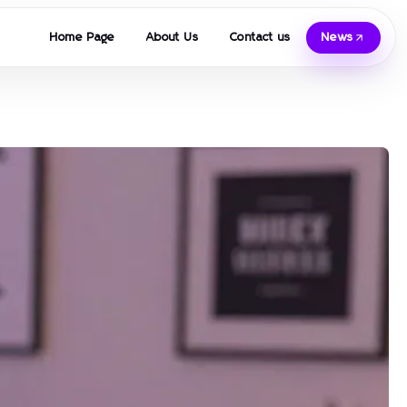
Home Page
About Us
Contact us
News