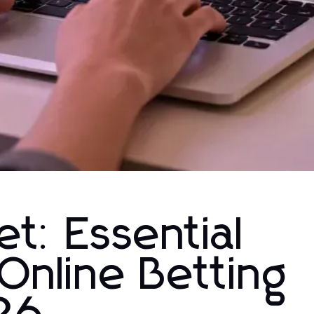
t: Essential
 Online Betting