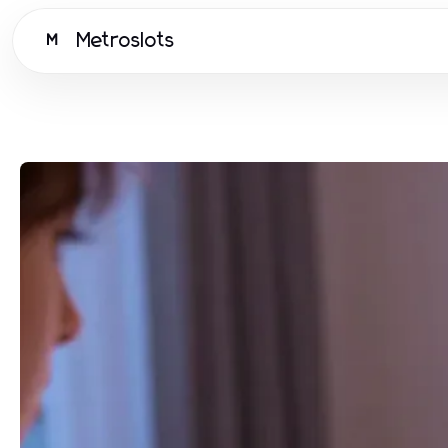
Metroslots
M