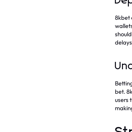
Dep
8kbet 
wallet
should
delays
Und
Bettin
bet. 8
users 
making