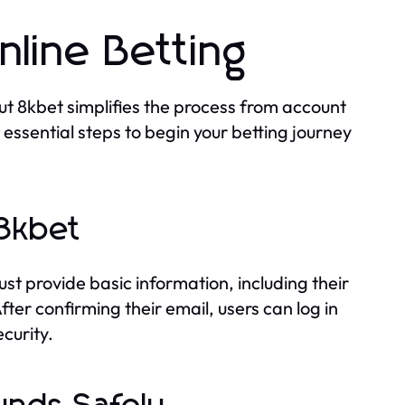
nline Betting
but 8kbet simplifies the process from account
e essential steps to begin your betting journey
8kbet
st provide basic information, including their
r confirming their email, users can log in
curity.