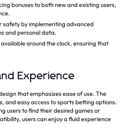
icing bonuses to both new and existing users,
nce.
er safety by implementing advanced
ons and personal data.
available around the clock, ensuring that
 and Experience
k design that emphasizes ease of use. The
and easy access to sports betting options.
ing users to find their desired games or
ibility, users can enjoy a fluid experience