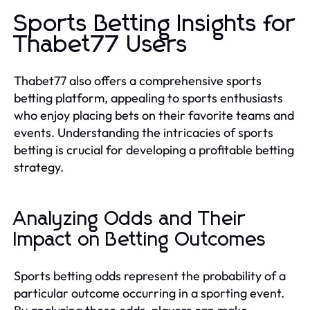
Sports Betting Insights for
Thabet77 Users
Thabet77 also offers a comprehensive sports
betting platform, appealing to sports enthusiasts
who enjoy placing bets on their favorite teams and
events. Understanding the intricacies of sports
betting is crucial for developing a profitable betting
strategy.
Analyzing Odds and Their
Impact on Betting Outcomes
Sports betting odds represent the probability of a
particular outcome occurring in a sporting event.