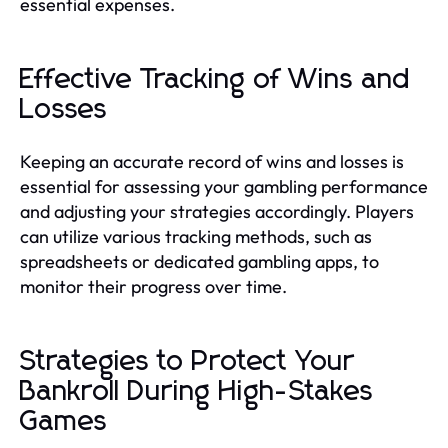
essential expenses.
Effective Tracking of Wins and
Losses
Keeping an accurate record of wins and losses is
essential for assessing your gambling performance
and adjusting your strategies accordingly. Players
can utilize various tracking methods, such as
spreadsheets or dedicated gambling apps, to
monitor their progress over time.
Strategies to Protect Your
Bankroll During High-Stakes
Games