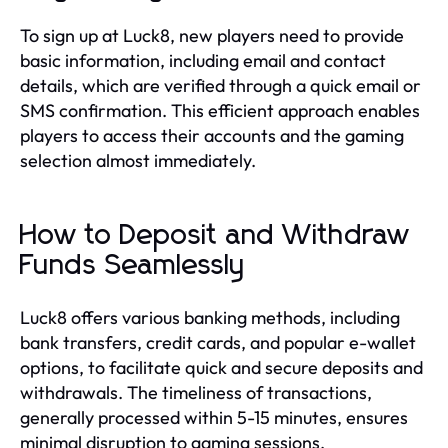
To sign up at Luck8, new players need to provide
basic information, including email and contact
details, which are verified through a quick email or
SMS confirmation. This efficient approach enables
players to access their accounts and the gaming
selection almost immediately.
How to Deposit and Withdraw
Funds Seamlessly
Luck8 offers various banking methods, including
bank transfers, credit cards, and popular e-wallet
options, to facilitate quick and secure deposits and
withdrawals. The timeliness of transactions,
generally processed within 5-15 minutes, ensures
minimal disruption to gaming sessions.