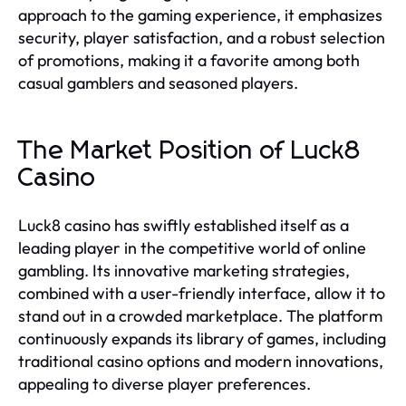
approach to the gaming experience, it emphasizes
security, player satisfaction, and a robust selection
of promotions, making it a favorite among both
casual gamblers and seasoned players.
The Market Position of Luck8
Casino
Luck8 casino has swiftly established itself as a
leading player in the competitive world of online
gambling. Its innovative marketing strategies,
combined with a user-friendly interface, allow it to
stand out in a crowded marketplace. The platform
continuously expands its library of games, including
traditional casino options and modern innovations,
appealing to diverse player preferences.