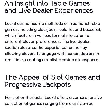
An Insight into Table Games
and Live Dealer Experiences
Luck8 casino hosts a multitude of traditional table
games, including blackjack, roulette, and baccarat,
which feature in various formats to cater to
different player preferences. The live dealer
section elevates the experience further by
allowing players to engage with human dealers in
real-time, creating a realistic casino atmosphere.
The Appeal of Slot Games and
Progressive Jackpots
For slot enthusiasts, Luck8 offers a comprehensive
collection of games ranging from classic 3-reel