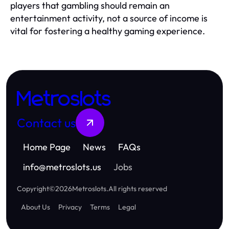
players that gambling should remain an
entertainment activity, not a source of income is
vital for fostering a healthy gaming experience.
Metroslots
Contact us
Home Page
News
FAQs
info
@
metroslots.us
Jobs
Copyright
©
2026
Metroslots
.
All rights reserved
About Us
Privacy
Terms
Legal