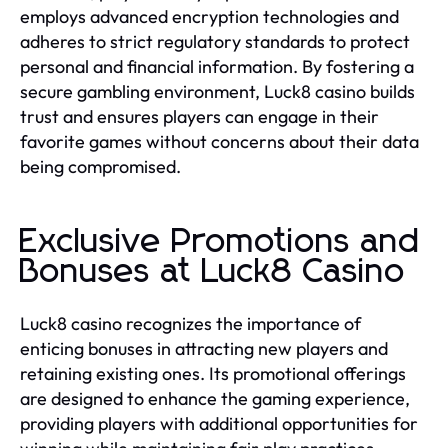
employs advanced encryption technologies and
adheres to strict regulatory standards to protect
personal and financial information. By fostering a
secure gambling environment, Luck8 casino builds
trust and ensures players can engage in their
favorite games without concerns about their data
being compromised.
Exclusive Promotions and
Bonuses at Luck8 Casino
Luck8 casino recognizes the importance of
enticing bonuses in attracting new players and
retaining existing ones. Its promotional offerings
are designed to enhance the gaming experience,
providing players with additional opportunities for