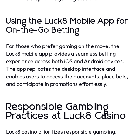
Using the Luck8 Mobile App for
On-the-Go Betting
For those who prefer gaming on the move, the
Luck8 mobile app provides a seamless betting
experience across both iOS and Android devices.
The app replicates the desktop interface and
enables users to access their accounts, place bets,
and participate in promotions effortlessly.
Responsible Gambling
Practices at Luck8 Casino
Luck8 casino prioritizes responsible gambling,