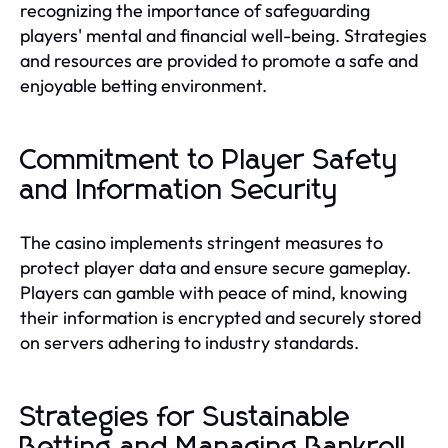
recognizing the importance of safeguarding
players' mental and financial well-being. Strategies
and resources are provided to promote a safe and
enjoyable betting environment.
Commitment to Player Safety
and Information Security
The casino implements stringent measures to
protect player data and ensure secure gameplay.
Players can gamble with peace of mind, knowing
their information is encrypted and securely stored
on servers adhering to industry standards.
Strategies for Sustainable
Betting and Managing Bankroll