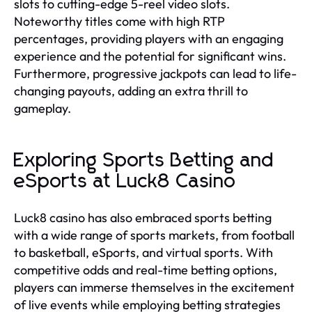
slots to cutting-edge 5-reel video slots.
Noteworthy titles come with high RTP
percentages, providing players with an engaging
experience and the potential for significant wins.
Furthermore, progressive jackpots can lead to life-
changing payouts, adding an extra thrill to
gameplay.
Exploring Sports Betting and
eSports at Luck8 Casino
Luck8 casino has also embraced sports betting
with a wide range of sports markets, from football
to basketball, eSports, and virtual sports. With
competitive odds and real-time betting options,
players can immerse themselves in the excitement
of live events while employing betting strategies