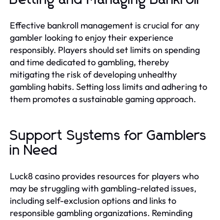
Effective bankroll management is crucial for any
gambler looking to enjoy their experience
responsibly. Players should set limits on spending
and time dedicated to gambling, thereby
mitigating the risk of developing unhealthy
gambling habits. Setting loss limits and adhering to
them promotes a sustainable gaming approach.
Support Systems for Gamblers
in Need
Luck8 casino provides resources for players who
may be struggling with gambling-related issues,
including self-exclusion options and links to
responsible gambling organizations. Reminding