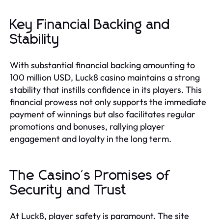
Key Financial Backing and
Stability
With substantial financial backing amounting to
100 million USD, Luck8 casino maintains a strong
stability that instills confidence in its players. This
financial prowess not only supports the immediate
payment of winnings but also facilitates regular
promotions and bonuses, rallying player
engagement and loyalty in the long term.
The Casino's Promises of
Security and Trust
At Luck8, player safety is paramount. The site