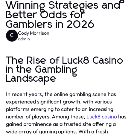
Winning Strategies and
Better Odds for
Gamblers in 2026
Cody Morrison
C
admin
The Rise of Luck8 Casino
in the Gambling
Landscape
In recent years, the online gambling scene has
experienced significant growth, with various
platforms emerging to cater to an increasing
number of players. Among these,
Luck8 casino
has
gained prominence as a trusted site offering a
wide array of gaming options. With a fresh