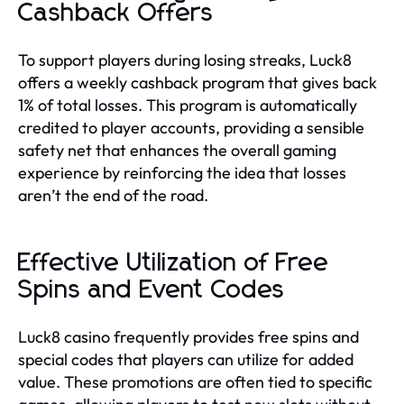
Cashback Offers
To support players during losing streaks, Luck8
offers a weekly cashback program that gives back
1% of total losses. This program is automatically
credited to player accounts, providing a sensible
safety net that enhances the overall gaming
experience by reinforcing the idea that losses
aren’t the end of the road.
Effective Utilization of Free
Spins and Event Codes
Luck8 casino frequently provides free spins and
special codes that players can utilize for added
value. These promotions are often tied to specific