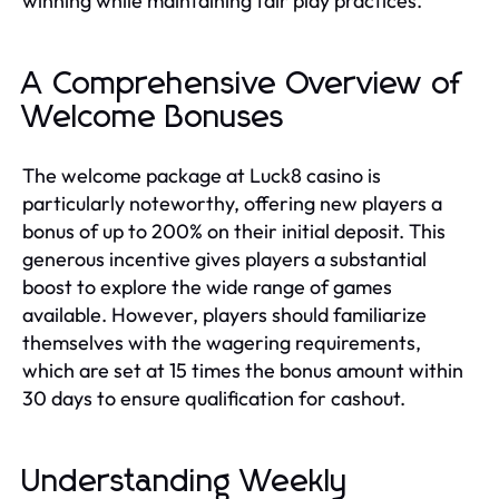
winning while maintaining fair play practices.
A Comprehensive Overview of
Welcome Bonuses
The welcome package at Luck8 casino is
particularly noteworthy, offering new players a
bonus of up to 200% on their initial deposit. This
generous incentive gives players a substantial
boost to explore the wide range of games
available. However, players should familiarize
themselves with the wagering requirements,
which are set at 15 times the bonus amount within
30 days to ensure qualification for cashout.
Understanding Weekly