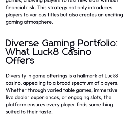
games, allowing players to test new slots without
financial risk. This strategy not only introduces
players to various titles but also creates an exciting
gaming atmosphere.
Diverse Gaming Portfolio:
What Luck8 Casino
Offers
Diversity in game offerings is a hallmark of Luck8
casino, appealing to a broad spectrum of players.
Whether through varied table games, immersive
live dealer experiences, or engaging slots, the
platform ensures every player finds something
suited to their taste.