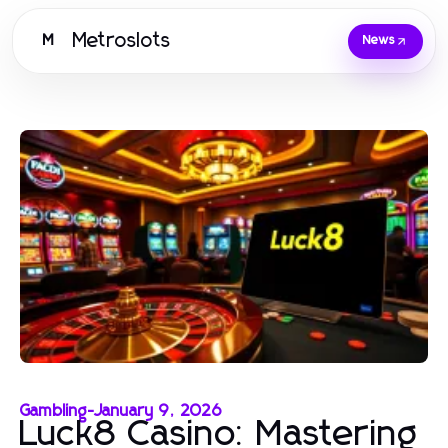
Metroslots
M
News
Gambling
-
January 9, 2026
Luck8 Casino: Mastering