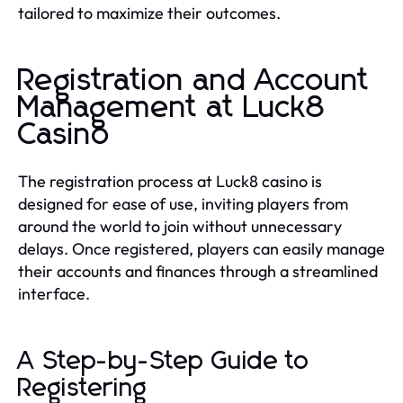
tailored to maximize their outcomes.
Registration and Account
Management at Luck8
Casino
The registration process at Luck8 casino is
designed for ease of use, inviting players from
around the world to join without unnecessary
delays. Once registered, players can easily manage
their accounts and finances through a streamlined
interface.
A Step-by-Step Guide to
Registering