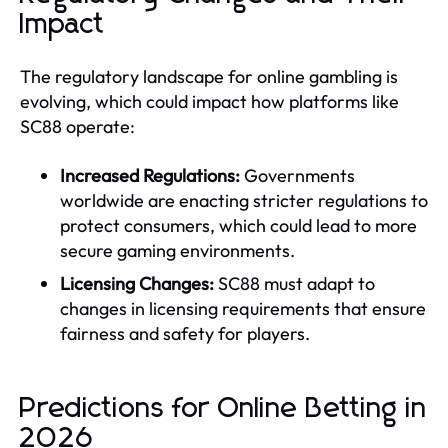
Impact
The regulatory landscape for online gambling is
evolving, which could impact how platforms like
SC88 operate:
Increased Regulations:
Governments
worldwide are enacting stricter regulations to
protect consumers, which could lead to more
secure gaming environments.
Licensing Changes:
SC88 must adapt to
changes in licensing requirements that ensure
fairness and safety for players.
Predictions for Online Betting in
2026