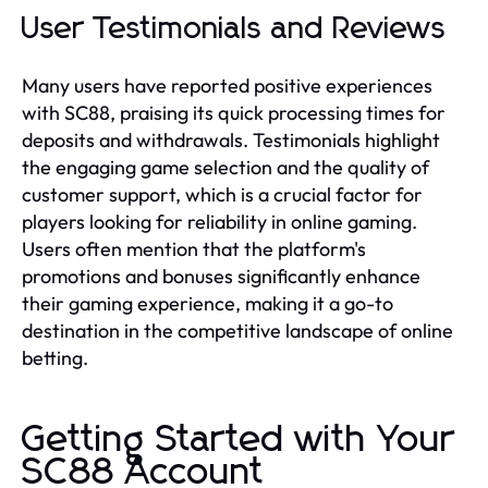
User Testimonials and Reviews
Many users have reported positive experiences
with SC88, praising its quick processing times for
deposits and withdrawals. Testimonials highlight
the engaging game selection and the quality of
customer support, which is a crucial factor for
players looking for reliability in online gaming.
Users often mention that the platform's
promotions and bonuses significantly enhance
their gaming experience, making it a go-to
destination in the competitive landscape of online
betting.
Getting Started with Your
SC88 Account