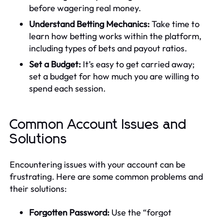
before wagering real money.
Understand Betting Mechanics:
Take time to
learn how betting works within the platform,
including types of bets and payout ratios.
Set a Budget:
It’s easy to get carried away;
set a budget for how much you are willing to
spend each session.
Common Account Issues and
Solutions
Encountering issues with your account can be
frustrating. Here are some common problems and
their solutions:
Forgotten Password:
Use the “forgot