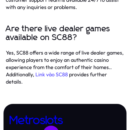
with any inquiries or problems.
Are there live dealer games
available on SC88?
Yes, SC88 offers a wide range of live dealer games,
allowing players to enjoy an authentic casino
experience from the comfort of their homes..
Additionally,
Link vào SC88
provides further
details.
Metroslots