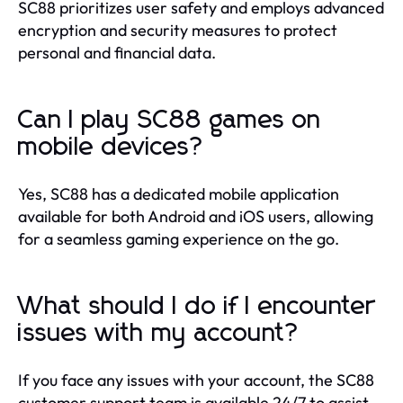
SC88 prioritizes user safety and employs advanced
encryption and security measures to protect
personal and financial data.
Can I play SC88 games on
mobile devices?
Yes, SC88 has a dedicated mobile application
available for both Android and iOS users, allowing
for a seamless gaming experience on the go.
What should I do if I encounter
issues with my account?
If you face any issues with your account, the SC88
customer support team is available 24/7 to assist