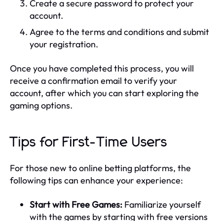
Create a secure password to protect your
account.
Agree to the terms and conditions and submit
your registration.
Once you have completed this process, you will
receive a confirmation email to verify your
account, after which you can start exploring the
gaming options.
Tips for First-Time Users
For those new to online betting platforms, the
following tips can enhance your experience:
Start with Free Games:
Familiarize yourself
with the games by starting with free versions