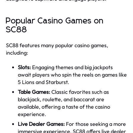
Popular Casino Games on
SC88
SC88 features many popular casino games,
including:
Slots:
Engaging themes and big jackpots
await players who spin the reels on games like
5 Lions and Starburst.
Table Games:
Classic favorites such as
blackjack, roulette, and baccarat are
available, offering a taste of the casino
experience.
Live Dealer Games:
For those seeking a more
immersive experience, SC88 offers live dealer