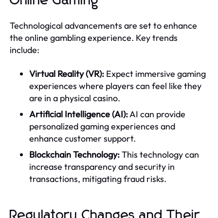
Online Gaming
Technological advancements are set to enhance
the online gambling experience. Key trends
include:
Virtual Reality (VR):
Expect immersive gaming
experiences where players can feel like they
are in a physical casino.
Artificial Intelligence (AI):
AI can provide
personalized gaming experiences and
enhance customer support.
Blockchain Technology:
This technology can
increase transparency and security in
transactions, mitigating fraud risks.
Regulatory Changes and Their