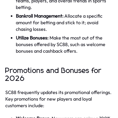
teams, players, and overall trends in sports
betting.
Bankroll Management:
Allocate a specific
amount for betting and stick to it; avoid
chasing losses.
Utilize Bonuses:
Make the most out of the
bonuses offered by SC88, such as welcome
bonuses and cashback offers.
Promotions and Bonuses for
2026
SC88 frequently updates its promotional offerings.
Key promotions for new players and loyal
customers include: