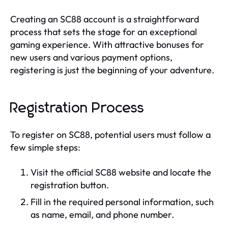
Creating an SC88 account is a straightforward
process that sets the stage for an exceptional
gaming experience. With attractive bonuses for
new users and various payment options,
registering is just the beginning of your adventure.
Registration Process
To register on SC88, potential users must follow a
few simple steps:
Visit the official SC88 website and locate the
registration button.
Fill in the required personal information, such
as name, email, and phone number.