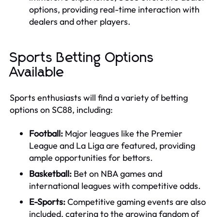
options, providing real-time interaction with
dealers and other players.
Sports Betting Options
Available
Sports enthusiasts will find a variety of betting
options on SC88, including:
Football:
Major leagues like the Premier
League and La Liga are featured, providing
ample opportunities for bettors.
Basketball:
Bet on NBA games and
international leagues with competitive odds.
E-Sports:
Competitive gaming events are also
included, catering to the growing fandom of