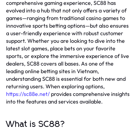
comprehensive gaming experience, SC88 has
evolved into a hub that not only offers a variety of
games—ranging from traditional casino games to
innovative sports betting options—but also ensures
a user-friendly experience with robust customer
support. Whether you are looking to dive into the
latest slot games, place bets on your favorite
sports, or explore the immersive experience of live
dealers, SC88 covers all bases. As one of the
leading online betting sites in Vietnam,
understanding SC88 is essential for both new and
returning users. When exploring options,
https://sc88e.net/
provides comprehensive insights
into the features and services available.
What is SC88?