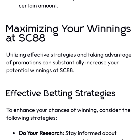
certain amount.
Maximizing Your Winnings
at SC88
Utilizing effective strategies and taking advantage
of promotions can substantially increase your
potential winnings at SC88.
Effective Betting Strategies
To enhance your chances of winning, consider the
following strategies:
Do Your Research:
Stay informed about