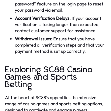
password” feature on the login page to reset
your password via email.
Account Verification Delays:
If your account
verification is taking longer than expected,
contact customer support for assistance.
Withdrawal Issues:
Ensure that you have
completed all verification steps and that your
payment method is set up correctly.
Exploring SC88 Casino
Games and Sports
Betting
At the heart of SC88’s appeal lies its extensive
range of casino games and sports betting options,
designed to captivate and engage players.