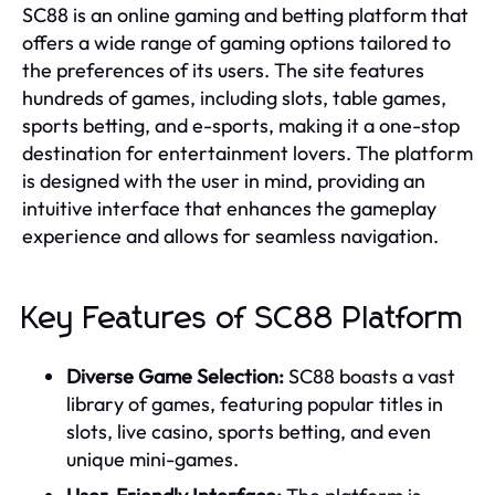
SC88 is an online gaming and betting platform that
offers a wide range of gaming options tailored to
the preferences of its users. The site features
hundreds of games, including slots, table games,
sports betting, and e-sports, making it a one-stop
destination for entertainment lovers. The platform
is designed with the user in mind, providing an
intuitive interface that enhances the gameplay
experience and allows for seamless navigation.
Key Features of SC88 Platform
Diverse Game Selection:
SC88 boasts a vast
library of games, featuring popular titles in
slots, live casino, sports betting, and even
unique mini-games.