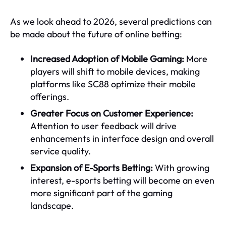
As we look ahead to 2026, several predictions can
be made about the future of online betting:
Increased Adoption of Mobile Gaming:
More
players will shift to mobile devices, making
platforms like SC88 optimize their mobile
offerings.
Greater Focus on Customer Experience:
Attention to user feedback will drive
enhancements in interface design and overall
service quality.
Expansion of E-Sports Betting:
With growing
interest, e-sports betting will become an even
more significant part of the gaming
landscape.