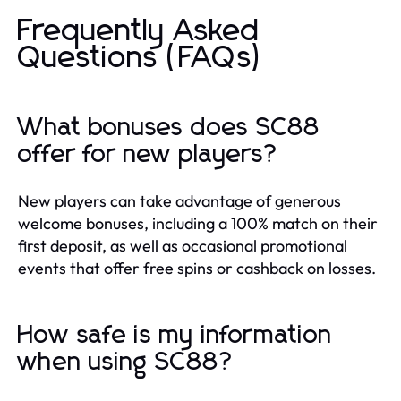
Frequently Asked
Questions (FAQs)
What bonuses does SC88
offer for new players?
New players can take advantage of generous
welcome bonuses, including a 100% match on their
first deposit, as well as occasional promotional
events that offer free spins or cashback on losses.
How safe is my information
when using SC88?