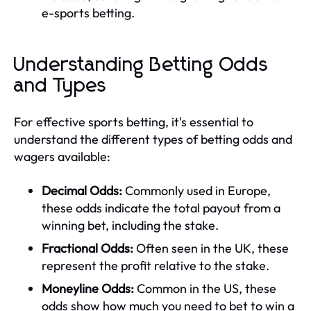
e-sports betting.
Understanding Betting Odds
and Types
For effective sports betting, it's essential to
understand the different types of betting odds and
wagers available:
Decimal Odds:
Commonly used in Europe,
these odds indicate the total payout from a
winning bet, including the stake.
Fractional Odds:
Often seen in the UK, these
represent the profit relative to the stake.
Moneyline Odds:
Common in the US, these
odds show how much you need to bet to win a