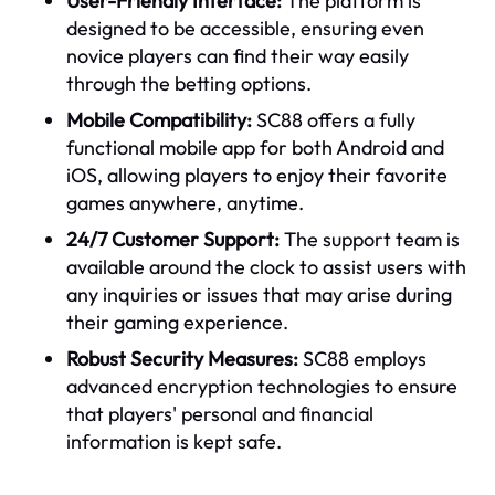
User-Friendly Interface:
The platform is
designed to be accessible, ensuring even
novice players can find their way easily
through the betting options.
Mobile Compatibility:
SC88 offers a fully
functional mobile app for both Android and
iOS, allowing players to enjoy their favorite
games anywhere, anytime.
24/7 Customer Support:
The support team is
available around the clock to assist users with
any inquiries or issues that may arise during
their gaming experience.
Robust Security Measures:
SC88 employs
advanced encryption technologies to ensure
that players' personal and financial
information is kept safe.