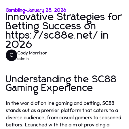
Gambling
-
January 28, 2026
Innovative Strategies for
Betting Success on
https://sc88e.net/ in
2026
Cody Morrison
C
admin
Understanding the SC88
Gaming Experience
In the world of online gaming and betting, SC88
stands out as a premier platform that caters to a
diverse audience, from casual gamers to seasoned
bettors. Launched with the aim of providing a