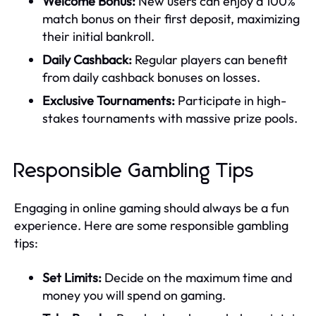
Welcome Bonus:
New users can enjoy a 100%
match bonus on their first deposit, maximizing
their initial bankroll.
Daily Cashback:
Regular players can benefit
from daily cashback bonuses on losses.
Exclusive Tournaments:
Participate in high-
stakes tournaments with massive prize pools.
Responsible Gambling Tips
Engaging in online gaming should always be a fun
experience. Here are some responsible gambling
tips:
Set Limits:
Decide on the maximum time and
money you will spend on gaming.