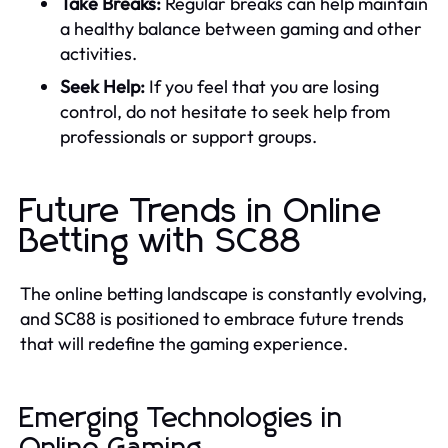
Take Breaks:
Regular breaks can help maintain
a healthy balance between gaming and other
activities.
Seek Help:
If you feel that you are losing
control, do not hesitate to seek help from
professionals or support groups.
Future Trends in Online
Betting with SC88
The online betting landscape is constantly evolving,
and SC88 is positioned to embrace future trends
that will redefine the gaming experience.
Emerging Technologies in