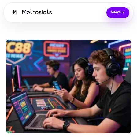
Metroslots
M
News