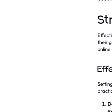
St
Effect
their 
online
Eff
Settin
practi
D
ex