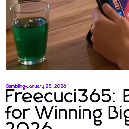
Gambling
-
January 25, 2026
Freecuci365: E
for Winning Bi