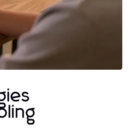
gies
bling