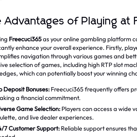
 Advantages of Playing at
ing
Freecuci365
as your online gambling platform 
icantly enhance your overall experience. Firstly, pla
implifies navigation through various games and bett
ive selection of games, including high RTP slot ma
edges, which can potentially boost your winning ch
o Deposit Bonuses:
Freecuci365 frequently offers pr
aking a financial commitment.
iverse Game Selection:
Players can access a wide va
ulette, and live dealer experiences.
4/7 Customer Support:
Reliable support ensures that
eeded.