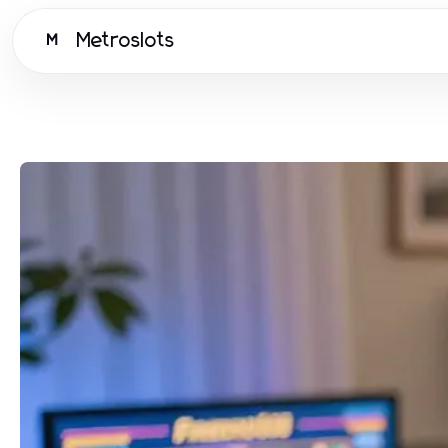
Metroslots
M