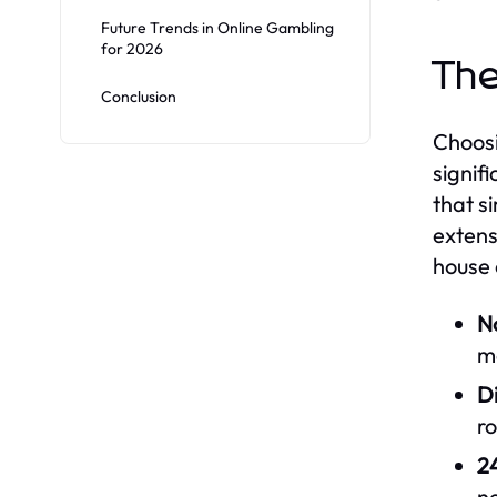
Future Trends in Online Gambling
for 2026
The
Conclusion
Choos
signif
that s
extens
house 
N
m
D
ro
2
n