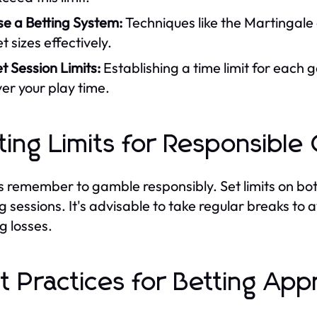
se a Betting System:
Techniques like the Martingale
t sizes effectively.
t Session Limits:
Establishing a time limit for each 
er your play time.
ting Limits for Responsible
 remember to gamble responsibly. Set limits on bot
 sessions. It's advisable to take regular breaks to 
g losses.
t Practices for Betting Ap