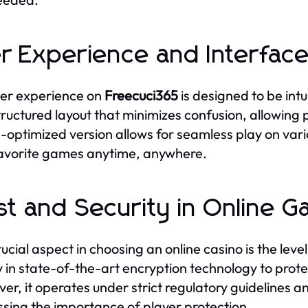
r Experience and Interface
er experience on
Freecuci365
is designed to be int
tructured layout that minimizes confusion, allowing
-optimized version allows for seamless play on vari
favorite games anytime, anywhere.
st and Security in Online G
ucial aspect in choosing an online casino is the level
y in state-of-the-art encryption technology to prote
er, it operates under strict regulatory guidelines 
sing the importance of player protection.