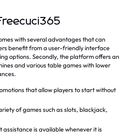
 Freecuci365
comes with several advantages that can
yers benefit from a user-friendly interface
ing options. Secondly, the platform offers an
chines and various table games with lower
ances.
omotions that allow players to start without
riety of games such as slots, blackjack,
 assistance is available whenever it is