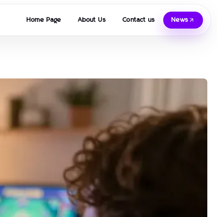
Home Page
About Us
Contact us
News