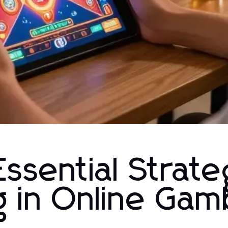
ssential Strate
g in Online Gam