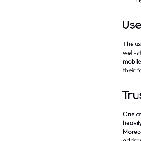
Use
The us
well-s
mobile
their 
Tru
One cr
heavil
Moreov
addres