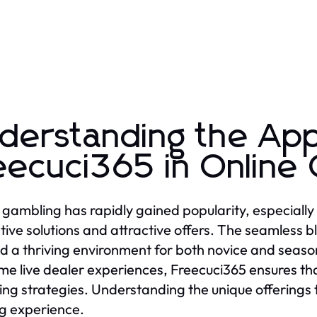
derstanding the App
eecuci365 in Online
 gambling has rapidly gained popularity, especially 
tive solutions and attractive offers. The seamless
d a thriving environment for both novice and seaso
ime live dealer experiences, Freecuci365 ensures tha
ng strategies. Understanding the unique offerings 
g experience.