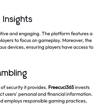
 Insights
uitive and engaging. The platform features a
 players to focus on gameplay. Moreover, the
ous devices, ensuring players have access to
ambling
 of security it provides.
Freecuci365
invests
ct users' personal and financial information.
and employs responsible gaming practices,