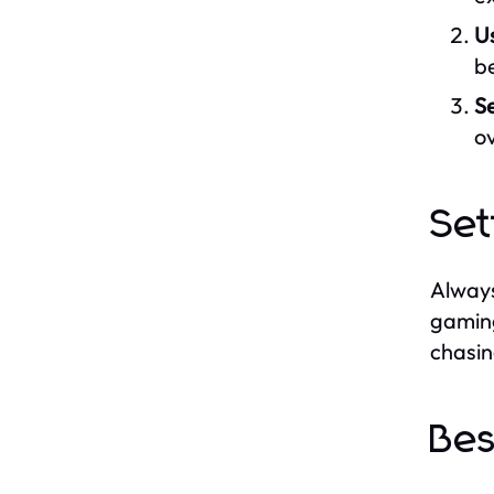
U
be
Se
ov
Set
Always
gaming
chasin
Bes