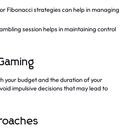
 or Fibonacci strategies can help in managing
gambling session helps in maintaining control
 Gaming
h your budget and the duration of your
avoid impulsive decisions that may lead to
proaches