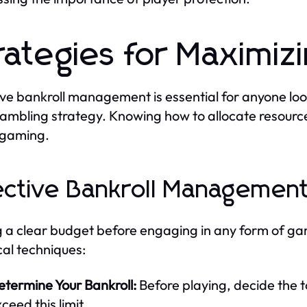
rategies for Maximizi
ive bankroll management is essential for anyone lo
gambling strategy. Knowing how to allocate resources 
 gaming.
ective Bankroll Managemen
g a clear budget before engaging in any form of g
cal techniques:
etermine Your Bankroll:
Before playing, decide the t
ceed this limit.