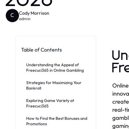
2026
Cody Morrison
C
admin
Table of Contents
Un
Fr
Understanding the Appeal of
Freecuci365 in Online Gambling
Strategies for Maximizing Your
Online
Bankroll
innova
Exploring Game Variety at
create
Freecuci365
real-t
gambli
How to Find the Best Bonuses and
Promotions
gamin