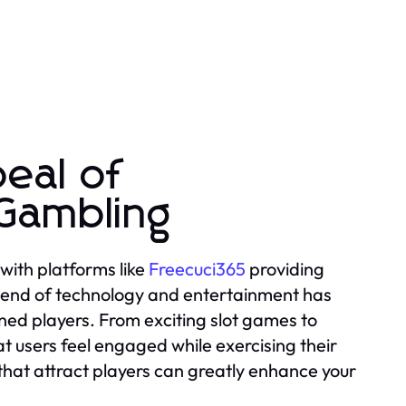
eal of
 Gambling
with platforms like
Freecuci365
providing
 blend of technology and entertainment has
ned players. From exciting slot games to
t users feel engaged while exercising their
that attract players can greatly enhance your