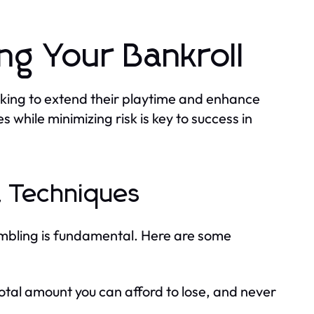
ng Your Bankroll
oking to extend their playtime and enhance
while minimizing risk is key to success in
t Techniques
ambling is fundamental. Here are some
otal amount you can afford to lose, and never