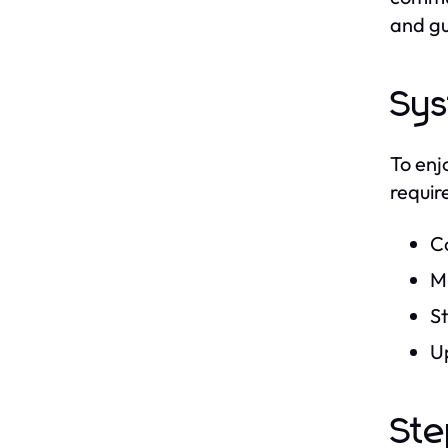
and gu
Sys
To enj
requir
C
M
St
U
Ste