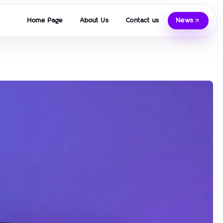
Home Page
About Us
Contact us
News