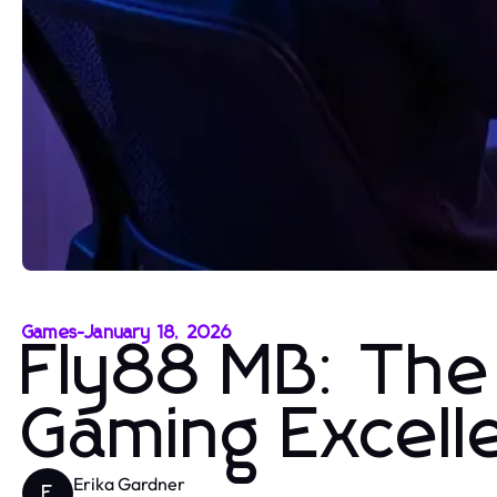
Games
-
January 18, 2026
Fly88 MB: The 
Gaming Excell
Erika Gardner
E