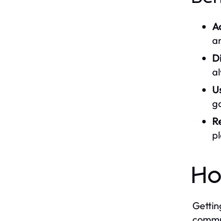
Ac
a
D
a
Us
g
R
p
Ho
Gettin
commun