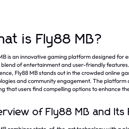
at is Fly88 MB?
MB is an innovative gaming platform designed for e
 blend of entertainment and user-friendly features.
ence, Fly88 MB stands out in the crowded online 
logies and community engagement. The platform c
ng that users find compelling options to enhance thei
rview of Fly88 MB and Its 
MB combines state-of-the-art technology with a pl