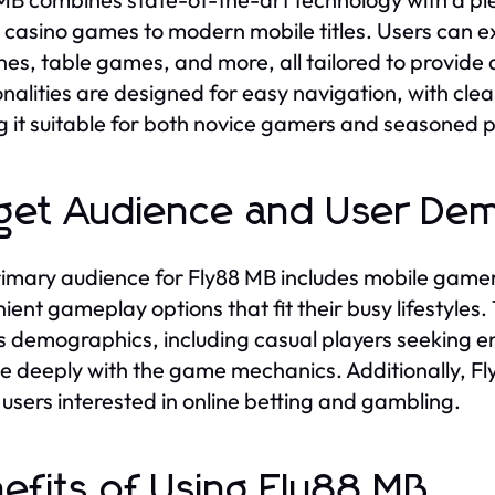
c casino games to modern mobile titles. Users can exp
es, table games, and more, all tailored to provide
onalities are designed for easy navigation, with clea
 it suitable for both novice gamers and seasoned pl
get Audience and User De
imary audience for Fly88 MB includes mobile gamer
ient gameplay options that fit their busy lifestyles
s demographics, including casual players seeking 
 deeply with the game mechanics. Additionally, Fly
 users interested in online betting and gambling.
efits of Using Fly88 MB