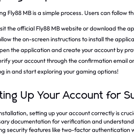
ling Fly88 MB is a simple process. Users can follow t
sit the official Fly88 MB website or download the 
llow the on-screen instructions to install the applic
en the application and create your account by prov
rify your account through the confirmation email o
g in and start exploring your gaming options!
ting Up Your Account for S
installation, setting up your account correctly is cru
ary documentation for verification and understand t
ng security features like two-factor authentication 