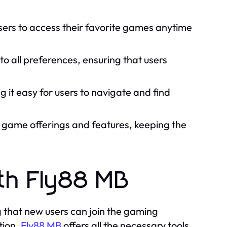
sers to access their favorite games anytime
to all preferences, ensuring that users
g it easy for users to navigate and find
 game offerings and features, keeping the
th Fly88 MB
g that new users can join the gaming
tion,
Fly88 MB
offers all the necessary tools