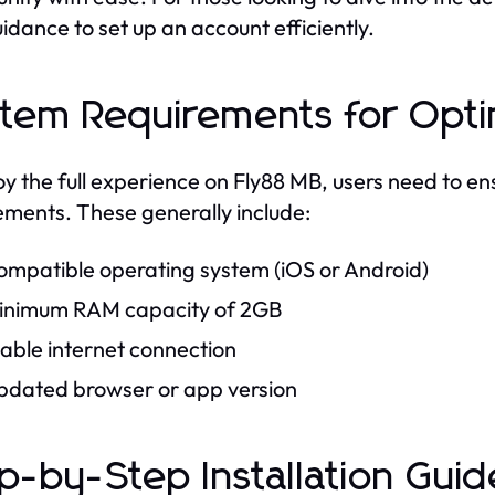
idance to set up an account efficiently.
tem Requirements for Opt
oy the full experience on Fly88 MB, users need to en
ements. These generally include:
ompatible operating system (iOS or Android)
inimum RAM capacity of 2GB
able internet connection
pdated browser or app version
p-by-Step Installation Guid