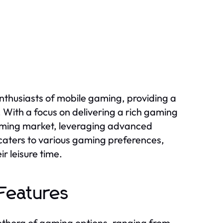
nthusiasts of mobile gaming, providing a
 With a focus on delivering a rich gaming
gaming market, leveraging advanced
aters to various gaming preferences,
r leisure time.
Features
ethora of gaming options, ranging from