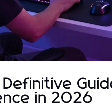
Definitive Guid
ence in 2026