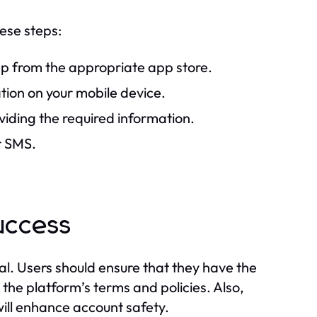
hese steps:
app from the appropriate app store.
ation on your mobile device.
iding the required information.
r SMS.
uccess
cial. Users should ensure that they have the
he platform’s terms and policies. Also,
will enhance account safety.