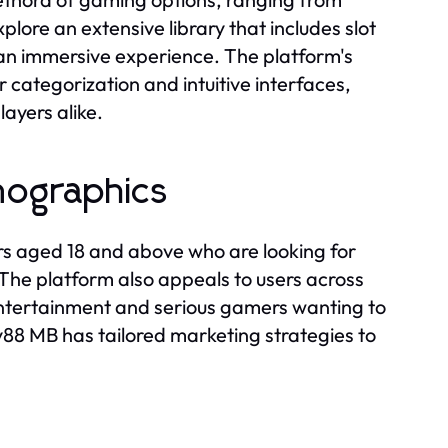
lore an extensive library that includes slot
 an immersive experience. The platform's
r categorization and intuitive interfaces,
ayers alike.
mographics
s aged 18 and above who are looking for
. The platform also appeals to users across
entertainment and serious gamers wanting to
88 MB has tailored marketing strategies to