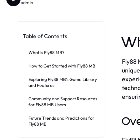
admin
Table of Contents
Wh
What is Fly88 MB?
Fly88 
How to Get Started with Fly88 MB
unique
experi
Exploring Fly88 MB's Game Library
and Features
techno
ensuri
Community and Support Resources
for Fly88 MB Users
Future Trends and Predictions for
Ove
Fly88 MB
Fly88 