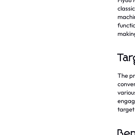
classi
machin
functi
making
Tar
The pr
conven
variou
engage
target
Ben