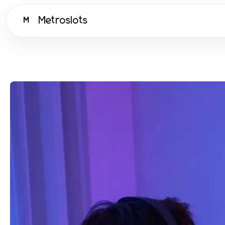
Metroslots
M