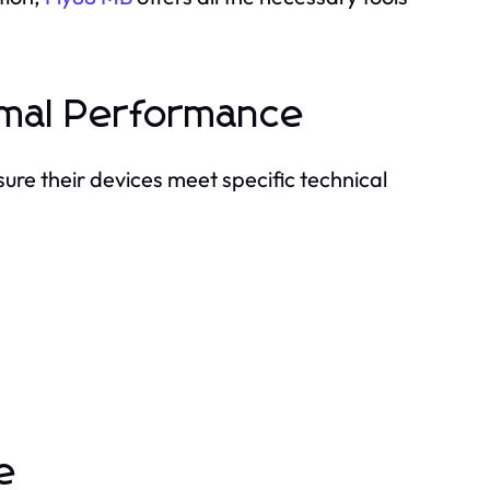
imal Performance
sure their devices meet specific technical
e