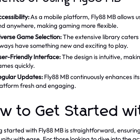
cessibility:
As a mobile platform, Fly88 MB allows u
nd anywhere, making gaming more flexible.
iverse Game Selection:
The extensive library caters 
lways have something new and exciting to play.
er-Friendly Interface:
The design is intuitive, makin
ames quickly.
egular Updates:
Fly88 MB continuously enhances its
latform fresh and engaging.
w to Get Started wi
g started with Fly88 MB is straightforward, ensurin
ity with ease. For those looking to dive into the ac