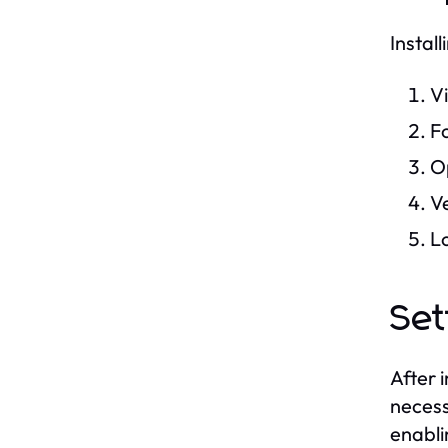
Instal
Vi
Fo
Op
Ve
Lo
Set
After 
necess
enabli