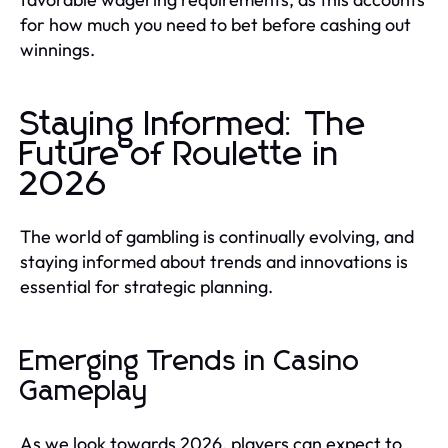
for how much you need to bet before cashing out
winnings.
Staying Informed: The
Future of Roulette in
2026
The world of gambling is continually evolving, and
staying informed about trends and innovations is
essential for strategic planning.
Emerging Trends in Casino
Gameplay
As we look towards 2026, players can expect to