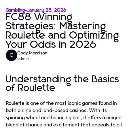
Gambling
-
January 28, 2026
FC88 Winning
Strategies: Mastering
Roulette and Optimizing
Your Odds in 2026
Cody Morrison
C
admin
Understanding the Basics
of Roulette
Roulette is one of the most iconic games found in
both online and land-based casinos. With its
spinning wheel and bouncing ball, it offers a unique
blend of chance and excitement that appeals to all