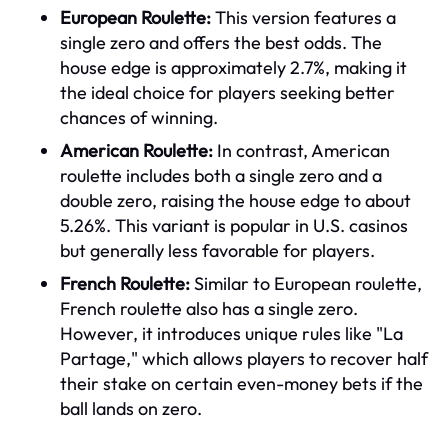
European Roulette:
This version features a
single zero and offers the best odds. The
house edge is approximately 2.7%, making it
the ideal choice for players seeking better
chances of winning.
American Roulette:
In contrast, American
roulette includes both a single zero and a
double zero, raising the house edge to about
5.26%. This variant is popular in U.S. casinos
but generally less favorable for players.
French Roulette:
Similar to European roulette,
French roulette also has a single zero.
However, it introduces unique rules like "La
Partage," which allows players to recover half
their stake on certain even-money bets if the
ball lands on zero.