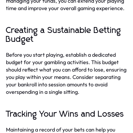
managing your funds, you can extend your playing
time and improve your overall gaming experience.
Creating a Sustainable Betting
Budget
Before you start playing, establish a dedicated
budget for your gambling activities. This budget
should reflect what you can afford to lose, ensuring
you play within your means. Consider separating
your bankroll into session amounts to avoid
overspending in a single sitting.
Tracking Your Wins and Losses
Maintaining a record of your bets can help you