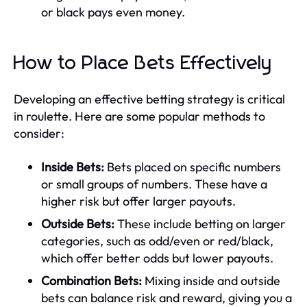
or black pays even money.
How to Place Bets Effectively
Developing an effective betting strategy is critical
in roulette. Here are some popular methods to
consider:
Inside Bets:
Bets placed on specific numbers
or small groups of numbers. These have a
higher risk but offer larger payouts.
Outside Bets:
These include betting on larger
categories, such as odd/even or red/black,
which offer better odds but lower payouts.
Combination Bets:
Mixing inside and outside
bets can balance risk and reward, giving you a