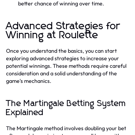
better chance of winning over time.
Advanced Strategies for
Winning at Roulette
Once you understand the basics, you can start
exploring advanced strategies to increase your
potential winnings. These methods require careful
consideration and a solid understanding of the
game's mechanics.
The Martingale Betting System
Explained
The Martingale method involves doubling your bet