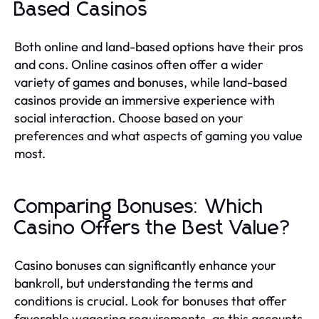
Based Casinos
Both online and land-based options have their pros
and cons. Online casinos often offer a wider
variety of games and bonuses, while land-based
casinos provide an immersive experience with
social interaction. Choose based on your
preferences and what aspects of gaming you value
most.
Comparing Bonuses: Which
Casino Offers the Best Value?
Casino bonuses can significantly enhance your
bankroll, but understanding the terms and
conditions is crucial. Look for bonuses that offer
favorable wagering requirements, as this accounts