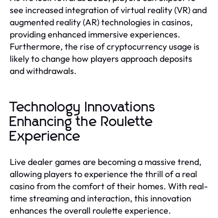
see increased integration of virtual reality (VR) and
augmented reality (AR) technologies in casinos,
providing enhanced immersive experiences.
Furthermore, the rise of cryptocurrency usage is
likely to change how players approach deposits
and withdrawals.
Technology Innovations
Enhancing the Roulette
Experience
Live dealer games are becoming a massive trend,
allowing players to experience the thrill of a real
casino from the comfort of their homes. With real-
time streaming and interaction, this innovation
enhances the overall roulette experience.