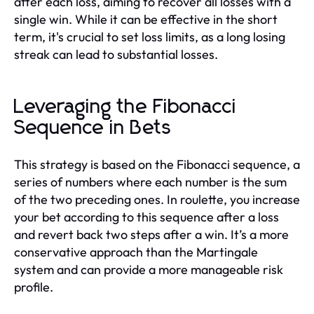
after each loss, aiming to recover all losses with a
single win. While it can be effective in the short
term, it's crucial to set loss limits, as a long losing
streak can lead to substantial losses.
Leveraging the Fibonacci
Sequence in Bets
This strategy is based on the Fibonacci sequence, a
series of numbers where each number is the sum
of the two preceding ones. In roulette, you increase
your bet according to this sequence after a loss
and revert back two steps after a win. It’s a more
conservative approach than the Martingale
system and can provide a more manageable risk
profile.