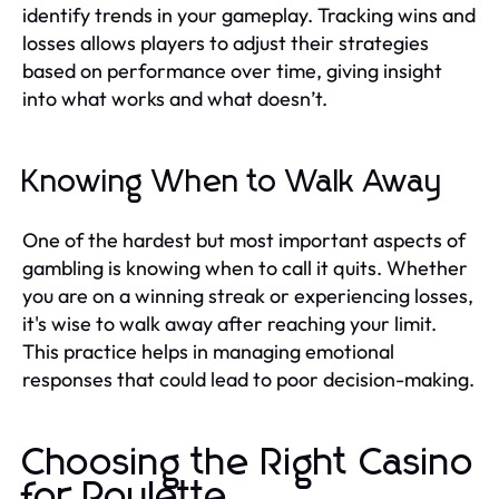
identify trends in your gameplay. Tracking wins and
losses allows players to adjust their strategies
based on performance over time, giving insight
into what works and what doesn’t.
Knowing When to Walk Away
One of the hardest but most important aspects of
gambling is knowing when to call it quits. Whether
you are on a winning streak or experiencing losses,
it's wise to walk away after reaching your limit.
This practice helps in managing emotional
responses that could lead to poor decision-making.
Choosing the Right Casino
for Roulette