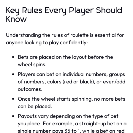
Key Rules Every Player Should
Know
Understanding the rules of roulette is essential for
anyone looking to play confidently:
Bets are placed on the layout before the
wheel spins.
Players can bet on individual numbers, groups
of numbers, colors (red or black), or even/odd
outcomes.
Once the wheel starts spinning, no more bets
can be placed.
Payouts vary depending on the type of bet
you place. For example, a straight-up bet on a
single number pays 35 to 1, while a bet on red