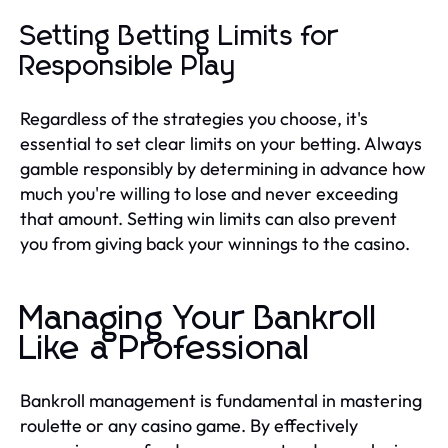
Setting Betting Limits for
Responsible Play
Regardless of the strategies you choose, it's
essential to set clear limits on your betting. Always
gamble responsibly by determining in advance how
much you're willing to lose and never exceeding
that amount. Setting win limits can also prevent
you from giving back your winnings to the casino.
Managing Your Bankroll
Like a Professional
Bankroll management is fundamental in mastering
roulette or any casino game. By effectively