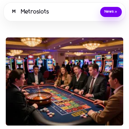
Metroslots
M
News