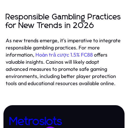
Responsible Gambling Practices
for New Trends in 2026
As new trends emerge, it's imperative to integrate
responsible gambling practices. For more
information,
Hoàn trả cược 1.5% FC88
offers
valuable insights. Casinos will likely adopt
advanced measures to promote safe gaming
environments, including better player protection
tools and educational resources available online.
Metroslots