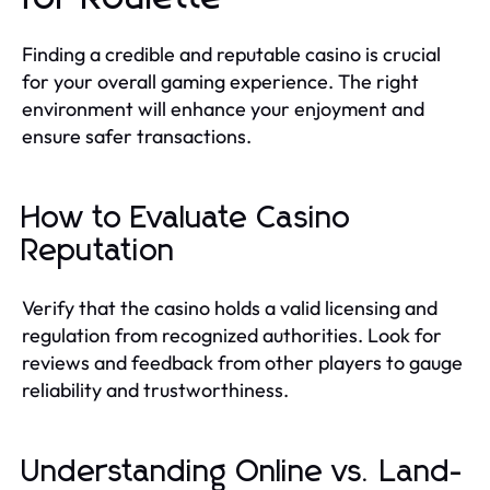
Finding a credible and reputable casino is crucial
for your overall gaming experience. The right
environment will enhance your enjoyment and
ensure safer transactions.
How to Evaluate Casino
Reputation
Verify that the casino holds a valid licensing and
regulation from recognized authorities. Look for
reviews and feedback from other players to gauge
reliability and trustworthiness.
Understanding Online vs. Land-