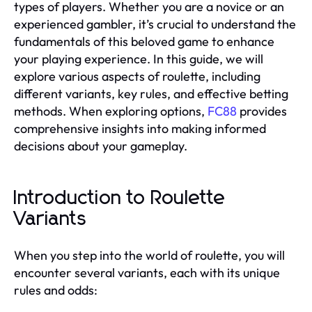
types of players. Whether you are a novice or an
experienced gambler, it’s crucial to understand the
fundamentals of this beloved game to enhance
your playing experience. In this guide, we will
explore various aspects of roulette, including
different variants, key rules, and effective betting
methods. When exploring options,
FC88
provides
comprehensive insights into making informed
decisions about your gameplay.
Introduction to Roulette
Variants
When you step into the world of roulette, you will
encounter several variants, each with its unique
rules and odds: