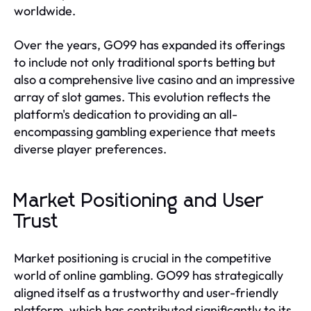
worldwide.
Over the years, GO99 has expanded its offerings
to include not only traditional sports betting but
also a comprehensive live casino and an impressive
array of slot games. This evolution reflects the
platform's dedication to providing an all-
encompassing gambling experience that meets
diverse player preferences.
Market Positioning and User
Trust
Market positioning is crucial in the competitive
world of online gambling. GO99 has strategically
aligned itself as a trustworthy and user-friendly
platform, which has contributed significantly to its