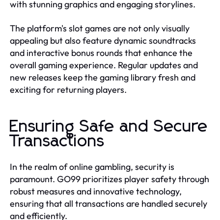
with stunning graphics and engaging storylines.
The platform's slot games are not only visually
appealing but also feature dynamic soundtracks
and interactive bonus rounds that enhance the
overall gaming experience. Regular updates and
new releases keep the gaming library fresh and
exciting for returning players.
Ensuring Safe and Secure
Transactions
In the realm of online gambling, security is
paramount. GO99 prioritizes player safety through
robust measures and innovative technology,
ensuring that all transactions are handled securely
and efficiently.