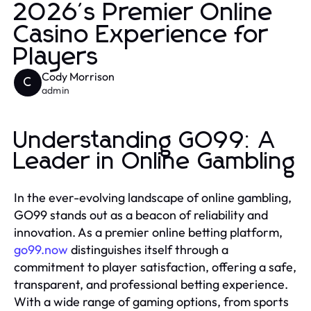
2026's Premier Online
Casino Experience for
Players
Cody Morrison
C
admin
Understanding GO99: A
Leader in Online Gambling
In the ever-evolving landscape of online gambling,
GO99 stands out as a beacon of reliability and
innovation. As a premier online betting platform,
go99.now
distinguishes itself through a
commitment to player satisfaction, offering a safe,
transparent, and professional betting experience.
With a wide range of gaming options, from sports