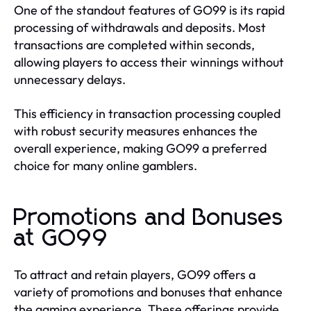
One of the standout features of GO99 is its rapid
processing of withdrawals and deposits. Most
transactions are completed within seconds,
allowing players to access their winnings without
unnecessary delays.
This efficiency in transaction processing coupled
with robust security measures enhances the
overall experience, making GO99 a preferred
choice for many online gamblers.
Promotions and Bonuses
at GO99
To attract and retain players, GO99 offers a
variety of promotions and bonuses that enhance
the gaming experience. These offerings provide