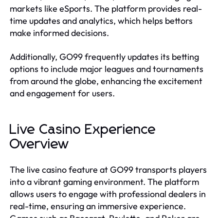
markets like eSports. The platform provides real-
time updates and analytics, which helps bettors
make informed decisions.
Additionally, GO99 frequently updates its betting
options to include major leagues and tournaments
from around the globe, enhancing the excitement
and engagement for users.
Live Casino Experience
Overview
The live casino feature at GO99 transports players
into a vibrant gaming environment. The platform
allows users to engage with professional dealers in
real-time, ensuring an immersive experience.