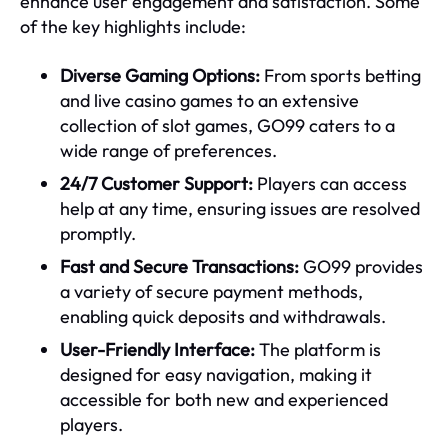
enhance user engagement and satisfaction. Some
of the key highlights include:
Diverse Gaming Options:
From sports betting
and live casino games to an extensive
collection of slot games, GO99 caters to a
wide range of preferences.
24/7 Customer Support:
Players can access
help at any time, ensuring issues are resolved
promptly.
Fast and Secure Transactions:
GO99 provides
a variety of secure payment methods,
enabling quick deposits and withdrawals.
User-Friendly Interface:
The platform is
designed for easy navigation, making it
accessible for both new and experienced
players.