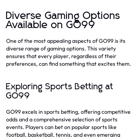
Diverse Gaming Options
Available on GO99
One of the most appealing aspects of GO99 is its
diverse range of gaming options. This variety
ensures that every player, regardless of their
preferences, can find something that excites them.
Exploring Sports Betting at
GO99
GO99 excels in sports betting, offering competitive
odds and a comprehensive selection of sports
events. Players can bet on popular sports like
football, basketball, tennis, and even emerging