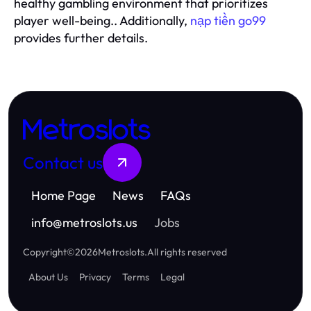
healthy gambling environment that prioritizes
player well-being.. Additionally,
nạp tiền go99
provides further details.
Metroslots
Contact us
Home Page
News
FAQs
info
@
metroslots.us
Jobs
Copyright
©
2026
Metroslots
.
All rights reserved
About Us
Privacy
Terms
Legal