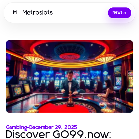
Metroslots
M
News
Gambling
-
December 29, 2025
Discover GO99.now: