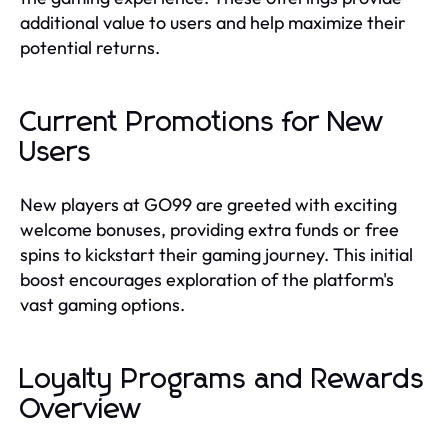
additional value to users and help maximize their
potential returns.
Current Promotions for New
Users
New players at GO99 are greeted with exciting
welcome bonuses, providing extra funds or free
spins to kickstart their gaming journey. This initial
boost encourages exploration of the platform's
vast gaming options.
Loyalty Programs and Rewards
Overview