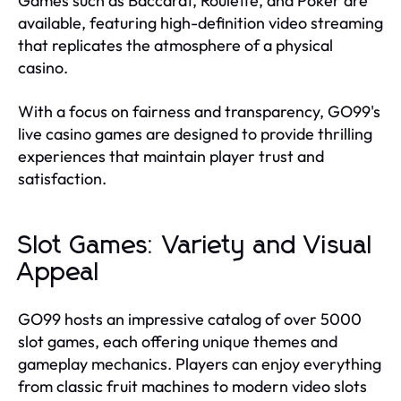
Games such as Baccarat, Roulette, and Poker are
available, featuring high-definition video streaming
that replicates the atmosphere of a physical
casino.
With a focus on fairness and transparency, GO99's
live casino games are designed to provide thrilling
experiences that maintain player trust and
satisfaction.
Slot Games: Variety and Visual
Appeal
GO99 hosts an impressive catalog of over 5000
slot games, each offering unique themes and
gameplay mechanics. Players can enjoy everything
from classic fruit machines to modern video slots