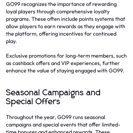
GO99 recognizes the importance of rewarding
loyal players through comprehensive loyalty
programs. These often include points systems that
allow players to earn rewards as they engage with
the platform, offering incentives for continued
play.
Exclusive promotions for long-term members, such
as cashback offers and VIP experiences, further
enhance the value of staying engaged with GO99.
Seasonal Campaigns and
Special Offers
Throughout the year, GO99 runs seasonal
campaigns and special events that offer limited-
time bonuses and enhanced rewards. These