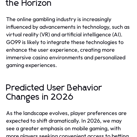
the Horizon
The online gambling industry is increasingly
influenced by advancements in technology, such as
virtual reality (VR) and artificial intelligence (AI).
GO99 is likely to integrate these technologies to
enhance the user experience, creating more
immersive casino environments and personalized
gaming experiences.
Predicted User Behavior
Changes in 2026
As the landscape evolves, player preferences are
expected to shift dramatically. In 2026, we may
see a greater emphasis on mobile gaming, with
more players seeking convenient access to betting