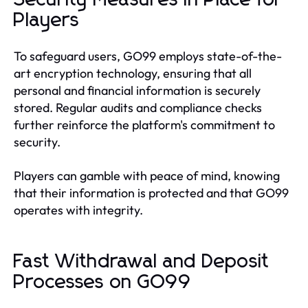
Players
To safeguard users, GO99 employs state-of-the-
art encryption technology, ensuring that all
personal and financial information is securely
stored. Regular audits and compliance checks
further reinforce the platform's commitment to
security.
Players can gamble with peace of mind, knowing
that their information is protected and that GO99
operates with integrity.
Fast Withdrawal and Deposit
Processes on GO99