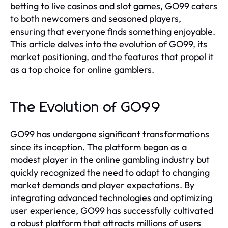
betting to live casinos and slot games, GO99 caters
to both newcomers and seasoned players,
ensuring that everyone finds something enjoyable.
This article delves into the evolution of GO99, its
market positioning, and the features that propel it
as a top choice for online gamblers.
The Evolution of GO99
GO99 has undergone significant transformations
since its inception. The platform began as a
modest player in the online gambling industry but
quickly recognized the need to adapt to changing
market demands and player expectations. By
integrating advanced technologies and optimizing
user experience, GO99 has successfully cultivated
a robust platform that attracts millions of users