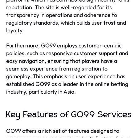
reputation. The site is well-regarded for its
transparency in operations and adherence to
regulatory standards, which builds user trust and
loyalty.
Furthermore, GO99 employs customer-centric
policies, such as responsive customer support and
easy navigation, ensuring that players have a
seamless experience from registration to
gameplay. This emphasis on user experience has
established GO99 as a leader in the online betting
industry, particularly in Asia.
Key Features of GO99 Services
GO99 offers a rich set of features designed to