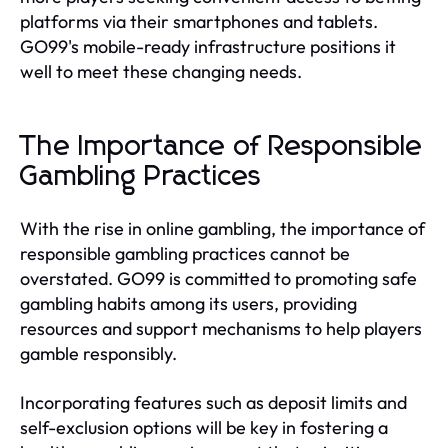
platforms via their smartphones and tablets.
GO99's mobile-ready infrastructure positions it
well to meet these changing needs.
The Importance of Responsible
Gambling Practices
With the rise in online gambling, the importance of
responsible gambling practices cannot be
overstated. GO99 is committed to promoting safe
gambling habits among its users, providing
resources and support mechanisms to help players
gamble responsibly.
Incorporating features such as deposit limits and
self-exclusion options will be key in fostering a