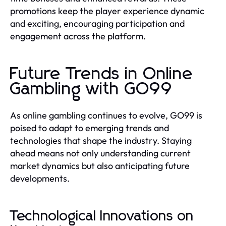
promotions keep the player experience dynamic
and exciting, encouraging participation and
engagement across the platform.
Future Trends in Online
Gambling with GO99
As online gambling continues to evolve, GO99 is
poised to adapt to emerging trends and
technologies that shape the industry. Staying
ahead means not only understanding current
market dynamics but also anticipating future
developments.
Technological Innovations on