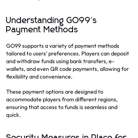
Understanding GO99's
Payment Methods
GO99 supports a variety of payment methods
tailored to users' preferences. Players can deposit
and withdraw funds using bank transfers, e-
wallets, and even QR code payments, allowing for
flexibility and convenience.
These payment options are designed to
accommodate players from different regions,
ensuring that access to funds is seamless and
quick.
Security Measures in Place for