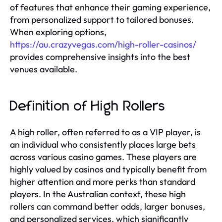
of features that enhance their gaming experience,
from personalized support to tailored bonuses.
When exploring options,
https://au.crazyvegas.com/high-roller-casinos/
provides comprehensive insights into the best
venues available.
Definition of High Rollers
A high roller, often referred to as a VIP player, is
an individual who consistently places large bets
across various casino games. These players are
highly valued by casinos and typically benefit from
higher attention and more perks than standard
players. In the Australian context, these high
rollers can command better odds, larger bonuses,
and personalized services, which significantly