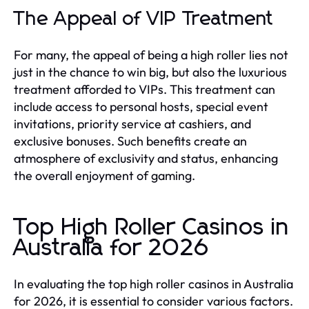
The Appeal of VIP Treatment
For many, the appeal of being a high roller lies not
just in the chance to win big, but also the luxurious
treatment afforded to VIPs. This treatment can
include access to personal hosts, special event
invitations, priority service at cashiers, and
exclusive bonuses. Such benefits create an
atmosphere of exclusivity and status, enhancing
the overall enjoyment of gaming.
Top High Roller Casinos in
Australia for 2026
In evaluating the top high roller casinos in Australia
for 2026, it is essential to consider various factors.