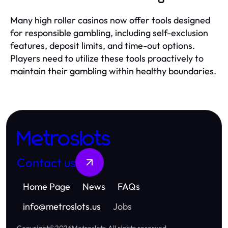
Many high roller casinos now offer tools designed
for responsible gambling, including self-exclusion
features, deposit limits, and time-out options.
Players need to utilize these tools proactively to
maintain their gambling within healthy boundaries.
Metroslots
Contact us
Home Page
News
FAQs
info
@
metroslots.us
Jobs
Copyright
©
2026
Metroslots
.
All rights reserved