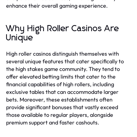
enhance their overall gaming experience.
Why High Roller Casinos Are
Unique
High roller casinos distinguish themselves with
several unique features that cater specifically to
the high stakes game community. They tend to
offer elevated betting limits that cater to the
financial capabilities of high rollers, including
exclusive tables that can accommodate larger
bets. Moreover, these establishments often
provide significant bonuses that vastly exceed
those available to regular players, alongside
premium support and faster cashouts.