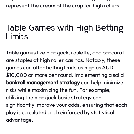
represent the cream of the crop for high rollers.
Table Games with High Betting
Limits
Table games like blackjack, roulette, and baccarat
are staples at high roller casinos. Notably, these
games can offer betting limits as high as AUD
$10,000 or more per round. Implementing a solid
bankroll management strategy
can help minimize
risks while maximizing the fun. For example,
utilizing the blackjack basic strategy can
significantly improve your odds, ensuring that each
play is calculated and reinforced by statistical
advantage.