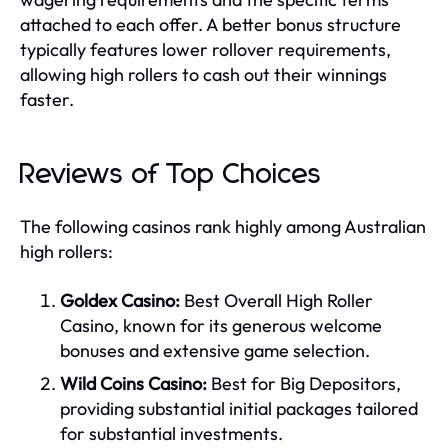
attached to each offer. A better bonus structure
typically features lower rollover requirements,
allowing high rollers to cash out their winnings
faster.
Reviews of Top Choices
The following casinos rank highly among Australian
high rollers:
Goldex Casino:
Best Overall High Roller
Casino, known for its generous welcome
bonuses and extensive game selection.
Wild Coins Casino:
Best for Big Depositors,
providing substantial initial packages tailored
for substantial investments.