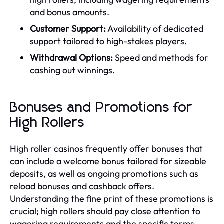
and bonus amounts.
Customer Support:
Availability of dedicated
support tailored to high-stakes players.
Withdrawal Options:
Speed and methods for
cashing out winnings.
Bonuses and Promotions for
High Rollers
High roller casinos frequently offer bonuses that
can include a welcome bonus tailored for sizeable
deposits, as well as ongoing promotions such as
reload bonuses and cashback offers.
Understanding the fine print of these promotions is
crucial; high rollers should pay close attention to
wagering requirements and the specific terms