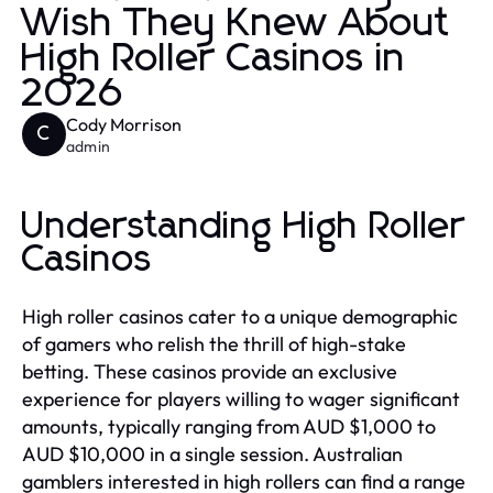
Wish They Knew About
High Roller Casinos in
2026
Cody Morrison
C
admin
Understanding High Roller
Casinos
High roller casinos cater to a unique demographic
of gamers who relish the thrill of high-stake
betting. These casinos provide an exclusive
experience for players willing to wager significant
amounts, typically ranging from AUD $1,000 to
AUD $10,000 in a single session. Australian
gamblers interested in high rollers can find a range