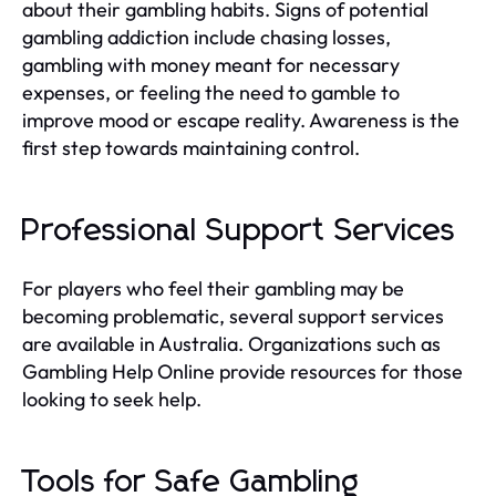
about their gambling habits. Signs of potential
gambling addiction include chasing losses,
gambling with money meant for necessary
expenses, or feeling the need to gamble to
improve mood or escape reality. Awareness is the
first step towards maintaining control.
Professional Support Services
For players who feel their gambling may be
becoming problematic, several support services
are available in Australia. Organizations such as
Gambling Help Online provide resources for those
looking to seek help.
Tools for Safe Gambling