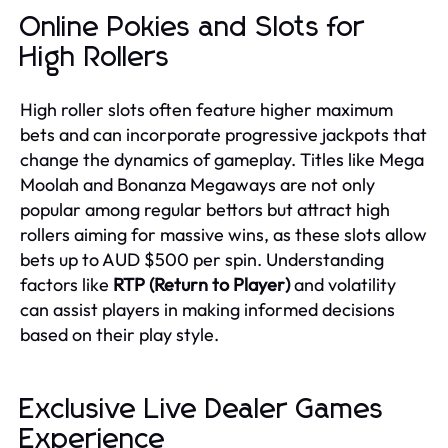
Online Pokies and Slots for
High Rollers
High roller slots often feature higher maximum
bets and can incorporate progressive jackpots that
change the dynamics of gameplay. Titles like Mega
Moolah and Bonanza Megaways are not only
popular among regular bettors but attract high
rollers aiming for massive wins, as these slots allow
bets up to AUD $500 per spin. Understanding
factors like
RTP (Return to Player)
and volatility
can assist players in making informed decisions
based on their play style.
Exclusive Live Dealer Games
Experience