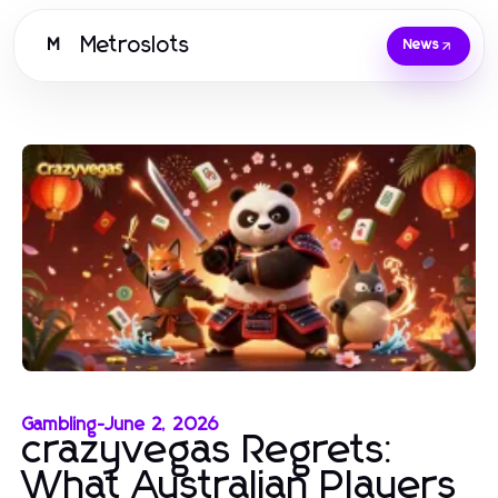
Metroslots
M
News
Gambling
-
June 2, 2026
crazyvegas Regrets:
What Australian Players