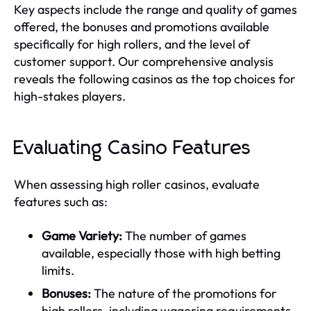
Key aspects include the range and quality of games
offered, the bonuses and promotions available
specifically for high rollers, and the level of
customer support. Our comprehensive analysis
reveals the following casinos as the top choices for
high-stakes players.
Evaluating Casino Features
When assessing high roller casinos, evaluate
features such as:
Game Variety:
The number of games
available, especially those with high betting
limits.
Bonuses:
The nature of the promotions for
high rollers, including wagering requirements