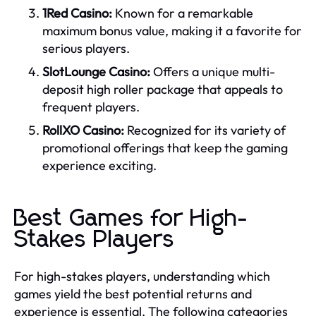
1Red Casino:
Known for a remarkable
maximum bonus value, making it a favorite for
serious players.
SlotLounge Casino:
Offers a unique multi-
deposit high roller package that appeals to
frequent players.
RollXO Casino:
Recognized for its variety of
promotional offerings that keep the gaming
experience exciting.
Best Games for High-
Stakes Players
For high-stakes players, understanding which
games yield the best potential returns and
experience is essential. The following categories