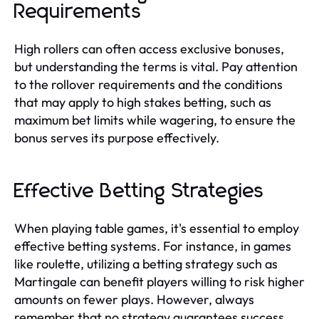
Requirements
High rollers can often access exclusive bonuses,
but understanding the terms is vital. Pay attention
to the rollover requirements and the conditions
that may apply to high stakes betting, such as
maximum bet limits while wagering, to ensure the
bonus serves its purpose effectively.
Effective Betting Strategies
When playing table games, it's essential to employ
effective betting systems. For instance, in games
like roulette, utilizing a betting strategy such as
Martingale can benefit players willing to risk higher
amounts on fewer plays. However, always
remember that no strategy guarantees success,