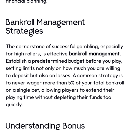
financial planning.
Bankroll Management
Strategies
The cornerstone of successful gambling, especially
for high rollers, is effective
bankroll management
.
Establish a predetermined budget before you play,
setting limits not only on how much you are willing
to deposit but also on losses. A common strategy is
to never wager more than 5% of your total bankroll
on a single bet, allowing players to extend their
playing time without depleting their funds too
quickly.
Understanding Bonus