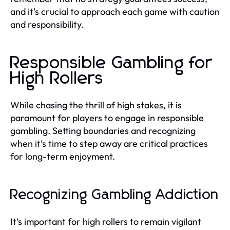
and it's crucial to approach each game with caution
and responsibility.
Responsible Gambling for
High Rollers
While chasing the thrill of high stakes, it is
paramount for players to engage in responsible
gambling. Setting boundaries and recognizing
when it’s time to step away are critical practices
for long-term enjoyment.
Recognizing Gambling Addiction
It’s important for high rollers to remain vigilant