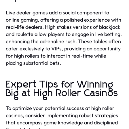
Live dealer games add a social component to
online gaming, offering a polished experience with
real-life dealers. High stakes versions of blackjack
and roulette allow players to engage in live betting,
enhancing the adrenaline rush. These tables often
cater exclusively to VIPs, providing an opportunity
for high rollers to interact in real-time while
placing substantial bets.
Expert Tips for Winning
Big at High Roller Casinos
To optimize your potential success at high roller
casinos, consider implementing robust strategies
that encompass game knowledge and disciplined