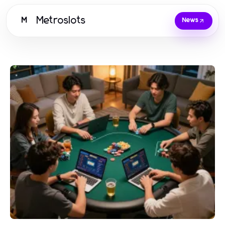
Metroslots
M
News