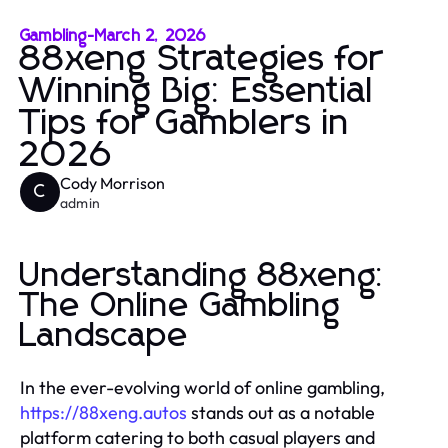
Gambling
-
March 2, 2026
88xeng Strategies for
Winning Big: Essential
Tips for Gamblers in
2026
Cody Morrison
C
admin
Understanding 88xeng:
The Online Gambling
Landscape
In the ever-evolving world of online gambling,
https://88xeng.autos
stands out as a notable
platform catering to both casual players and