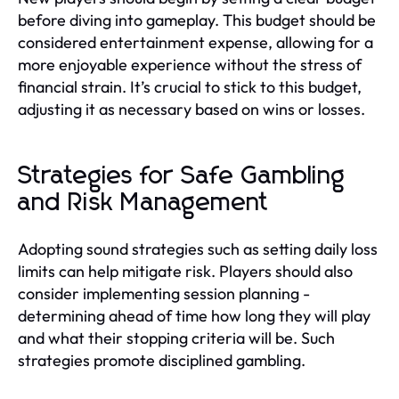
before diving into gameplay. This budget should be
considered entertainment expense, allowing for a
more enjoyable experience without the stress of
financial strain. It’s crucial to stick to this budget,
adjusting it as necessary based on wins or losses.
Strategies for Safe Gambling
and Risk Management
Adopting sound strategies such as setting daily loss
limits can help mitigate risk. Players should also
consider implementing session planning -
determining ahead of time how long they will play
and what their stopping criteria will be. Such
strategies promote disciplined gambling.