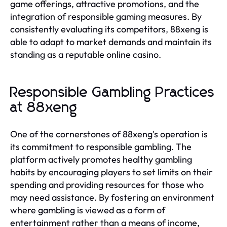
game offerings, attractive promotions, and the
integration of responsible gaming measures. By
consistently evaluating its competitors, 88xeng is
able to adapt to market demands and maintain its
standing as a reputable online casino.
Responsible Gambling Practices
at 88xeng
One of the cornerstones of 88xeng's operation is
its commitment to responsible gambling. The
platform actively promotes healthy gambling
habits by encouraging players to set limits on their
spending and providing resources for those who
may need assistance. By fostering an environment
where gambling is viewed as a form of
entertainment rather than a means of income,