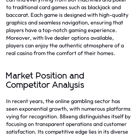
to traditional card games such as blackjack and
baccarat. Each game is designed with high-quality
graphics and seamless navigation, ensuring that
players have a top-notch gaming experience.
Moreover, with live dealer options available,
players can enjoy the authentic atmosphere of a
real casino from the comfort of their homes.
Market Position and
Competitor Analysis
In recent years, the online gambling sector has
seen exponential growth, with numerous platforms
vying for recognition. 88xeng distinguishes itself by
focusing on transparent operations and customer
satisfaction. Its competitive edge lies in its diverse