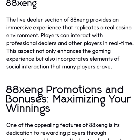
88xeng
The live dealer section of 88xeng provides an
immersive experience that replicates a real casino
environment. Players can interact with
professional dealers and other players in real-time.
This aspect not only enhances the gaming
experience but also incorporates elements of
social interaction that many players crave.
88xeng Promotions and
Bonuses: Maximizing Your
Winnings
One of the appealing features of 88xeng is its
dedication to rewarding players through