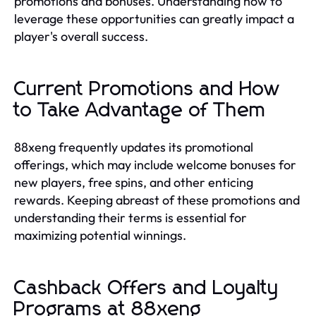
promotions and bonuses. Understanding how to
leverage these opportunities can greatly impact a
player's overall success.
Current Promotions and How
to Take Advantage of Them
88xeng frequently updates its promotional
offerings, which may include welcome bonuses for
new players, free spins, and other enticing
rewards. Keeping abreast of these promotions and
understanding their terms is essential for
maximizing potential winnings.
Cashback Offers and Loyalty
Programs at 88xeng