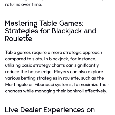
returns over time.
Mastering Table Games:
Strategies for Blackjack and
Roulette
Table games require a more strategic approach
compared to slots. In blackjack, for instance,
utilizing basic strategy charts can significantly
reduce the house edge. Players can also explore
various betting strategies in roulette, such as the
Martingale or Fibonacci systems, to maximize their
chances while managing their bankroll effectively.
Live Dealer Experiences on