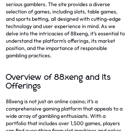
serious gamblers. The site provides a diverse
selection of games, including slots, table games,
and sports betting, all designed with cutting-edge
technology and user experience in mind. As we
delve into the intricacies of 88xeng, it’s essential to
understand the platform's offerings, its market
position, and the importance of responsible
gambling practices.
Overview of 88xeng and Its
Offerings
88xeng is not just an online casino; it’s a
comprehensive gaming platform that appeals to a
wide array of gambling enthusiasts. With a
portfolio that includes over 1,500 games, players
can find everything from slot machines and poker