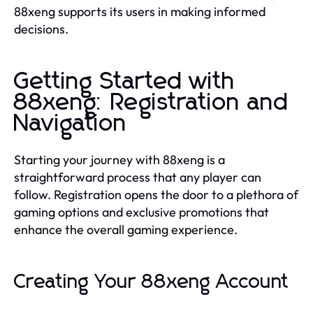
88xeng supports its users in making informed
decisions.
Getting Started with
88xeng: Registration and
Navigation
Starting your journey with 88xeng is a
straightforward process that any player can
follow. Registration opens the door to a plethora of
gaming options and exclusive promotions that
enhance the overall gaming experience.
Creating Your 88xeng Account