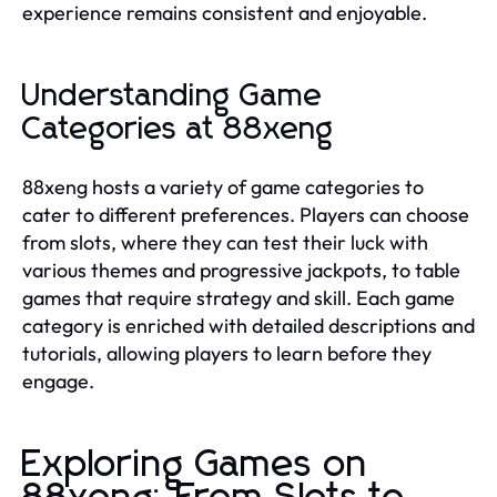
experience remains consistent and enjoyable.
Understanding Game
Categories at 88xeng
88xeng hosts a variety of game categories to
cater to different preferences. Players can choose
from slots, where they can test their luck with
various themes and progressive jackpots, to table
games that require strategy and skill. Each game
category is enriched with detailed descriptions and
tutorials, allowing players to learn before they
engage.
Exploring Games on