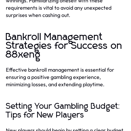
winnings. Familiarizing oneself with these
requirements is vital to avoid any unexpected
surprises when cashing out.
Bankroll Management
Strategies for Success on
88xeng
Effective bankroll management is essential for
ensuring a positive gambling experience,
minimizing losses, and extending playtime.
Setting Your Gambling Budget:
Tips for New Players
New players should begin by setting a clear budget