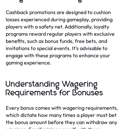
Cashback promotions are designed to cushion
losses experienced during gameplay, providing
players with a safety net. Additionally, loyalty
programs reward regular players with exclusive
benefits, such as bonus funds, free bets, and
invitations to special events. It's advisable to
engage with these programs to enhance your
gaming experience.
Understanding Wagering
Requirements for Bonuses
Every bonus comes with wagering requirements,
which dictate how many times a player must bet
the bonus amount before they can withdraw any