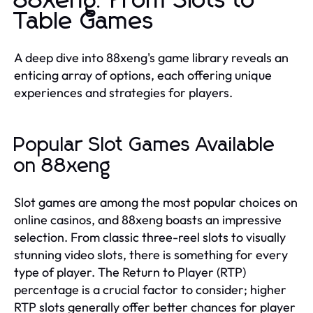
88xeng: From Slots to
Table Games
A deep dive into 88xeng's game library reveals an
enticing array of options, each offering unique
experiences and strategies for players.
Popular Slot Games Available
on 88xeng
Slot games are among the most popular choices on
online casinos, and 88xeng boasts an impressive
selection. From classic three-reel slots to visually
stunning video slots, there is something for every
type of player. The Return to Player (RTP)
percentage is a crucial factor to consider; higher
RTP slots generally offer better chances for player