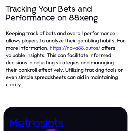
Tracking Your Bets and
Performance on 88xeng
Keeping track of bets and overall performance
allows players to analyze their gambling habits. For
more information,
https://nova88.autos/
offers
valuable insights. This can facilitate informed
decisions in adjusting strategies and managing
their bankroll effectively. Utilizing tracking tools or
even simple spreadsheets can aid in maintaining
clarity.
Metroslots