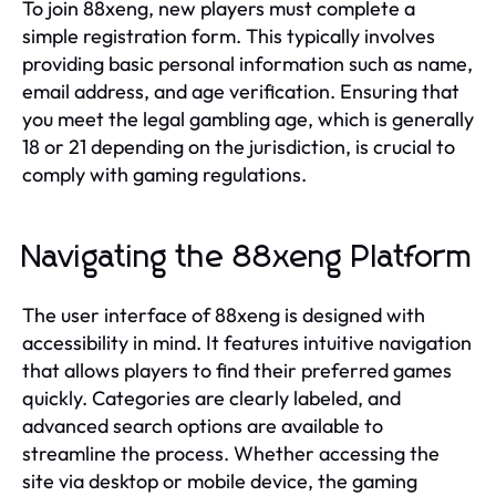
To join 88xeng, new players must complete a
simple registration form. This typically involves
providing basic personal information such as name,
email address, and age verification. Ensuring that
you meet the legal gambling age, which is generally
18 or 21 depending on the jurisdiction, is crucial to
comply with gaming regulations.
Navigating the 88xeng Platform
The user interface of 88xeng is designed with
accessibility in mind. It features intuitive navigation
that allows players to find their preferred games
quickly. Categories are clearly labeled, and
advanced search options are available to
streamline the process. Whether accessing the
site via desktop or mobile device, the gaming