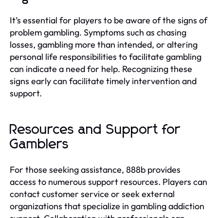
It’s essential for players to be aware of the signs of
problem gambling. Symptoms such as chasing
losses, gambling more than intended, or altering
personal life responsibilities to facilitate gambling
can indicate a need for help. Recognizing these
signs early can facilitate timely intervention and
support.
Resources and Support for
Gamblers
For those seeking assistance, 888b provides
access to numerous support resources. Players can
contact customer service or seek external
organizations that specialize in gambling addiction