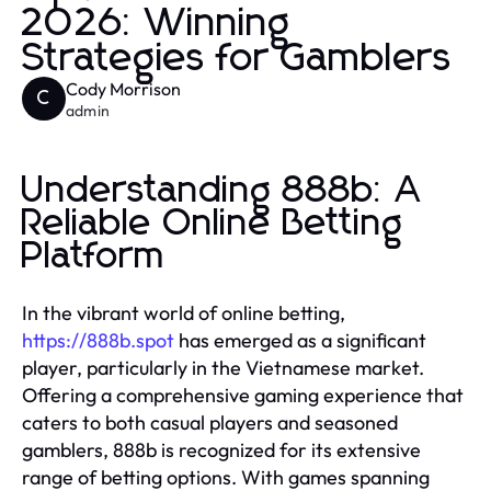
2026: Winning
Strategies for Gamblers
Cody Morrison
C
admin
Understanding 888b: A
Reliable Online Betting
Platform
In the vibrant world of online betting,
https://888b.spot
has emerged as a significant
player, particularly in the Vietnamese market.
Offering a comprehensive gaming experience that
caters to both casual players and seasoned
gamblers, 888b is recognized for its extensive
range of betting options. With games spanning