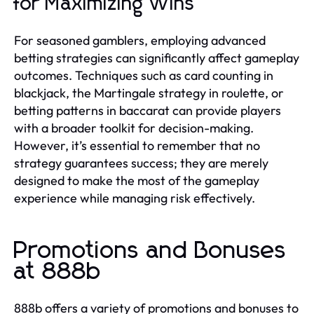
for Maximizing Wins
For seasoned gamblers, employing advanced
betting strategies can significantly affect gameplay
outcomes. Techniques such as card counting in
blackjack, the Martingale strategy in roulette, or
betting patterns in baccarat can provide players
with a broader toolkit for decision-making.
However, it’s essential to remember that no
strategy guarantees success; they are merely
designed to make the most of the gameplay
experience while managing risk effectively.
Promotions and Bonuses
at 888b
888b offers a variety of promotions and bonuses to