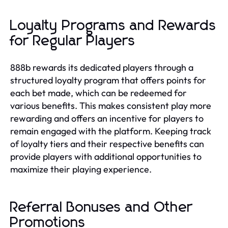
Loyalty Programs and Rewards
for Regular Players
888b rewards its dedicated players through a
structured loyalty program that offers points for
each bet made, which can be redeemed for
various benefits. This makes consistent play more
rewarding and offers an incentive for players to
remain engaged with the platform. Keeping track
of loyalty tiers and their respective benefits can
provide players with additional opportunities to
maximize their playing experience.
Referral Bonuses and Other
Promotions