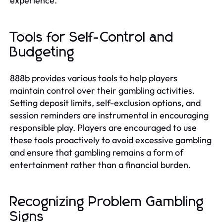
experience.
Tools for Self-Control and
Budgeting
888b provides various tools to help players
maintain control over their gambling activities.
Setting deposit limits, self-exclusion options, and
session reminders are instrumental in encouraging
responsible play. Players are encouraged to use
these tools proactively to avoid excessive gambling
and ensure that gambling remains a form of
entertainment rather than a financial burden.
Recognizing Problem Gambling
Signs