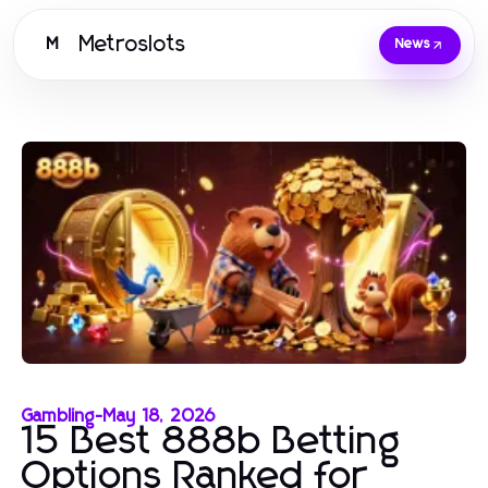
Metroslots
M
News
Gambling
-
May 18, 2026
15 Best 888b Betting
Options Ranked for