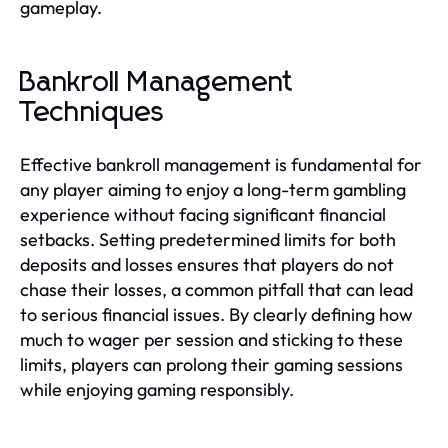
gameplay.
Bankroll Management
Techniques
Effective bankroll management is fundamental for
any player aiming to enjoy a long-term gambling
experience without facing significant financial
setbacks. Setting predetermined limits for both
deposits and losses ensures that players do not
chase their losses, a common pitfall that can lead
to serious financial issues. By clearly defining how
much to wager per session and sticking to these
limits, players can prolong their gaming sessions
while enjoying gaming responsibly.