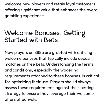
welcome new players and retain loyal customers,
offering significant value that enhances the overall
gambling experience.
Welcome Bonuses: Getting
Started with Bets
New players on 888b are greeted with enticing
welcome bonuses that typically include deposit
matches or free bets. Understanding the terms
and conditions, especially the wagering
requirements attached to these bonuses, is critical
for optimizing their use. Players should always
assess these requirements against their betting
strategy to ensure they leverage their welcome
offers effectively.