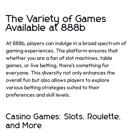
The Variety of Games
Available at 888b
At 888b, players can indulge in a broad spectrum of
gaming experiences. The platform ensures that
whether you are a fan of slot machines, table
games, or live betting, there’s something for
everyone. This diversity not only enhances the
overall fun but also allows players to explore
various betting strategies suited to their
preferences and skill levels.
Casino Games: Slots, Roulette,
and More