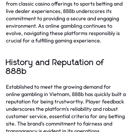
from classic casino offerings to sports betting and
live dealer experiences, 888b underscores its
commitment to providing a secure and engaging
environment. As online gambling continues to
evolve, navigating these platforms responsibly is
crucial for a fulfilling gaming experience.
History and Reputation of
888b
Established to meet the growing demand for
online gambling in Vietnam, 888b has quickly built a
reputation for being trustworthy. Player feedback
underscores the platform's reliability and robust
customer service, essential criteria for any betting
site. The brand's commitment to fairness and
transparency is evident in its operations,