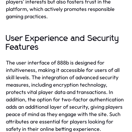
players' interests but also fosters trust in the
platform, which actively promotes responsible
gaming practices.
User Experience and Security
Features
The user interface of 888b is designed for
intuitiveness, making it accessible for users of all
skill levels. The integration of advanced security
measures, including encryption technology,
protects vital player data and transactions. In
addition, the option for two-factor authentication
adds an additional layer of security, giving players
peace of mind as they engage with the site. Such
attributes are essential for players looking for
safety in their online betting experience.