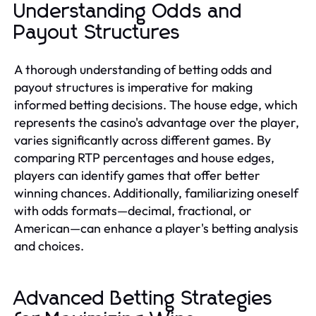
Understanding Odds and
Payout Structures
A thorough understanding of betting odds and
payout structures is imperative for making
informed betting decisions. The house edge, which
represents the casino's advantage over the player,
varies significantly across different games. By
comparing RTP percentages and house edges,
players can identify games that offer better
winning chances. Additionally, familiarizing oneself
with odds formats—decimal, fractional, or
American—can enhance a player's betting analysis
and choices.
Advanced Betting Strategies