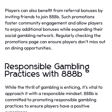
Players can also benefit from referral bonuses by
inviting friends to join 888b. Such promotions
foster community engagement and allow players
to enjoy additional bonuses while expanding their
social gambling network. Regularly checking the
promotions page can ensure players don’t miss out
on dining opportunities.
Responsible Gambling
Practices with 888b
While the thrill of gambling is enticing, it's vital to
approach it with a responsible mindset. 888b is
committed to promoting responsible gambling
practices to ensure players have a positive