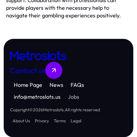
support. Collaboration with professionals can
provide players with the necessary help to
navigate their gambling experiences positively.
Metroslots
Contact us
Home Page
News
FAQs
info
@
metroslots.us
Jobs
Copyright
©
2026
Metroslots
.
All rights reserved
About Us
Privacy
Terms
Legal