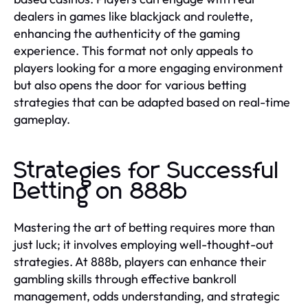
dealers in games like blackjack and roulette,
enhancing the authenticity of the gaming
experience. This format not only appeals to
players looking for a more engaging environment
but also opens the door for various betting
strategies that can be adapted based on real-time
gameplay.
Strategies for Successful
Betting on 888b
Mastering the art of betting requires more than
just luck; it involves employing well-thought-out
strategies. At 888b, players can enhance their
gambling skills through effective bankroll
management, odds understanding, and strategic