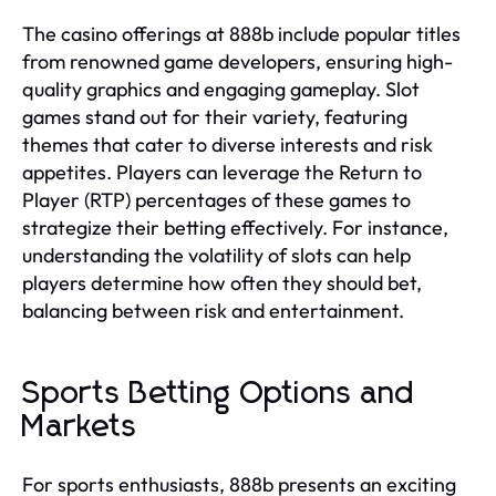
The casino offerings at 888b include popular titles
from renowned game developers, ensuring high-
quality graphics and engaging gameplay. Slot
games stand out for their variety, featuring
themes that cater to diverse interests and risk
appetites. Players can leverage the Return to
Player (RTP) percentages of these games to
strategize their betting effectively. For instance,
understanding the volatility of slots can help
players determine how often they should bet,
balancing between risk and entertainment.
Sports Betting Options and
Markets
For sports enthusiasts, 888b presents an exciting