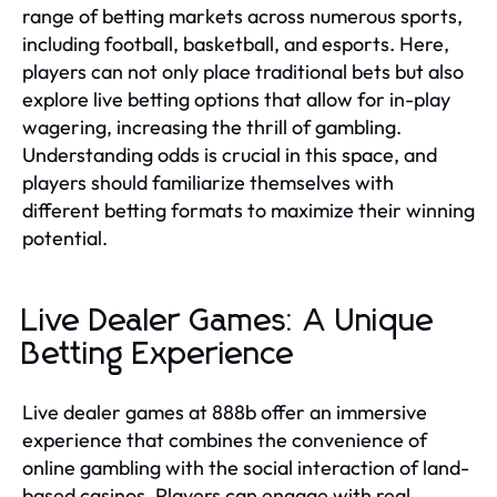
range of betting markets across numerous sports,
including football, basketball, and esports. Here,
players can not only place traditional bets but also
explore live betting options that allow for in-play
wagering, increasing the thrill of gambling.
Understanding odds is crucial in this space, and
players should familiarize themselves with
different betting formats to maximize their winning
potential.
Live Dealer Games: A Unique
Betting Experience
Live dealer games at 888b offer an immersive
experience that combines the convenience of
online gambling with the social interaction of land-
based casinos. Players can engage with real