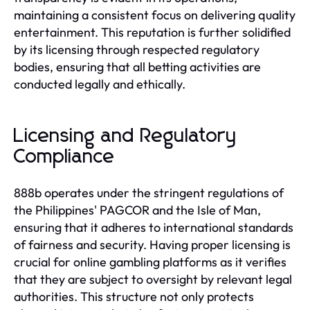
maintaining a consistent focus on delivering quality
entertainment. This reputation is further solidified
by its licensing through respected regulatory
bodies, ensuring that all betting activities are
conducted legally and ethically.
Licensing and Regulatory
Compliance
888b operates under the stringent regulations of
the Philippines' PAGCOR and the Isle of Man,
ensuring that it adheres to international standards
of fairness and security. Having proper licensing is
crucial for online gambling platforms as it verifies
that they are subject to oversight by relevant legal
authorities. This structure not only protects