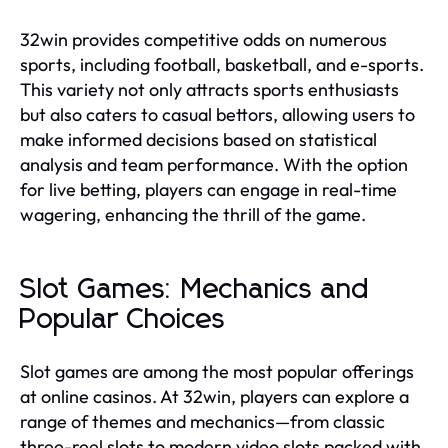
32win provides competitive odds on numerous
sports, including football, basketball, and e-sports.
This variety not only attracts sports enthusiasts
but also caters to casual bettors, allowing users to
make informed decisions based on statistical
analysis and team performance. With the option
for live betting, players can engage in real-time
wagering, enhancing the thrill of the game.
Slot Games: Mechanics and
Popular Choices
Slot games are among the most popular offerings
at online casinos. At 32win, players can explore a
range of themes and mechanics—from classic
three-reel slots to modern video slots packed with