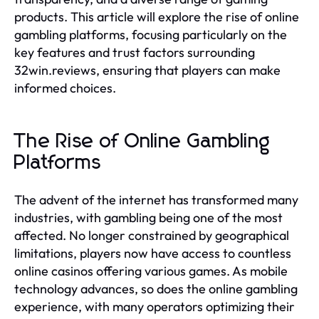
products. This article will explore the rise of online
gambling platforms, focusing particularly on the
key features and trust factors surrounding
32win.reviews, ensuring that players can make
informed choices.
The Rise of Online Gambling
Platforms
The advent of the internet has transformed many
industries, with gambling being one of the most
affected. No longer constrained by geographical
limitations, players now have access to countless
online casinos offering various games. As mobile
technology advances, so does the online gambling
experience, with many operators optimizing their