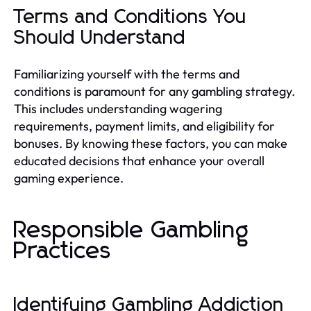
Terms and Conditions You
Should Understand
Familiarizing yourself with the terms and
conditions is paramount for any gambling strategy.
This includes understanding wagering
requirements, payment limits, and eligibility for
bonuses. By knowing these factors, you can make
educated decisions that enhance your overall
gaming experience.
Responsible Gambling
Practices
Identifying Gambling Addiction