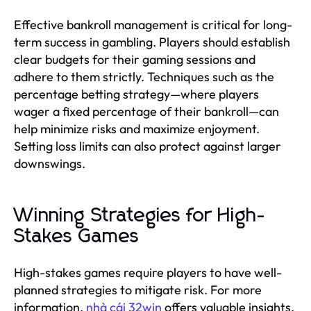
Effective bankroll management is critical for long-
term success in gambling. Players should establish
clear budgets for their gaming sessions and
adhere to them strictly. Techniques such as the
percentage betting strategy—where players
wager a fixed percentage of their bankroll—can
help minimize risks and maximize enjoyment.
Setting loss limits can also protect against larger
downswings.
Winning Strategies for High-
Stakes Games
High-stakes games require players to have well-
planned strategies to mitigate risk. For more
information,
nhà cái 32win
offers valuable insights.