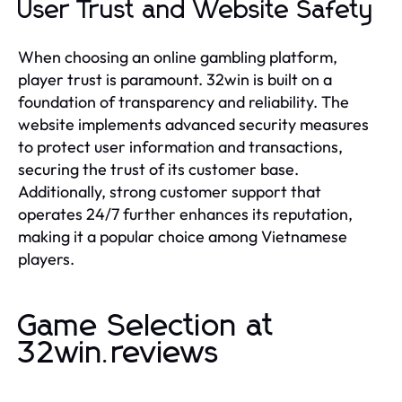
User Trust and Website Safety
When choosing an online gambling platform,
player trust is paramount. 32win is built on a
foundation of transparency and reliability. The
website implements advanced security measures
to protect user information and transactions,
securing the trust of its customer base.
Additionally, strong customer support that
operates 24/7 further enhances its reputation,
making it a popular choice among Vietnamese
players.
Game Selection at
32win.reviews