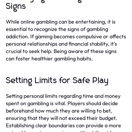
Signs
While online gambling can be entertaining, it is
essential to recognize the signs of gambling
addiction. If gaming becomes compulsive or affects
personal relationships and financial stability, it's
crucial to seek help. Being aware of these signs
can foster healthier gambling habits.
Setting Limits for Safe Play
Setting personal limits regarding time and money
spent on gambling is vital. Players should decide
beforehand how much they are willing to bet,
ensuring that they will not exceed their budget.
Establishing clear boundaries can provide a more