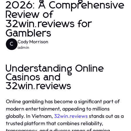
2026: A Comprehensive
Review of
32win.reviews for
Gamblers
Cody Morrison
C
admin
Understanding Online
Casinos and
32win.reviews
Online gambling has become a significant part of
modern entertainment, appealing to millions
globally. In Vietnam,
32win.reviews
stands out as a
trusted platform that combines reliability,
transparency, and a diverse range of gaming