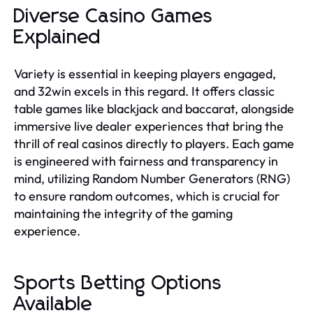
Diverse Casino Games
Explained
Variety is essential in keeping players engaged,
and 32win excels in this regard. It offers classic
table games like blackjack and baccarat, alongside
immersive live dealer experiences that bring the
thrill of real casinos directly to players. Each game
is engineered with fairness and transparency in
mind, utilizing Random Number Generators (RNG)
to ensure random outcomes, which is crucial for
maintaining the integrity of the gaming
experience.
Sports Betting Options
Available