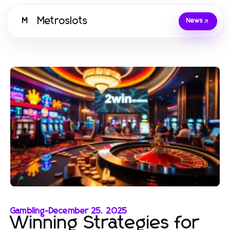
Metroslots
M
News
Gambling
-
December 25, 2025
Winning Strategies for