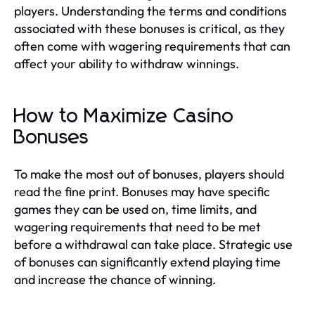
players. Understanding the terms and conditions
associated with these bonuses is critical, as they
often come with wagering requirements that can
affect your ability to withdraw winnings.
How to Maximize Casino
Bonuses
To make the most out of bonuses, players should
read the fine print. Bonuses may have specific
games they can be used on, time limits, and
wagering requirements that need to be met
before a withdrawal can take place. Strategic use
of bonuses can significantly extend playing time
and increase the chance of winning.