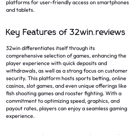
platforms for user-friendly access on smartphones
and tablets.
Key Features of 32win.reviews
32win differentiates itself through its
comprehensive selection of games, enhancing the
player experience with quick deposits and
withdrawals, as well as a strong focus on customer
security. This platform hosts sports betting, online
casinos, slot games, and even unique offerings like
fish shooting games and rooster fighting. With a
commitment to optimizing speed, graphics, and
payout rates, players can enjoy a seamless gaming
experience.