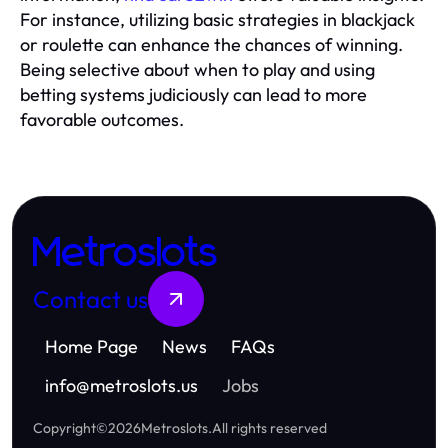
For instance, utilizing basic strategies in blackjack
or roulette can enhance the chances of winning.
Being selective about when to play and using
betting systems judiciously can lead to more
favorable outcomes.
Metroslots
Contact us
Home Page
News
FAQs
info
@
metroslots.us
Jobs
Copyright
©
2026
Metroslots
.
All rights reserved