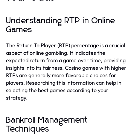
Understanding RTP in Online
Games
The Return To Player (RTP) percentage is a crucial
aspect of online gambling. It indicates the
expected return from a game over time, providing
insights into its fairness. Casino games with higher
RTPs are generally more favorable choices for
players. Researching this information can help in
selecting the best games according to your
strategy.
Bankroll Management
Techniques