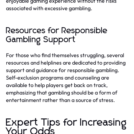
enjoyable gaming experience without the risks
associated with excessive gambling.
Resources for Responsible
Gambling Support
For those who find themselves struggling, several
resources and helplines are dedicated to providing
support and guidance for responsible gambling.
Self-exclusion programs and counseling are
available to help players get back on track,
emphasizing that gambling should be a form of
entertainment rather than a source of stress.
Expert Tips for Increasing
Your Odds