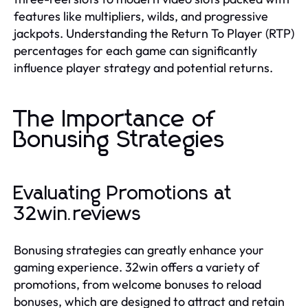
features like multipliers, wilds, and progressive
jackpots. Understanding the Return To Player (RTP)
percentages for each game can significantly
influence player strategy and potential returns.
The Importance of
Bonusing Strategies
Evaluating Promotions at
32win.reviews
Bonusing strategies can greatly enhance your
gaming experience. 32win offers a variety of
promotions, from welcome bonuses to reload
bonuses, which are designed to attract and retain