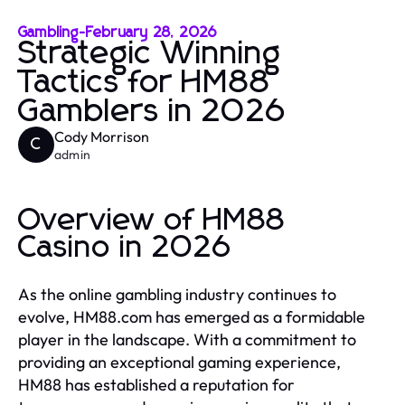
Gambling
-
February 28, 2026
Strategic Winning
Tactics for HM88
Gamblers in 2026
Cody Morrison
C
admin
Overview of HM88
Casino in 2026
As the online gambling industry continues to
evolve, HM88.com has emerged as a formidable
player in the landscape. With a commitment to
providing an exceptional gaming experience,
HM88 has established a reputation for