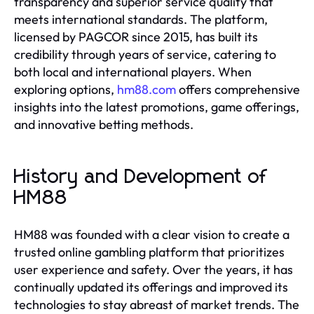
transparency and superior service quality that
meets international standards. The platform,
licensed by PAGCOR since 2015, has built its
credibility through years of service, catering to
both local and international players. When
exploring options,
hm88.com
offers comprehensive
insights into the latest promotions, game offerings,
and innovative betting methods.
History and Development of
HM88
HM88 was founded with a clear vision to create a
trusted online gambling platform that prioritizes
user experience and safety. Over the years, it has
continually updated its offerings and improved its
technologies to stay abreast of market trends. The