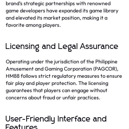
brand’s strategic partnerships with renowned
game developers have expanded its game library
and elevated its market position, making it a
favorite among players.
Licensing and Legal Assurance
Operating under the jurisdiction of the Philippine
Amusement and Gaming Corporation (PAGCOR),
HM88 follows strict regulatory measures to ensure
fair play and player protection. The licensing
guarantees that players can engage without
concerns about fraud or unfair practices.
User-Friendly Interface and
Features