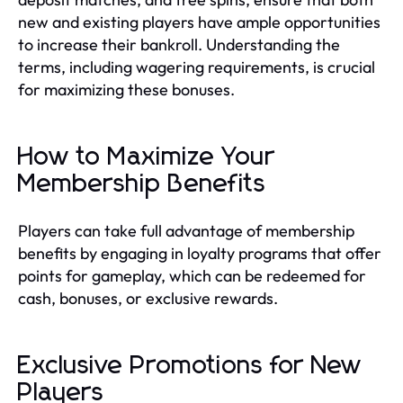
new and existing players have ample opportunities
to increase their bankroll. Understanding the
terms, including wagering requirements, is crucial
for maximizing these bonuses.
How to Maximize Your
Membership Benefits
Players can take full advantage of membership
benefits by engaging in loyalty programs that offer
points for gameplay, which can be redeemed for
cash, bonuses, or exclusive rewards.
Exclusive Promotions for New
Players