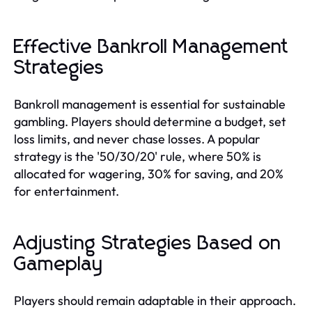
Effective Bankroll Management
Strategies
Bankroll management is essential for sustainable
gambling. Players should determine a budget, set
loss limits, and never chase losses. A popular
strategy is the '50/30/20' rule, where 50% is
allocated for wagering, 30% for saving, and 20%
for entertainment.
Adjusting Strategies Based on
Gameplay
Players should remain adaptable in their approach.