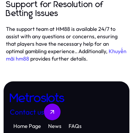
Support for Resolution of
Betting Issues
The support team at HM88 is available 24/7 to
assist with any questions or concerns, ensuring
that players have the necessary help for an
optimal gambling experience.. Additionally,
Khuyến
mãi hm88
provides further details.
Metroslots
Contact us
Home Page
News
FAQs