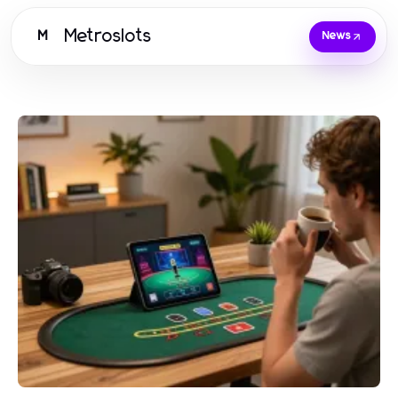
Metroslots
M
News