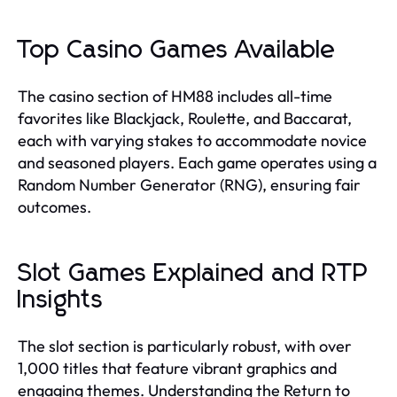
Top Casino Games Available
The casino section of HM88 includes all-time
favorites like Blackjack, Roulette, and Baccarat,
each with varying stakes to accommodate novice
and seasoned players. Each game operates using a
Random Number Generator (RNG), ensuring fair
outcomes.
Slot Games Explained and RTP
Insights
The slot section is particularly robust, with over
1,000 titles that feature vibrant graphics and
engaging themes. Understanding the Return to