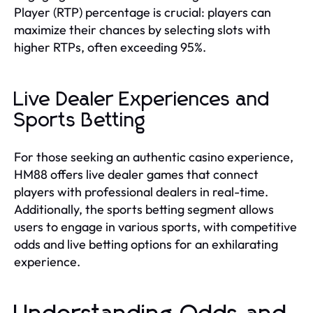
Player (RTP) percentage is crucial: players can
maximize their chances by selecting slots with
higher RTPs, often exceeding 95%.
Live Dealer Experiences and
Sports Betting
For those seeking an authentic casino experience,
HM88 offers live dealer games that connect
players with professional dealers in real-time.
Additionally, the sports betting segment allows
users to engage in various sports, with competitive
odds and live betting options for an exhilarating
experience.