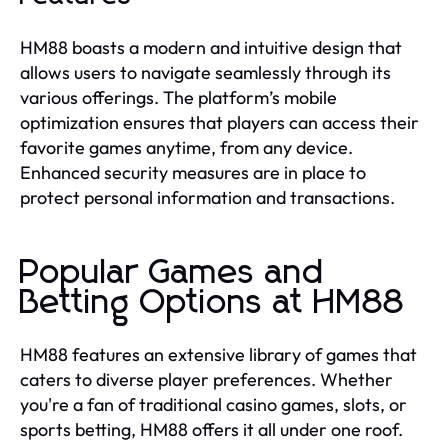
HM88 boasts a modern and intuitive design that
allows users to navigate seamlessly through its
various offerings. The platform’s mobile
optimization ensures that players can access their
favorite games anytime, from any device.
Enhanced security measures are in place to
protect personal information and transactions.
Popular Games and
Betting Options at HM88
HM88 features an extensive library of games that
caters to diverse player preferences. Whether
you're a fan of traditional casino games, slots, or
sports betting, HM88 offers it all under one roof.