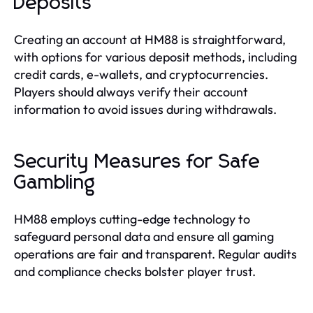
Deposits
Creating an account at HM88 is straightforward,
with options for various deposit methods, including
credit cards, e-wallets, and cryptocurrencies.
Players should always verify their account
information to avoid issues during withdrawals.
Security Measures for Safe
Gambling
HM88 employs cutting-edge technology to
safeguard personal data and ensure all gaming
operations are fair and transparent. Regular audits
and compliance checks bolster player trust.