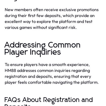
New members often receive exclusive promotions
during their first few deposits, which provide an
excellent way to explore the platform and test
various games without significant risk.
Addressing Common
Player Inquiries
To ensure players have a smooth experience,
HM88 addresses common inquiries regarding
registration and deposits, ensuring that every
player feels comfortable navigating the platform.
FAQs About Registration and