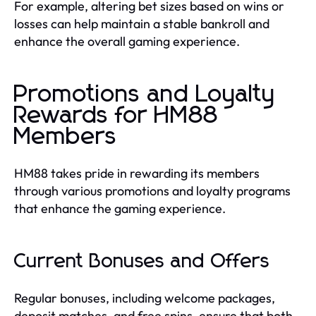
For example, altering bet sizes based on wins or
losses can help maintain a stable bankroll and
enhance the overall gaming experience.
Promotions and Loyalty
Rewards for HM88
Members
HM88 takes pride in rewarding its members
through various promotions and loyalty programs
that enhance the gaming experience.
Current Bonuses and Offers
Regular bonuses, including welcome packages,
deposit matches, and free spins, ensure that both