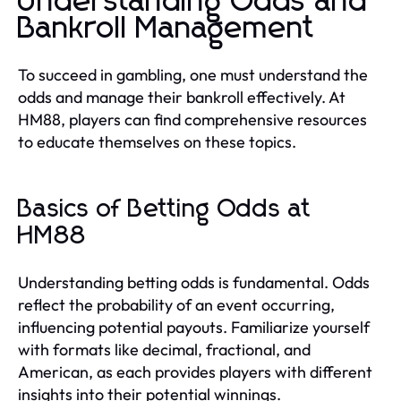
Understanding Odds and
Bankroll Management
To succeed in gambling, one must understand the
odds and manage their bankroll effectively. At
HM88, players can find comprehensive resources
to educate themselves on these topics.
Basics of Betting Odds at
HM88
Understanding betting odds is fundamental. Odds
reflect the probability of an event occurring,
influencing potential payouts. Familiarize yourself
with formats like decimal, fractional, and
American, as each provides players with different
insights into their potential winnings.