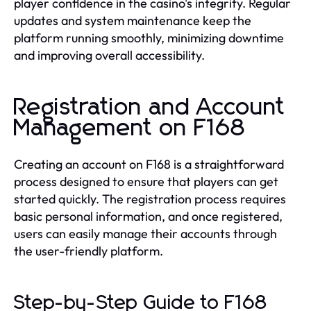
player confidence in the casino's integrity. Regular
updates and system maintenance keep the
platform running smoothly, minimizing downtime
and improving overall accessibility.
Registration and Account
Management on F168
Creating an account on F168 is a straightforward
process designed to ensure that players can get
started quickly. The registration process requires
basic personal information, and once registered,
users can easily manage their accounts through
the user-friendly platform.
Step-by-Step Guide to F168