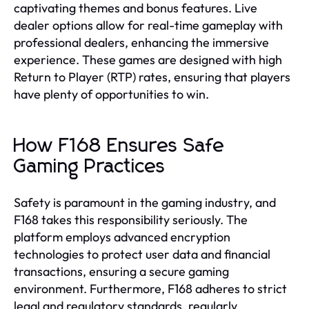
captivating themes and bonus features. Live
dealer options allow for real-time gameplay with
professional dealers, enhancing the immersive
experience. These games are designed with high
Return to Player (RTP) rates, ensuring that players
have plenty of opportunities to win.
How F168 Ensures Safe
Gaming Practices
Safety is paramount in the gaming industry, and
F168 takes this responsibility seriously. The
platform employs advanced encryption
technologies to protect user data and financial
transactions, ensuring a secure gaming
environment. Furthermore, F168 adheres to strict
legal and regulatory standards, regularly