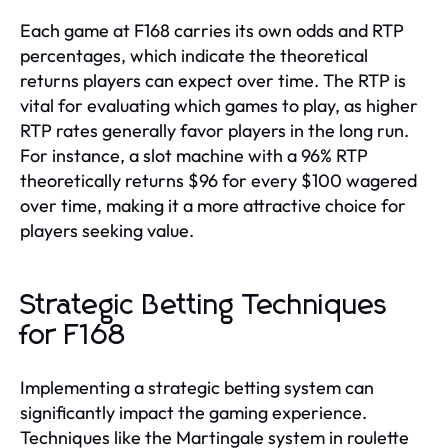
Each game at F168 carries its own odds and RTP
percentages, which indicate the theoretical
returns players can expect over time. The RTP is
vital for evaluating which games to play, as higher
RTP rates generally favor players in the long run.
For instance, a slot machine with a 96% RTP
theoretically returns $96 for every $100 wagered
over time, making it a more attractive choice for
players seeking value.
Strategic Betting Techniques
for F168
Implementing a strategic betting system can
significantly impact the gaming experience.
Techniques like the Martingale system in roulette