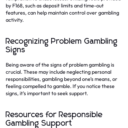
by F168, such as deposit limits and time-out
features, can help maintain control over gambling
activity.
Recognizing Problem Gambling
Signs
Being aware of the signs of problem gambling is
crucial. These may include neglecting personal
responsibilities, gambling beyond one’s means, or
feeling compelled to gamble. If you notice these
signs, it’s important to seek support.
Resources for Responsible
Gambling Support