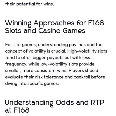
their potential for wins.
Winning Approaches for F168
Slots and Casino Games
For slot games, understanding paylines and the
concept of volatility is crucial. High-volatility slots
tend to offer bigger payouts but with less
frequency, while low-volatility slots provide
smaller, more consistent wins. Players should
evaluate their risk tolerance and bankroll before
diving into specific games.
Understanding Odds and RTP
at F168