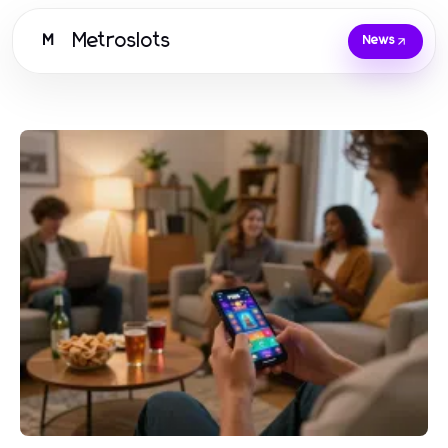
Metroslots
M
News