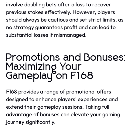
involve doubling bets after a loss to recover
previous stakes effectively. However, players
should always be cautious and set strict limits, as
no strategy guarantees profit and can lead to
substantial losses if mismanaged.
Promotions and Bonuses:
Maximizing Your
Gameplay on F168
F168 provides a range of promotional offers
designed to enhance players' experiences and
extend their gameplay sessions. Taking full
advantage of bonuses can elevate your gaming
journey significantly.