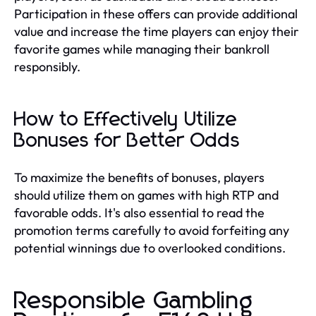
Participation in these offers can provide additional
value and increase the time players can enjoy their
favorite games while managing their bankroll
responsibly.
How to Effectively Utilize
Bonuses for Better Odds
To maximize the benefits of bonuses, players
should utilize them on games with high RTP and
favorable odds. It's also essential to read the
promotion terms carefully to avoid forfeiting any
potential winnings due to overlooked conditions.
Responsible Gambling