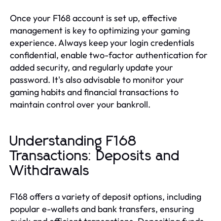
Once your F168 account is set up, effective
management is key to optimizing your gaming
experience. Always keep your login credentials
confidential, enable two-factor authentication for
added security, and regularly update your
password. It's also advisable to monitor your
gaming habits and financial transactions to
maintain control over your bankroll.
Understanding F168
Transactions: Deposits and
Withdrawals
F168 offers a variety of deposit options, including
popular e-wallets and bank transfers, ensuring