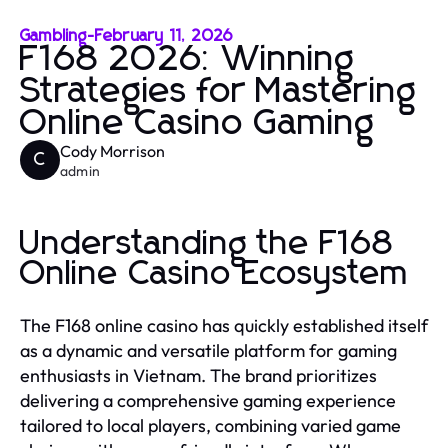
Gambling
-
February 11, 2026
F168 2026: Winning
Strategies for Mastering
Online Casino Gaming
Cody Morrison
C
admin
Understanding the F168
Online Casino Ecosystem
The F168 online casino has quickly established itself
as a dynamic and versatile platform for gaming
enthusiasts in Vietnam. The brand prioritizes
delivering a comprehensive gaming experience
tailored to local players, combining varied game