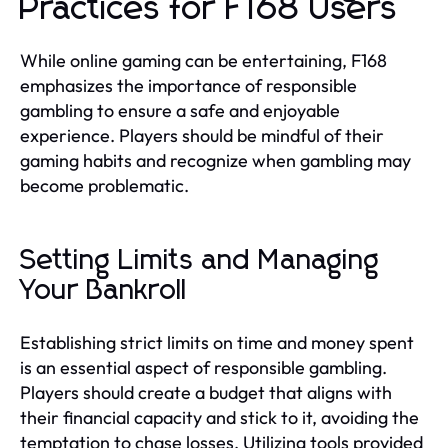
Practices for F168 Users
While online gaming can be entertaining, F168
emphasizes the importance of responsible
gambling to ensure a safe and enjoyable
experience. Players should be mindful of their
gaming habits and recognize when gambling may
become problematic.
Setting Limits and Managing
Your Bankroll
Establishing strict limits on time and money spent
is an essential aspect of responsible gambling.
Players should create a budget that aligns with
their financial capacity and stick to it, avoiding the
temptation to chase losses. Utilizing tools provided