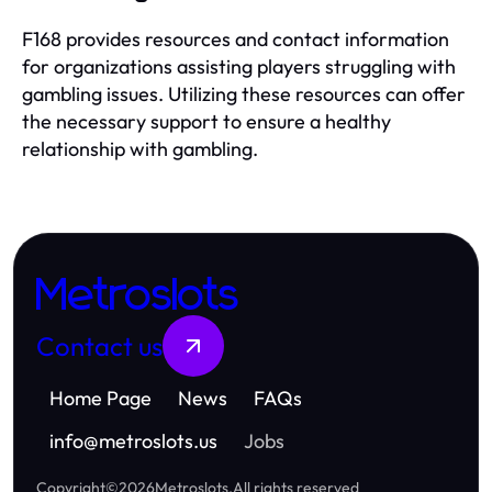
F168 provides resources and contact information
for organizations assisting players struggling with
gambling issues. Utilizing these resources can offer
the necessary support to ensure a healthy
relationship with gambling.
Metroslots
Contact us
Home Page
News
FAQs
info
@
metroslots.us
Jobs
Copyright
©
2026
Metroslots
.
All rights reserved