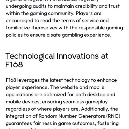
undergoing audits to maintain credibility and trust
within the gaming community. Players are
encouraged to read the terms of service and
familiarize themselves with the responsible gaming
policies to ensure a safe gambling experience.
Technological Innovations at
F168
F168 leverages the latest technology to enhance
player experience. The website and mobile
applications are optimized for both desktop and
mobile devices, ensuring seamless gameplay
regardless of where players are. Additionally, the
integration of Random Number Generators (RNG)
guarantees fairness in game outcomes, fostering