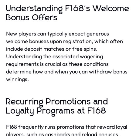
Understanding F168's Welcome
Bonus Offers
New players can typically expect generous
welcome bonuses upon registration, which often
include deposit matches or free spins.
Understanding the associated wagering
requirements is crucial as these conditions
determine how and when you can withdraw bonus
winnings.
Recurring Promotions and
Loyalty Programs at F168
F168 frequently runs promotions that reward loyal
players, such as cashbacks and reload bonuses.