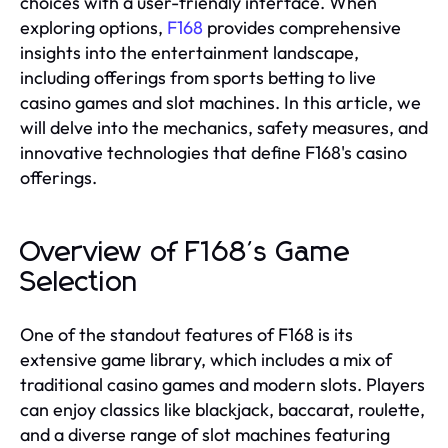
choices with a user-friendly interface. When
exploring options,
F168
provides comprehensive
insights into the entertainment landscape,
including offerings from sports betting to live
casino games and slot machines. In this article, we
will delve into the mechanics, safety measures, and
innovative technologies that define F168's casino
offerings.
Overview of F168's Game
Selection
One of the standout features of F168 is its
extensive game library, which includes a mix of
traditional casino games and modern slots. Players
can enjoy classics like blackjack, baccarat, roulette,
and a diverse range of slot machines featuring