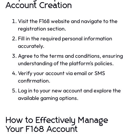
Account Creation
Visit the F168 website and navigate to the
registration section.
Fill in the required personal information
accurately.
Agree to the terms and conditions, ensuring
understanding of the platform's policies.
Verify your account via email or SMS
confirmation.
Log in to your new account and explore the
available gaming options.
How to Effectively Manage
Your F168 Account