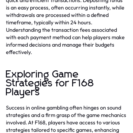
quick and efficient transactions. Depositing funds
is an easy process, often occurring instantly, while
withdrawals are processed within a defined
timeframe, typically within 24 hours.
Understanding the transaction fees associated
with each payment method can help players make
informed decisions and manage their budgets
effectively.
Exploring Game
Strategies for F168
Players
Success in online gambling often hinges on sound
strategies and a firm grasp of the game mechanics
involved. At F168, players have access to various
strategies tailored to specific games, enhancing